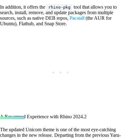
In addition, it offers the
tool that allows you to
rhino-pkg
search, install, remove, and update packages from multiple
sources, such as native DEB repos,
Pacstall
(the AUR for
Ubuntu), Flathub, and Snap Store.
A Revamped Experience with Rhino 2024.2
The updated Unicorn theme is one of the most eye-catching
changes in the new release. Departing from the previous Yaru-