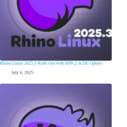
Rhino Linux 2025.3 Rolls Out with RPK2, KDE Option
July 6, 2025