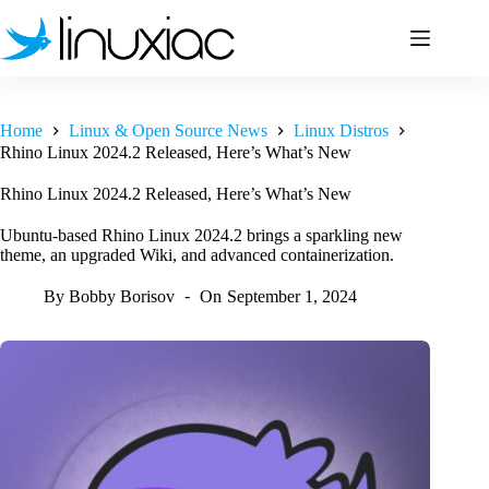
Skip
to
content
Home
Linux & Open Source News
Linux Distros
Rhino Linux 2024.2 Released, Here’s What’s New
Rhino Linux 2024.2 Released, Here’s What’s New
Ubuntu-based Rhino Linux 2024.2 brings a sparkling new
theme, an upgraded Wiki, and advanced containerization.
By
Bobby Borisov
On
September 1, 2024