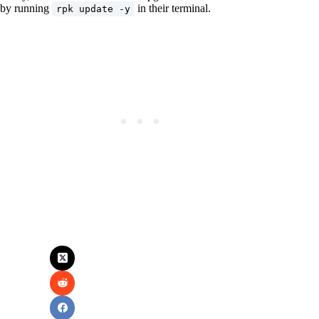
by running
in their terminal.
rpk update -y