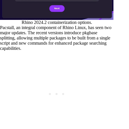
Rhino 2024.2 containerization options.
Pacstall, an integral component of Rhino Linux, has seen two
major updates. The recent versions introduce pkgbase
splitting, allowing multiple packages to be built from a single
script and new commands for enhanced package searching
capabilities.