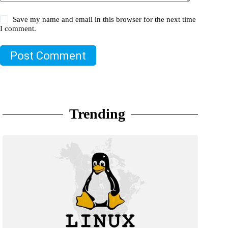
Save my name and email in this browser for the next time
I comment.
Post Comment
Trending