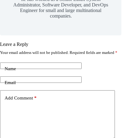
Administrator, Software Developer, and DevOps
Engineer for small and large multinational
companies.
Leave a Reply
Your email address will not be published.
Required fields are marked
*
Name
Email
Add Comment
*