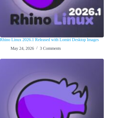
Rhino Linux 2026.1 Released with Lomiri Desktop Images
May 24, 2026
3 Comments