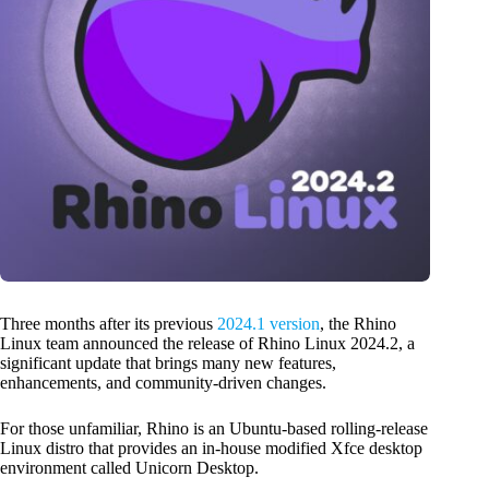
Three months after its previous
2024.1 version
, the Rhino
Linux team announced the release of Rhino Linux 2024.2, a
significant update that brings many new features,
enhancements, and community-driven changes.
For those unfamiliar, Rhino is an Ubuntu-based rolling-release
Linux distro that provides an in-house modified Xfce desktop
environment called Unicorn Desktop.