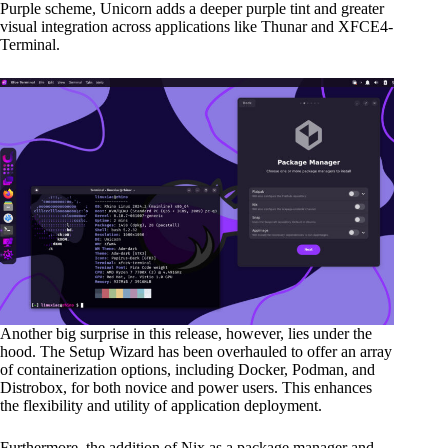
Purple scheme, Unicorn adds a deeper purple tint and greater
visual integration across applications like Thunar and XFCE4-
Terminal.
Another big surprise in this release, however, lies under the
hood. The Setup Wizard has been overhauled to offer an array
of containerization options, including Docker, Podman, and
Distrobox, for both novice and power users. This enhances
the flexibility and utility of application deployment.
Furthermore, the addition of Nix as a package manager and