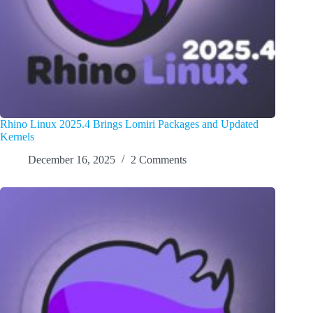
Rhino Linux 2025.4 Brings Lomiri Packages and Updated
Kernels
December 16, 2025
2 Comments