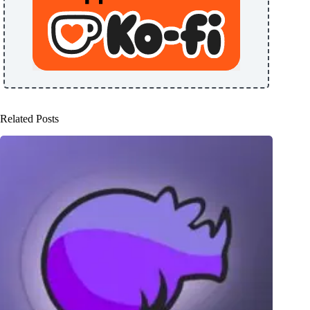
Related Posts