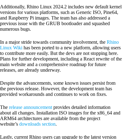
Additionally, Rhino Linux 2024.2 includes new default kernel
versions for various platforms, such as Generic ISO, Pine64,
and Raspberry Pi images. The team has also addressed a
previous issue with the GRUB bootloader and squashed
numerous bugs.
In a major stride towards community involvement, the
Rhino
Linux Wiki
has been ported to a new platform, allowing users
to contribute more easily. But the devs are not stopping here.
Plans for further development, including a React rewrite of the
main website and a comprehensive roadmap for future
releases, are already underway.
Despite the advancements, some known issues persist from
the previous release. However, the development team has
provided workarounds and continues to work on fixes.
The
release announcement
provides detailed information
about all changes. Installation ISO images for the x86_64 and
ARM64 architectures are available from the project
website’s
downloads section
.
Lastly, current Rhino users can upgrade to the latest version