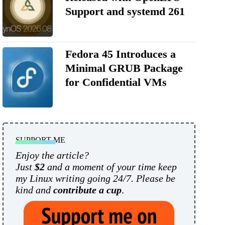
Support and systemd 261
Fedora 45 Introduces a
Minimal GRUB Package
for Confidential VMs
SUPPORT ME
Enjoy the article?
Just
$2
and a moment of your time keep
my Linux writing going 24/7. Please be
kind and
contribute a cup
.