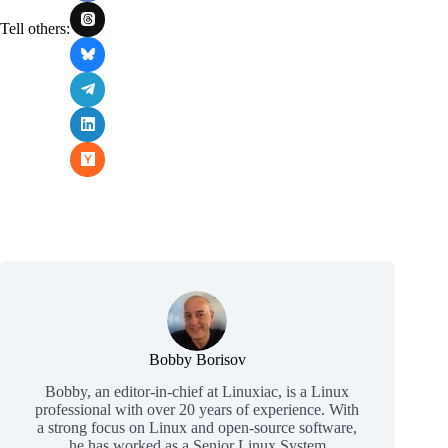
Tell others:
Bobby Borisov
Bobby, an editor-in-chief at Linuxiac, is a Linux
professional with over 20 years of experience. With
a strong focus on Linux and open-source software,
he has worked as a Senior Linux System