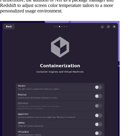
Redshift to adjust screen color temperature tailors to a more
personalized usage environment.