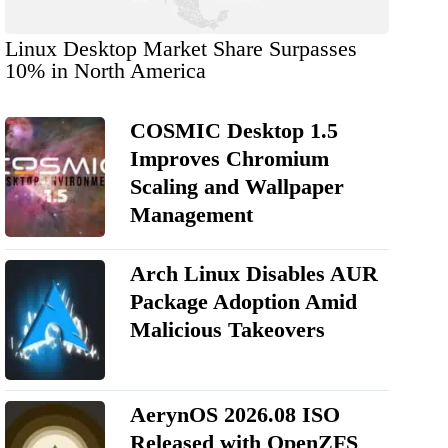
Linux Desktop Market Share Surpasses
10% in North America
COSMIC Desktop 1.5
Improves Chromium
Scaling and Wallpaper
Management
Arch Linux Disables AUR
Package Adoption Amid
Malicious Takeovers
AerynOS 2026.08 ISO
Released with OpenZFS