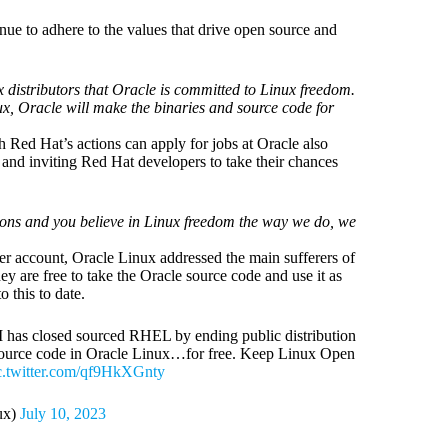
tinue to adhere to the values that drive open source and
distributors that Oracle is committed to Linux freedom.
ux, Oracle will make the binaries and source code for
 Red Hat’s actions can apply for jobs at Oracle also
 and inviting Red Hat developers to take their chances
ions and you believe in Linux freedom the way we do, we
ter account, Oracle Linux addressed the main sufferers of
hey are free to take the Oracle source code and use it as
o this to date.
M has closed sourced RHEL by ending public distribution
e source code in Oracle Linux…for free. Keep Linux Open
c.twitter.com/qf9HkXGnty
ux)
July 10, 2023