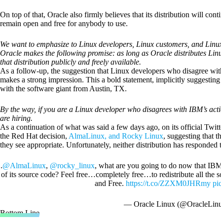
On top of that, Oracle also firmly believes that its distribution will con
remain open and free for anybody to use.
We want to emphasize to Linux developers, Linux customers, and Linux 
Oracle makes the following promise: as long as Oracle distributes Lin
that distribution publicly and freely available.
As a follow-up, the suggestion that Linux developers who disagree with
makes a strong impression. This a bold statement, implicitly suggesting
with the software giant from Austin, TX.
By the way, if you are a Linux developer who disagrees with IBM’s act
are hiring.
As a continuation of what was said a few days ago, on its official Twit
the Red Hat decision,
AlmaLinux, and Rocky Linux
, suggesting that t
they see appropriate. Unfortunately, neither distribution has responded t
.
@AlmaLinux
,
@rocky_linux
, what are you going to do now that IB
of its source code? Feel free…completely free…to redistribute all th
and Free.
https://t.co/ZZXM0JHRmy
pi
— Oracle Linux (@OracleLin
Bottom Line