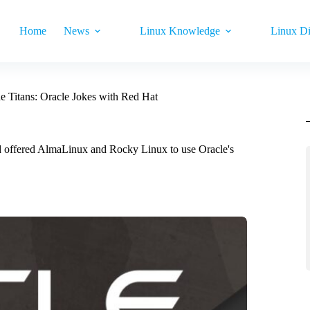
Home
News
Linux Knowledge
Linux Di
he Titans: Oracle Jokes with Red Hat
and offered AlmaLinux and Rocky Linux to use Oracle's