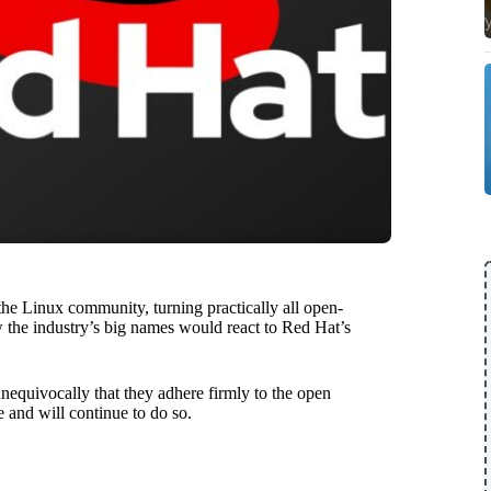
the Linux community, turning practically all open-
 the industry’s big names would react to Red Hat’s
unequivocally that they adhere firmly to the open
 and will continue to do so.