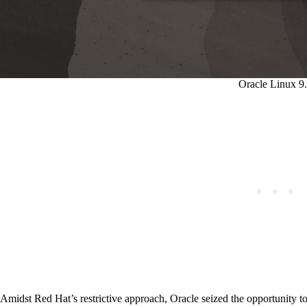
Oracle Linux 9
Amidst Red Hat’s restrictive approach, Oracle seized the opportunity t