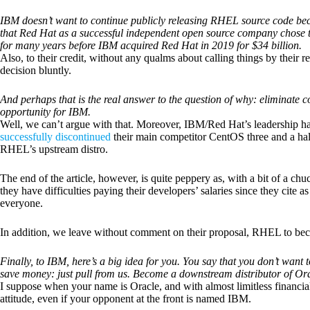
IBM doesn’t want to continue publicly releasing RHEL source code beca
that Red Hat as a successful independent open source company chose t
for many years before IBM acquired Red Hat in 2019 for $34 billion.
Also, to their credit, without any qualms about calling things by their 
decision bluntly.
And perhaps that is the real answer to the question of why: eliminate
opportunity for IBM.
Well, we can’t argue with that. Moreover, IBM/Red Hat’s leadership has
successfully discontinued
their main competitor CentOS three and a half
RHEL’s upstream distro.
The end of the article, however, is quite peppery as, with a bit of a ch
they have difficulties paying their developers’ salaries since they cite a
everyone.
In addition, we leave without comment on their proposal, RHEL to b
Finally, to IBM, here’s a big idea for you. You say that you don’t wan
save money: just pull from us. Become a downstream distributor of Ora
I suppose when your name is Oracle, and with almost limitless financia
attitude, even if your opponent at the front is named IBM.