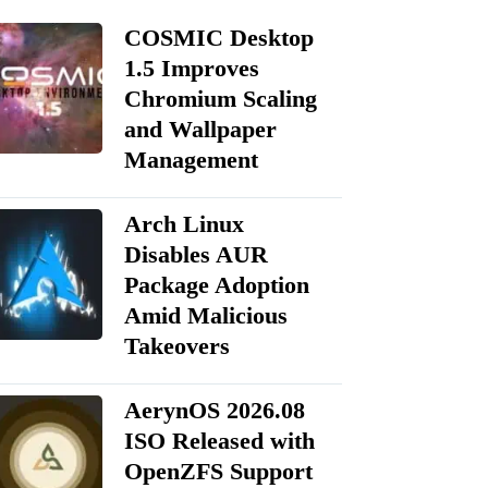
COSMIC Desktop
1.5 Improves
Chromium Scaling
and Wallpaper
Management
Arch Linux
Disables AUR
Package Adoption
Amid Malicious
Takeovers
AerynOS 2026.08
ISO Released with
OpenZFS Support