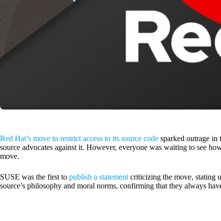
Red Hat’s move to restrict access to its source code
sparked outrage in 
source advocates against it. However, everyone was waiting to see how
move.
SUSE was the first to
publish a statement
criticizing the move, stating 
source’s philosophy and moral norms, confirming that they always have