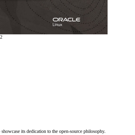
.2
o showcase its dedication to the open-source philosophy.