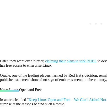
Later, they went even further,
claiming their plans to fork RHEL
to dev
has free access to enterprise Linux.
Oracle, one of the leading players harmed by Red Hat’s decision, remaine
published statement showed no sign of embarrassment; on the contrary
Keep Linux Open and Free
In an article titled “
Keep Linux Open and Free – We Can’t Afford Not
surprise at the reasons behind such a move.