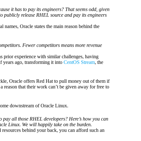
use it has to pay its engineers? That seems odd, given
o publicly release RHEL source and pay its engineers
real names, Oracle states the main reason behind the
 competitors. Fewer competitors means more revenue
 prior experience with similar challenges, having
 years ago, transforming it into
CentOS Stream
, the
uckle, Oracle offers Red Hat to pull money out of them if
s a reason that their work can’t be given away for free to
ecome downstream of Oracle Linux.
t to pay all those RHEL developers? Here’s how you can
cle Linux. We will happily take on the burden.
l resources behind your back, you can afford such an