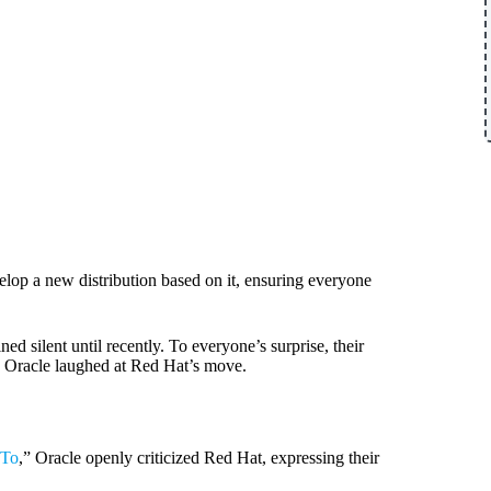
elop a new distribution based on it, ensuring everyone
d silent until recently. To everyone’s surprise, their
, Oracle laughed at Red Hat’s move.
 To
,” Oracle openly criticized Red Hat, expressing their