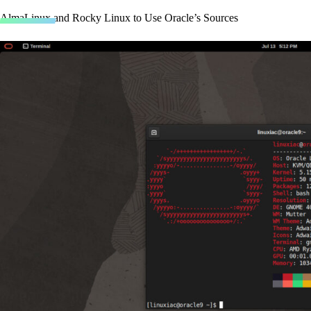
AlmaLinux and Rocky Linux to Use Oracle’s Sources