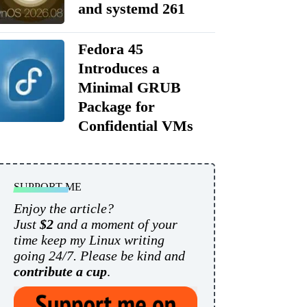
and systemd 261
Fedora 45
Introduces a
Minimal GRUB
Package for
Confidential VMs
SUPPORT ME
Enjoy the article?
Just
$2
and a moment of your
time keep my Linux writing
going 24/7. Please be kind and
contribute a cup
.