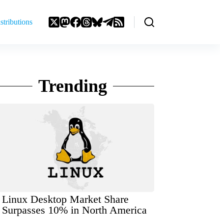
stributions
Trending
Linux Desktop Market Share
Surpasses 10% in North America