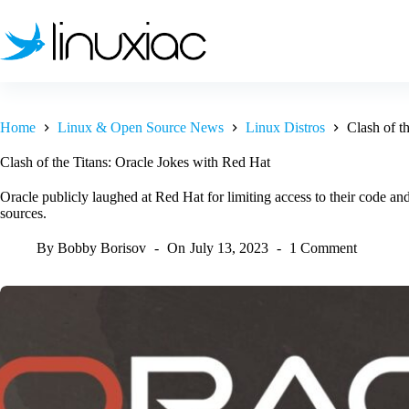
Skip
to
content
Home
Linux & Open Source News
Linux Distros
Clash of t
Clash of the Titans: Oracle Jokes with Red Hat
Oracle publicly laughed at Red Hat for limiting access to their code 
sources.
By
Bobby Borisov
On
July 13, 2023
1 Comment