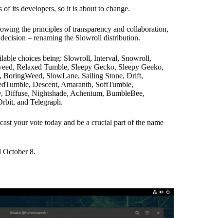
f its developers, so it is about to change.
llowing the principles of transparency and collaboration,
l decision – renaming the Slowroll distribution.
lable choices being: Slowroll, Interval, Snowroll,
eed, Relaxed Tumble, Sleepy Gecko, Sleepy Geeko,
oringWeed, SlowLane, Sailing Stone, Drift,
ledTumble, Descent, Amaranth, SoftTumble,
, Diffuse, Nightshade, Achenium, BumbleBee,
rbit, and Telegraph.
cast your vote today and be a crucial part of the name
il October 8.