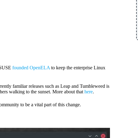
d SUSE
founded OpenELA
to keep the enterprise Linux
currently familiar releases such as Leap and Tumbleweed is
thers walking to the sunset. More about that
here
.
mmunity to be a vital part of this change.