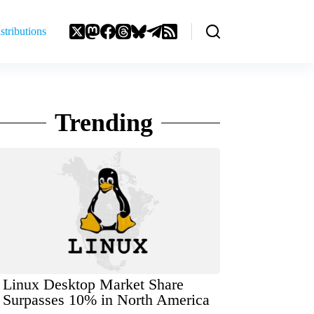
stributions
Trending
Linux Desktop Market Share
Surpasses 10% in North America