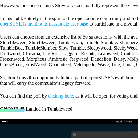
However, the chosen name, Slowroll, does not fully represent the views o
In this light, entirely in the spirit of the open-source community and fo
openSUSE is inviting its passionate user base
to participate in a pivota
Users can choose from an extensive list of 50 suggestions, with the avai
Slumbleweed, Stumbleweed, Tumblesloth, Tumble-Stumble, Slumberw
TumbleBed, TumbleSlumber, Slow Tumble, Sleepyweed, SleebyWeed, B
Driftwood, Chicama, Lag Roll, Laggard, Respite, Leapweed, Control
Frozenweed, Morpheus, Ambrosia, Ragweed, Dandelion, Daisy, Molly
CrossBreed, FrostWeed, Guaranteed, Velocipede, Wave, Tide, Lunar, O
So, don’t miss this opportunity to be a part of openSUSE’s evolution – 
that will carry the community’s legacy forward.
You can find the poll by
clicking here
, as it will be open for voting unt
GNOME 45 Landed In Tumbleweed