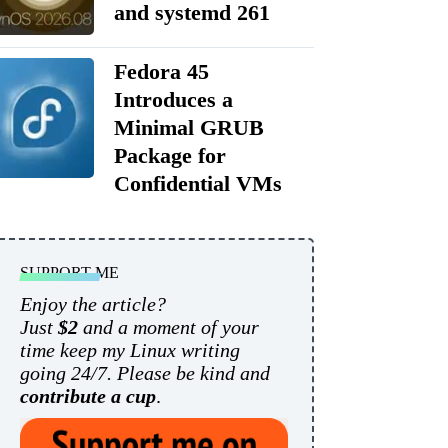
and systemd 261
Fedora 45
Introduces a
Minimal GRUB
Package for
Confidential VMs
SUPPORT ME
Enjoy the article?
Just
$2
and a moment of your
time keep my Linux writing
going 24/7. Please be kind and
contribute a cup
.