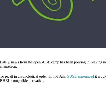
Lately, news from the openSUSE camp has been pouring in, leaving n
chameleon.
To recall in chronological order. In mid-July,
SUSE announced
it would
RHEL-compatible derivative.