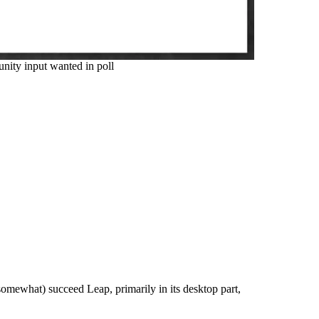
ty input wanted in poll
somewhat) succeed Leap, primarily in its desktop part,