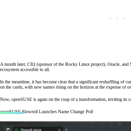
A month later, CIQ (sponsor of the Rocky Linux project), Oracle, an
ecosystem accessible to all.
In the meantime, it has become clear that a significant reshuffling of 
on the cards, with new names rising on the horizon at the expense of o
Now, openSUSE is again on the cusp of a transformation, inviting its co
openSUSE Slowroll Launches Name Change Poll