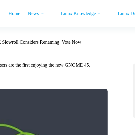
Home
News
Linux Knowledge
Linux Di
Slowroll Considers Renaming, Vote Now
sers are the first enjoying the new GNOME 45.