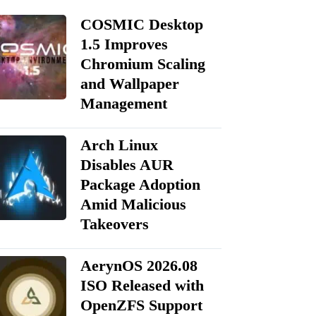
COSMIC Desktop
1.5 Improves
Chromium Scaling
and Wallpaper
Management
Arch Linux
Disables AUR
Package Adoption
Amid Malicious
Takeovers
AerynOS 2026.08
ISO Released with
OpenZFS Support