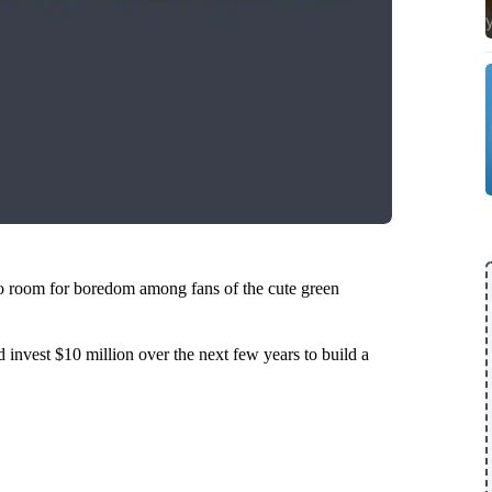
o room for boredom among fans of the cute green
 invest $10 million over the next few years to build a