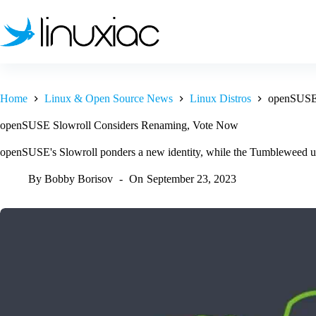
Skip
to
content
Home
Linux & Open Source News
Linux Distros
openSUSE 
openSUSE Slowroll Considers Renaming, Vote Now
openSUSE's Slowroll ponders a new identity, while the Tumbleweed u
By
Bobby Borisov
On
September 23, 2023