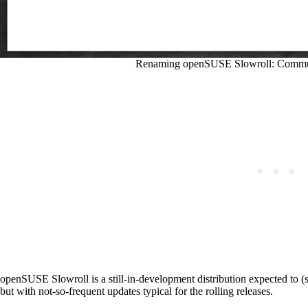
Renaming openSUSE Slowroll: Communi
openSUSE Slowroll is a still-in-development distribution expected to (
but with not-so-frequent updates typical for the rolling releases.