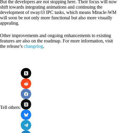
But the developers are not stopping here. Their focus will now
shift towards integrating animations and continuing the
development of sway/i3 IPC tasks, which means Miracle-WM
will soon be not only more functional but also more visually
appealing.
Other improvements and ongoing enhancements to existing
features are also on the roadmap. For more information, visit
the release’s
changelog
.
Tell others: