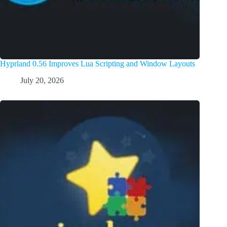
Hyprland 0.56 Improves Lua Scripting and Window Layouts
July 20, 2026