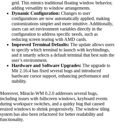
grid. This mimics traditional floating window behavior,
adding versatility to window arrangements.
Dynamic Configuration:
Changes to user
configurations are now automatically applied, making
customizations simpler and more intuitive. Additionally,
users can set environment variables directly in the
configuration to address specific needs, such as
reducing screen tearing with AMD cards.
Improved Terminal Defaults:
The update allows users
to specify which terminal to launch with keybindings,
and it smartly selects a default terminal that best suits the
user’s environment.
Hardware and Software Upgrades:
The upgrade to
Mir 2.16.4 has fixed several bugs and introduced
hardware cursor support, enhancing performance and
stability.
Moreover, Miracle-WM 0.2.0 addresses several bugs,
including issues with fullscreen windows, keyboard events
during workspace switches, and a quirky bug that caused
resized windows to shrink progressively. The window tiling
system has also been refactored for better readability and
functionality.