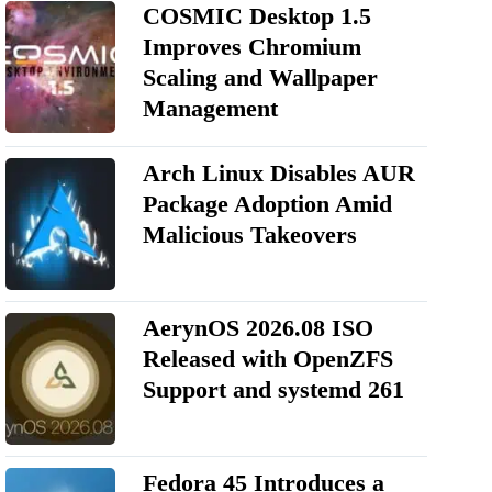
COSMIC Desktop 1.5
Improves Chromium
Scaling and Wallpaper
Management
Arch Linux Disables AUR
Package Adoption Amid
Malicious Takeovers
AerynOS 2026.08 ISO
Released with OpenZFS
Support and systemd 261
Fedora 45 Introduces a