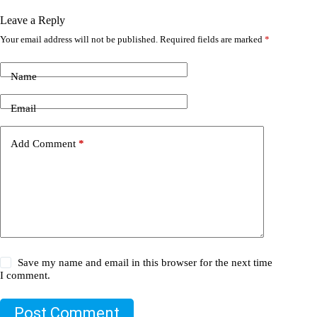
Leave a Reply
Your email address will not be published.
Required fields are marked
*
Name
Email
Add Comment
*
Save my name and email in this browser for the next time
I comment.
Post Comment