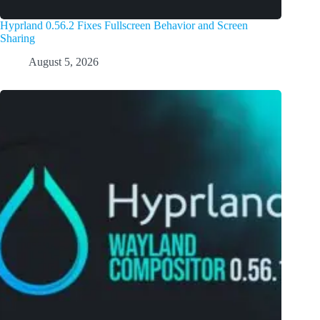
Hyprland 0.56.2 Fixes Fullscreen Behavior and Screen
Sharing
August 5, 2026