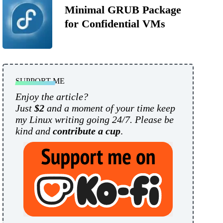
Minimal GRUB Package
for Confidential VMs
SUPPORT ME
Enjoy the article?
Just
$2
and a moment of your time keep
my Linux writing going 24/7. Please be
kind and
contribute a cup
.