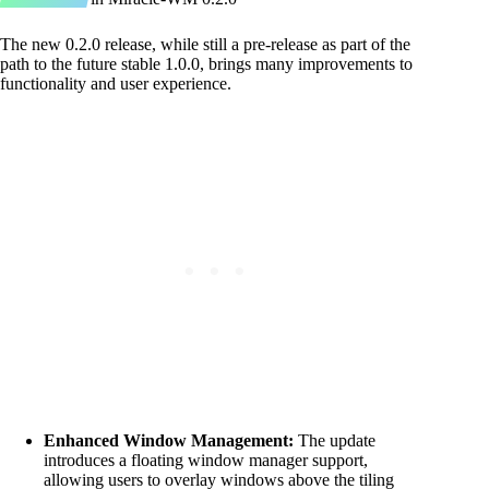
The new 0.2.0 release, while still a pre-release as part of the
path to the future stable 1.0.0, brings many improvements to
functionality and user experience.
Enhanced Window Management:
The update
introduces a floating window manager support,
allowing users to overlay windows above the tiling