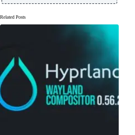
Related Posts