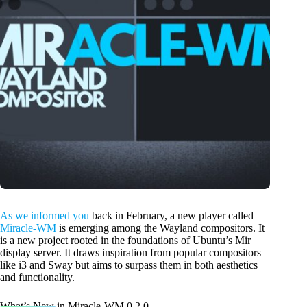
As we informed you
back in February, a new player called
Miracle-WM
is emerging among the Wayland compositors. It
is a new project rooted in the foundations of Ubuntu’s Mir
display server. It draws inspiration from popular compositors
like i3 and Sway but aims to surpass them in both aesthetics
and functionality.
What’s New in Miracle-WM 0.2.0