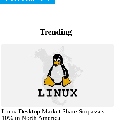
Trending
Linux Desktop Market Share Surpasses
10% in North America