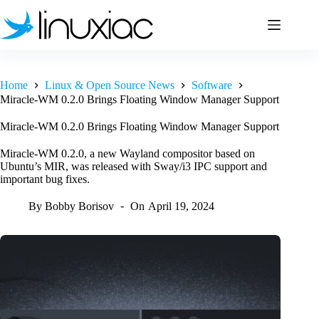
Skip
to
content
Home
Linux & Open Source News
Software
Miracle-WM 0.2.0 Brings Floating Window Manager Support
Miracle-WM 0.2.0 Brings Floating Window Manager Support
Miracle-WM 0.2.0, a new Wayland compositor based on
Ubuntu’s MIR, was released with Sway/i3 IPC support and
important bug fixes.
By
Bobby Borisov
On
April 19, 2024