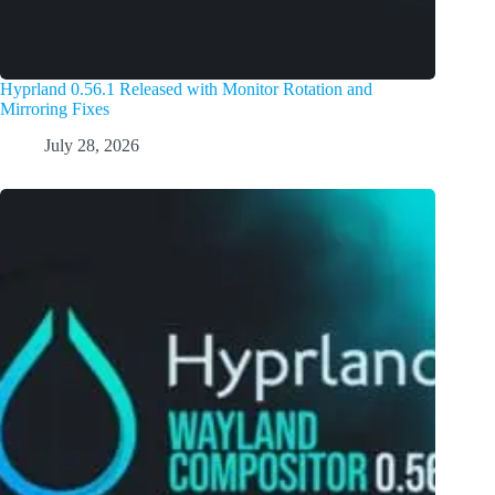
Hyprland 0.56.1 Released with Monitor Rotation and
Mirroring Fixes
July 28, 2026