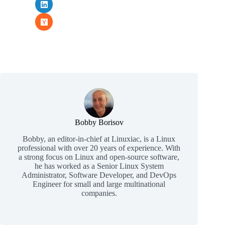
Bobby Borisov
Bobby, an editor-in-chief at Linuxiac, is a Linux
professional with over 20 years of experience. With
a strong focus on Linux and open-source software,
he has worked as a Senior Linux System
Administrator, Software Developer, and DevOps
Engineer for small and large multinational
companies.