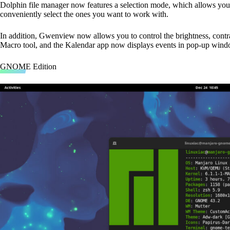
Dolphin file manager now features a selection mode, which allows you to
conveniently select the ones you want to work with.
In addition, Gwenview now allows you to control the brightness, cont
Macro tool, and the Kalendar app now displays events in pop-up wind
GNOME Edition