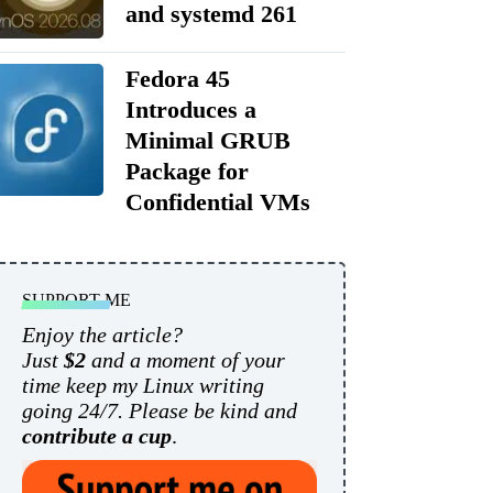
and systemd 261
Fedora 45
Introduces a
Minimal GRUB
Package for
Confidential VMs
SUPPORT ME
Enjoy the article?
Just
$2
and a moment of your
time keep my Linux writing
going 24/7. Please be kind and
contribute a cup
.