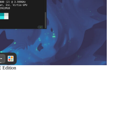
 Edition