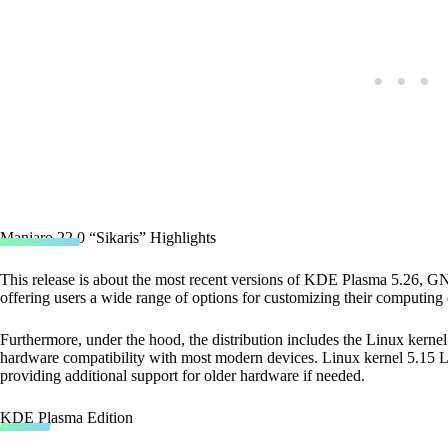
Manjaro 22.0 “Sikaris” Highlights
This release is about the most recent versions of KDE Plasma 5.26,
offering users a wide range of options for customizing their computing
Furthermore, under the hood, the distribution includes the Linux kernel
hardware compatibility with most modern devices. Linux kernel 5.15 LTS
providing additional support for older hardware if needed.
KDE Plasma Edition