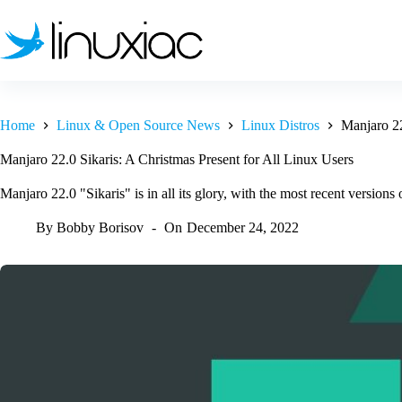
Skip
to
content
Home
Linux & Open Source News
Linux Distros
Manjaro 22
Manjaro 22.0 Sikaris: A Christmas Present for All Linux Users
Manjaro 22.0 "Sikaris" is in all its glory, with the most recent vers
By
Bobby Borisov
On
December 24, 2022