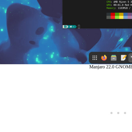
Manjaro 22.0 GNOME