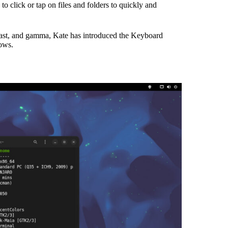
 click or tap on files and folders to quickly and
rast, and gamma, Kate has introduced the Keyboard
ows.