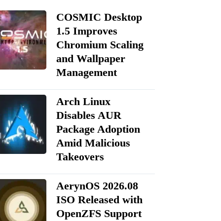
COSMIC Desktop
1.5 Improves
Chromium Scaling
and Wallpaper
Management
Arch Linux
Disables AUR
Package Adoption
Amid Malicious
Takeovers
AerynOS 2026.08
ISO Released with
OpenZFS Support