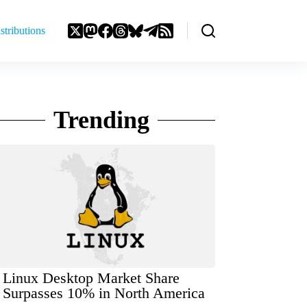
stributions
Trending
Linux Desktop Market Share
Surpasses 10% in North America