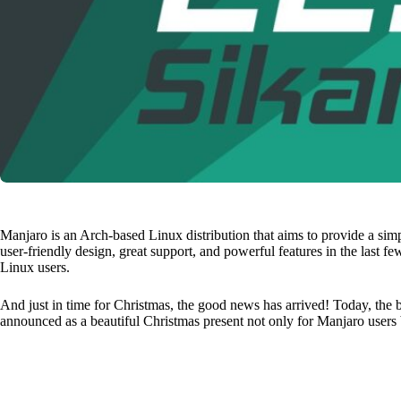
Manjaro is an Arch-based Linux distribution that aims to provide a sim
user-friendly design, great support, and powerful features in the last 
Linux users.
And just in time for Christmas, the good news has arrived! Today, the 
announced as a beautiful Christmas present not only for Manjaro users b