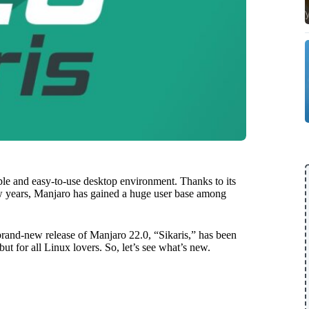
ple and easy-to-use desktop environment. Thanks to its
few years, Manjaro has gained a huge user base among
brand-new release of Manjaro 22.0, “Sikaris,” has been
ut for all Linux lovers. So, let’s see what’s new.