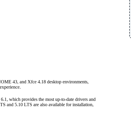
 GNOME 43, and Xfce 4.18 desktop environments,
 experience.
 6.1, which provides the most up-to-date drivers and
 and 5.10 LTS are also available for installation,