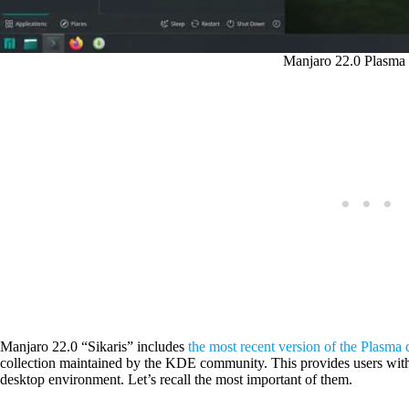
Manjaro 22.0 Plasma 
Manjaro 22.0 “Sikaris” includes
the most recent version of the Plasma 
collection maintained by the KDE community. This provides users with al
desktop environment. Let’s recall the most important of them.