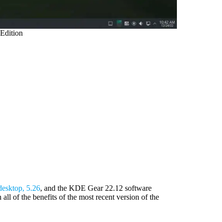
Edition
desktop, 5.26
, and the KDE Gear 22.12 software
l of the benefits of the most recent version of the