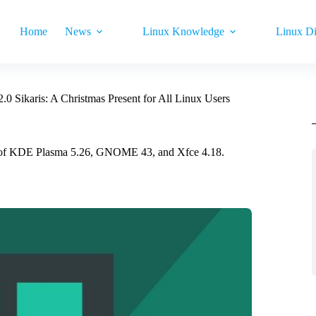
Home
News
Linux Knowledge
Linux Di
.0 Sikaris: A Christmas Present for All Linux Users
ions of KDE Plasma 5.26, GNOME 43, and Xfce 4.18.