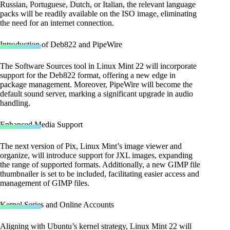
Russian, Portuguese, Dutch, or Italian, the relevant language
packs will be readily available on the ISO image, eliminating
the need for an internet connection.
Introduction of Deb822 and PipeWire
The Software Sources tool in Linux Mint 22 will incorporate
support for the Deb822 format, offering a new edge in
package management. Moreover, PipeWire will become the
default sound server, marking a significant upgrade in audio
handling.
Enhanced Media Support
The next version of Pix, Linux Mint’s image viewer and
organize, will introduce support for JXL images, expanding
the range of supported formats. Additionally, a new GIMP file
thumbnailer is set to be included, facilitating easier access and
management of GIMP files.
Kernel Series and Online Accounts
Aligning with Ubuntu’s kernel strategy, Linux Mint 22 will