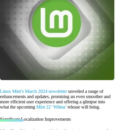
Linux Mint’s March 2024 newsletter
unveiled a range of
enhancements and updates, promising an even smoother and
more efficient user experience and offering a glimpse into
what the upcoming
Mint 22 ‘Wilma’
release will bring.
Significant Localization Improvements