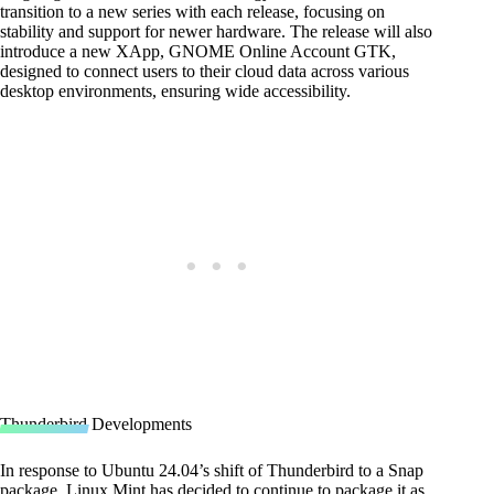
transition to a new series with each release, focusing on
stability and support for newer hardware. The release will also
introduce a new XApp, GNOME Online Account GTK,
designed to connect users to their cloud data across various
desktop environments, ensuring wide accessibility.
Thunderbird Developments
In response to Ubuntu 24.04’s shift of Thunderbird to a Snap
package, Linux Mint has decided to continue to package it as