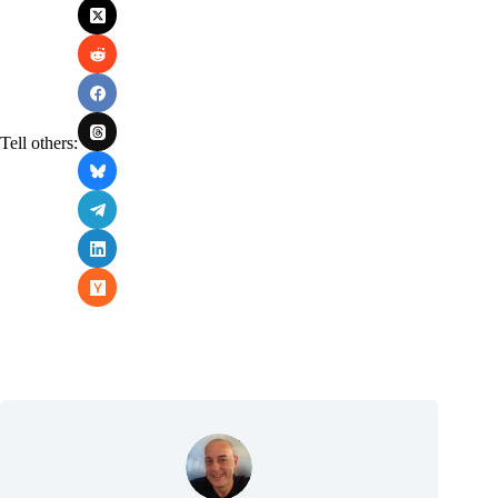
Tell others: