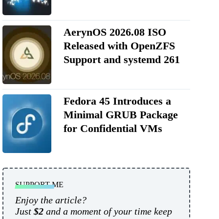
AerynOS 2026.08 ISO
Released with OpenZFS
Support and systemd 261
Fedora 45 Introduces a
Minimal GRUB Package
for Confidential VMs
SUPPORT ME
Enjoy the article?
Just
$2
and a moment of your time keep