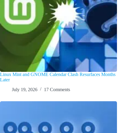
Linux Mint and GNOME Calendar Clash Resurfaces Months
Later
July 19, 2026
17 Comments