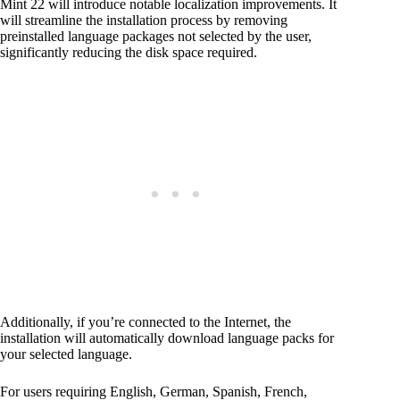
Mint 22 will introduce notable localization improvements. It
will streamline the installation process by removing
preinstalled language packages not selected by the user,
significantly reducing the disk space required.
Additionally, if you’re connected to the Internet, the
installation will automatically download language packs for
your selected language.
For users requiring English, German, Spanish, French,