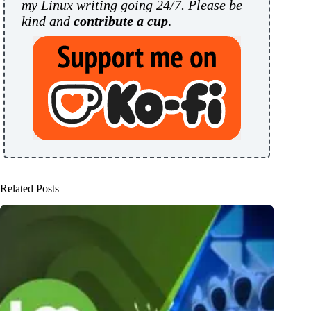
my Linux writing going 24/7. Please be
kind and
contribute a cup
.
Related Posts