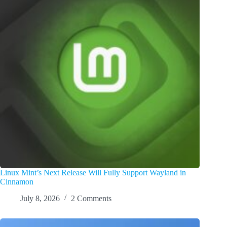
Linux Mint’s Next Release Will Fully Support Wayland in
Cinnamon
July 8, 2026
2 Comments