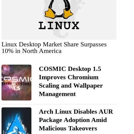
Linux Desktop Market Share Surpasses
10% in North America
COSMIC Desktop 1.5
Improves Chromium
Scaling and Wallpaper
Management
Arch Linux Disables AUR
Package Adoption Amid
Malicious Takeovers