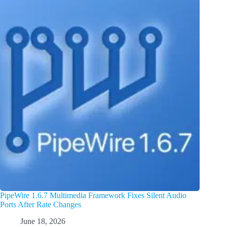
PipeWire 1.6.7 Multimedia Framework Fixes Silent Audio
Ports After Rate Changes
June 18, 2026