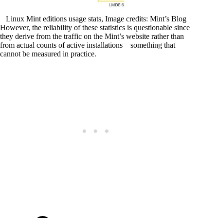
Linux Mint editions usage stats, Image credits: Mint’s Blog
However, the reliability of these statistics is questionable since
they derive from the traffic on the Mint’s website rather than
from actual counts of active installations – something that
cannot be measured in practice.