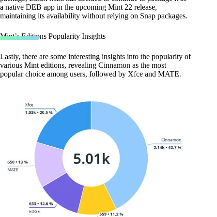
a native DEB app in the upcoming Mint 22 release,
maintaining its availability without relying on Snap packages.
Mint’s Editions Popularity Insights
Lastly, there are some interesting insights into the popularity of
various Mint editions, revealing Cinnamon as the most
popular choice among users, followed by Xfce and MATE.