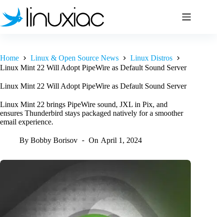
Skip
to
content
Home
Linux & Open Source News
Linux Distros
Linux Mint 22 Will Adopt PipeWire as Default Sound Server
Linux Mint 22 Will Adopt PipeWire as Default Sound Server
Linux Mint 22 brings PipeWire sound, JXL in Pix, and
ensures Thunderbird stays packaged natively for a smoother
email experience.
By
Bobby Borisov
On
April 1, 2024