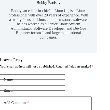
Bobby Borisov
Bobby, an editor-in-chief at Linuxiac, is a Linux
professional with over 20 years of experience. With
a strong focus on Linux and open-source software,
he has worked as a Senior Linux System
Administrator, Software Developer, and DevOps
Engineer for small and large multinational
companies.
Leave a Reply
Your email address will not be published.
Required fields are marked
*
Name
Email
Add Comment
*