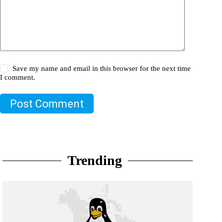
Save my name and email in this browser for the next time
I comment.
Post Comment
Trending