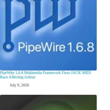
PipeWire 1.6.8 Multimedia Framework Fixes JACK MIDI
Race Affecting Ardour
July 9, 2026