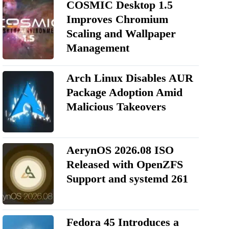
COSMIC Desktop 1.5
Improves Chromium
Scaling and Wallpaper
Management
Arch Linux Disables AUR
Package Adoption Amid
Malicious Takeovers
AerynOS 2026.08 ISO
Released with OpenZFS
Support and systemd 261
Fedora 45 Introduces a