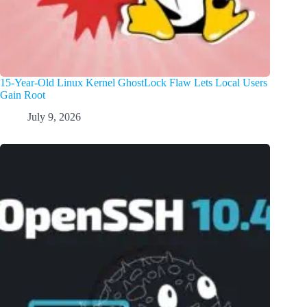
15-Year-Old Linux Kernel GhostLock Flaw Lets Local Users
Gain Root
July 9, 2026