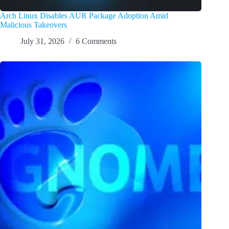
Arch Linux Disables AUR Package Adoption Amid
Malicious Takeovers
July 31, 2026
6 Comments