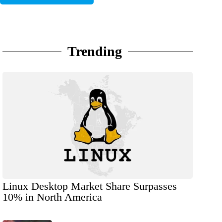
Trending
Linux Desktop Market Share Surpasses
10% in North America