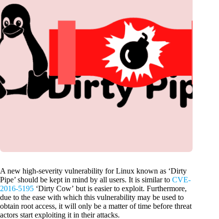
A new high-severity vulnerability for Linux known as ‘Dirty
Pipe’ should be kept in mind by all users. It is similar to
CVE-
2016-5195
‘Dirty Cow’ but is easier to exploit. Furthermore,
due to the ease with which this vulnerability may be used to
obtain root access, it will only be a matter of time before threat
actors start exploiting it in their attacks.