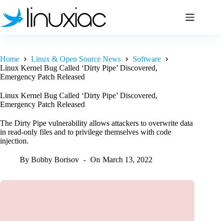
Skip
to
content
Home
Linux & Open Source News
Software
Linux Kernel Bug Called ‘Dirty Pipe’ Discovered,
Emergency Patch Released
Linux Kernel Bug Called ‘Dirty Pipe’ Discovered,
Emergency Patch Released
The Dirty Pipe vulnerability allows attackers to overwrite data
in read-only files and to privilege themselves with code
injection.
By
Bobby Borisov
On
March 13, 2022