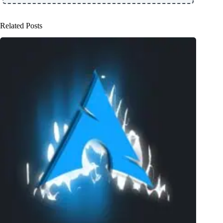
Related Posts