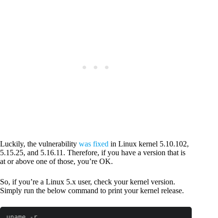
Luckily, the vulnerability
was fixed
in Linux kernel 5.10.102,
5.15.25, and 5.16.11. Therefore, if you have a version that is
at or above one of those, you’re OK.
So, if you’re a Linux 5.x user, check your kernel version.
Simply run the below command to print your kernel release.
uname -r