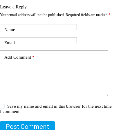
Leave a Reply
Your email address will not be published.
Required fields are marked
*
Name
Email
Add Comment
*
Save my name and email in this browser for the next time
I comment.
Post Comment