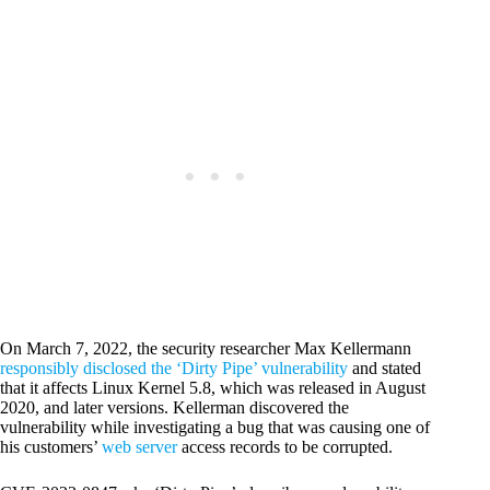
On March 7, 2022, the security researcher Max Kellermann
responsibly disclosed the ‘Dirty Pipe’ vulnerability
and stated
that it affects Linux Kernel 5.8, which was released in August
2020, and later versions. Kellerman discovered the
vulnerability while investigating a bug that was causing one of
his customers’
web server
access records to be corrupted.