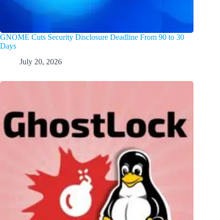
GNOME Cuts Security Disclosure Deadline From 90 to 30
Days
July 20, 2026