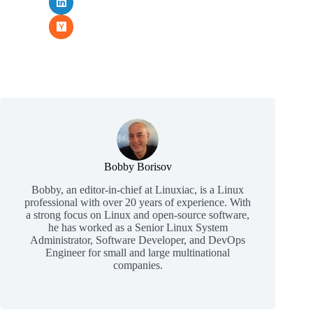
Bobby Borisov
Bobby, an editor-in-chief at Linuxiac, is a Linux
professional with over 20 years of experience. With
a strong focus on Linux and open-source software,
he has worked as a Senior Linux System
Administrator, Software Developer, and DevOps
Engineer for small and large multinational
companies.