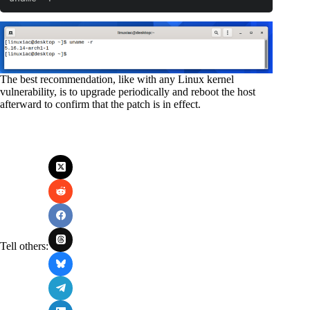
The best recommendation, like with any Linux kernel
vulnerability, is to upgrade periodically and reboot the host
afterward to confirm that the patch is in effect.
Tell others: