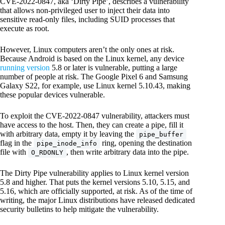
CVE-2022-0847, aka ‘Dirty Pipe’, describes a vulnerability
that allows non-privileged user to inject their data into
sensitive read-only files, including SUID processes that
execute as root.
However, Linux computers aren’t the only ones at risk.
Because Android is based on the Linux kernel, any device
running version
5.8 or later is vulnerable, putting a large
number of people at risk. The Google Pixel 6 and Samsung
Galaxy S22, for example, use Linux kernel 5.10.43, making
these popular devices vulnerable.
To exploit the CVE-2022-0847 vulnerability, attackers must
have access to the host. Then, they can create a pipe, fill it
with arbitrary data, empty it by leaving the
pipe_buffer
flag in the
ring, opening the destination
pipe_inode_info
file with
, then write arbitrary data into the pipe.
O_RDONLY
The Dirty Pipe vulnerability applies to Linux kernel version
5.8 and higher. That puts the kernel versions 5.10, 5.15, and
5.16, which are officially supported, at risk. As of the time of
writing, the major Linux distributions have released dedicated
security bulletins to help mitigate the vulnerability.