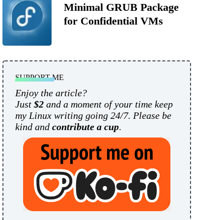
Minimal GRUB Package
for Confidential VMs
SUPPORT ME
Enjoy the article?
Just
$2
and a moment of your time keep
my Linux writing going 24/7. Please be
kind and
contribute a cup
.