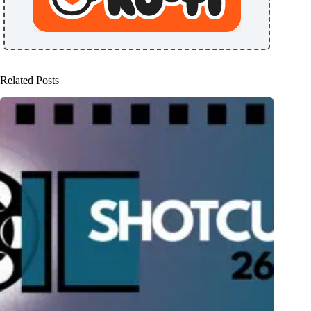
Related Posts