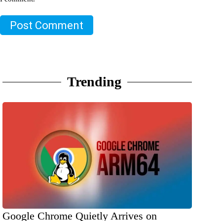
Post Comment
Trending
Google Chrome Quietly Arrives on