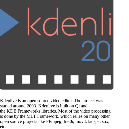
Kdenlive is an open source video editor. The project was
started around 2003. Kdenlive is built on Qt and
the KDE Frameworks libraries. Most of the video processing
is done by the MLT Framework, which relies on many other
open source projects like FFmpeg, frei0r, movit, ladspa, sox,
etc.