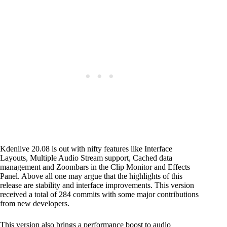
Kdenlive 20.08 is out with nifty features like Interface
Layouts, Multiple Audio Stream support, Cached data
management and Zoombars in the Clip Monitor and Effects
Panel. Above all one may argue that the highlights of this
release are stability and interface improvements. This version
received a total of 284 commits with some major contributions
from new developers.
This version also brings a performance boost to audio