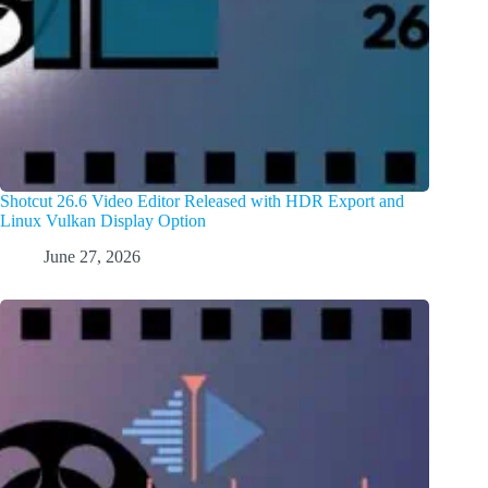
Shotcut 26.6 Video Editor Released with HDR Export and
Linux Vulkan Display Option
June 27, 2026