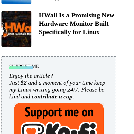
HWall Is a Promising New
Hardware Monitor Built
Specifically for Linux
SUPPORT ME
Enjoy the article?
Just
$2
and a moment of your time keep
my Linux writing going 24/7. Please be
kind and
contribute a cup
.