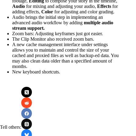
footage,
Editing
to compose your story in the timeline,
Audio
for mixing and adjusting your audio,
Effects
for
adding effects,
Color
for adjusting and color grading.
Audio brings the initial step in implementing an
advanced audio workflow by adding
multiple audio
stream support.
Zoom bars: Adjusting keyframes just got easier.
The Clip Monitor also received zoom bars.
A new cache management interface under settings
allows you to maintain and control the size of your
cached and proxied files as well as backup-ed data. You
may also clean data older than a specified amount of
months.
New keyboard shortcuts.
Tell others: