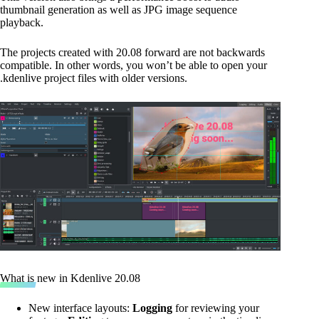
thumbnail generation as well as JPG image sequence
playback.
The projects created with 20.08 forward are not backwards
compatible. In other words, you won’t be able to open your
.kdenlive project files with older versions.
What is new in Kdenlive 20.08
New interface layouts:
Logging
for reviewing your