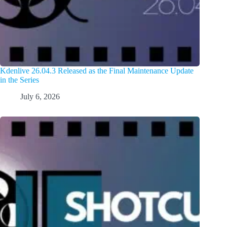
Kdenlive 26.04.3 Released as the Final Maintenance Update
in the Series
July 6, 2026