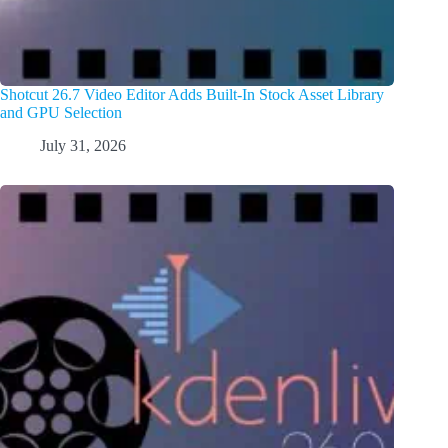
Shotcut 26.7 Video Editor Adds Built-In Stock Asset Library
and GPU Selection
July 31, 2026