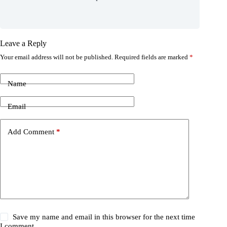
Leave a Reply
Your email address will not be published.
Required fields are marked
*
Name
Email
Add Comment
*
Save my name and email in this browser for the next time
I comment.