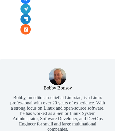
Bobby Borisov
Bobby, an editor-in-chief at Linuxiac, is a Linux
professional with over 20 years of experience. With
a strong focus on Linux and open-source software,
he has worked as a Senior Linux System
Administrator, Software Developer, and DevOps
Engineer for small and large multinational
companies.