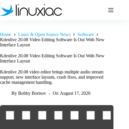
Skip
to
content
Home
Linux & Open Source News
Software
Kdenlive 20.08 Video Editing Software Is Out With New
Interface Layout
Kdenlive 20.08 Video Editing Software Is Out With New
Interface Layout
Kdenlive 20.08 video editor brings multiple audio stream
support, new interface layouts, crash fixes, and improved
cache management handling.
By
Bobby Borisov
On
August 17, 2020