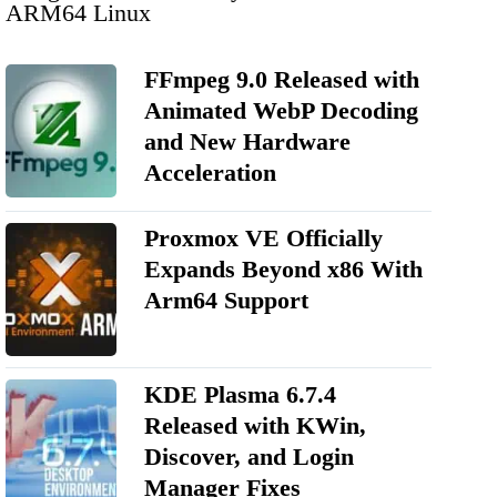
ARM64 Linux
FFmpeg 9.0 Released with
Animated WebP Decoding
and New Hardware
Acceleration
Proxmox VE Officially
Expands Beyond x86 With
Arm64 Support
KDE Plasma 6.7.4
Released with KWin,
Discover, and Login
Manager Fixes