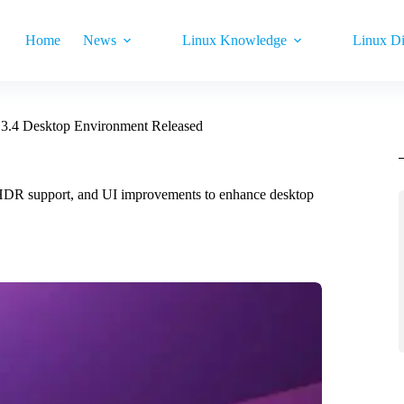
Home
News
Linux Knowledge
Linux Di
3.4 Desktop Environment Released
er HDR support, and UI improvements to enhance desktop