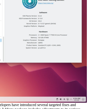
lopers have introduced several targeted fixes and