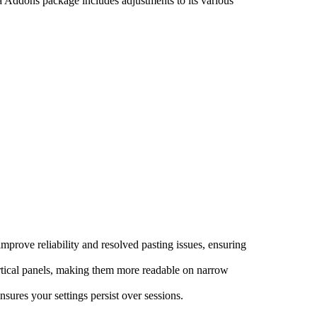
a Addons package includes adjustments to its various
mprove reliability and resolved pasting issues, ensuring
rtical panels, making them more readable on narrow
sures your settings persist over sessions.