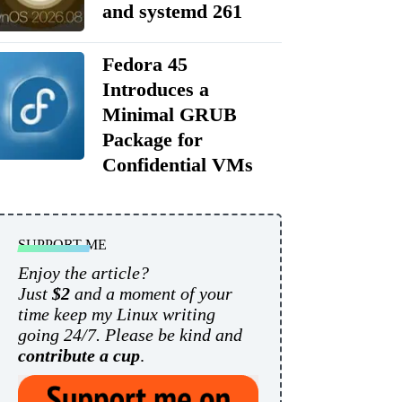
and systemd 261
Fedora 45
Introduces a
Minimal GRUB
Package for
Confidential VMs
SUPPORT ME
Enjoy the article?
Just
$2
and a moment of your
time keep my Linux writing
going 24/7. Please be kind and
contribute a cup
.