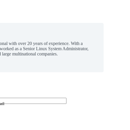
ional with over 20 years of experience. With a
 worked as a Senior Linux System Administrator,
 large multinational companies.
ail