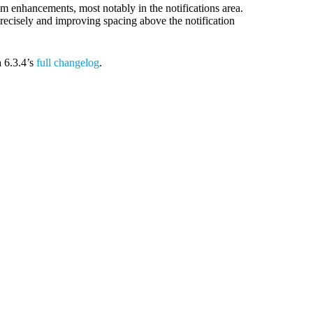
 enhancements, most notably in the notifications area.
precisely and improving spacing above the notification
a 6.3.4’s
full changelog
.