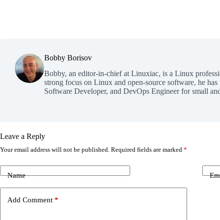
Bobby Borisov
Bobby, an editor-in-chief at Linuxiac, is a Linux profess
strong focus on Linux and open-source software, he has
Software Developer, and DevOps Engineer for small and
Leave a Reply
Your email address will not be published.
Required fields are marked
*
Name
Em
Add Comment
*