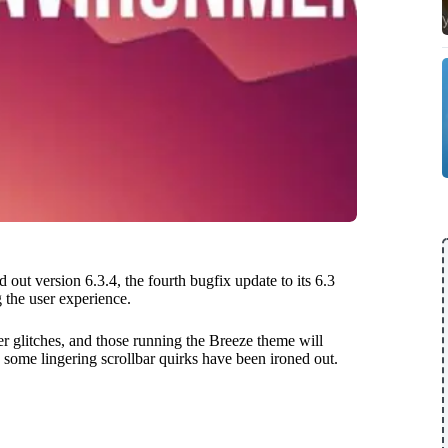
 out version 6.3.4, the fourth bugfix update to its 6.3
 the user experience.
er glitches, and those running the Breeze theme will
 some lingering scrollbar quirks have been ironed out.