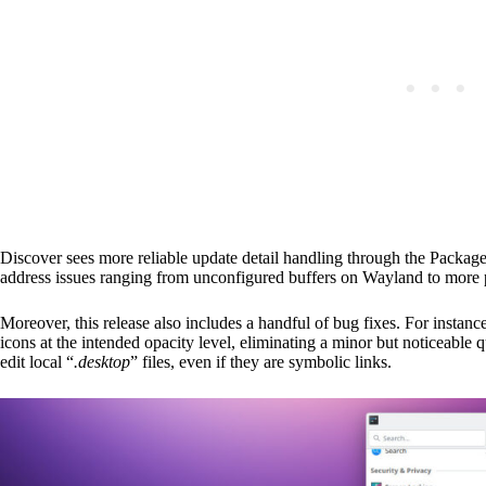
Discover sees more reliable update detail handling through the Packa
address issues ranging from unconfigured buffers on Wayland to more
Moreover, this release also includes a handful of bug fixes. For insta
icons at the intended opacity level, eliminating a minor but noticeable 
edit local “
.desktop
” files, even if they are symbolic links.