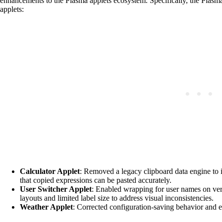
enhancements to the Plasma applets ecosystem. Specifically, the Plasm
applets:
Calculator Applet
: Removed a legacy clipboard data engine to i
that copied expressions can be pasted accurately.
User Switcher Applet
: Enabled wrapping for user names on ve
layouts and limited label size to address visual inconsistencies.
Weather Applet
: Corrected configuration-saving behavior and en