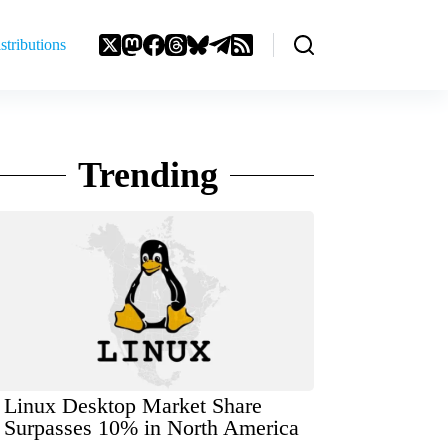
stributions
Trending
Linux Desktop Market Share
Surpasses 10% in North America