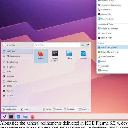
Alongside the general refinements delivered in KDE Plasma 6.3.4, deve