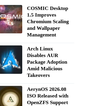
COSMIC Desktop
1.5 Improves
Chromium Scaling
and Wallpaper
Management
Arch Linux
Disables AUR
Package Adoption
Amid Malicious
Takeovers
AerynOS 2026.08
ISO Released with
OpenZFS Support