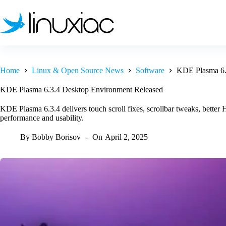
Skip
to
content
Home
Linux & Open Source News
Software
KDE Plasma 6.
KDE Plasma 6.3.4 Desktop Environment Released
KDE Plasma 6.3.4 delivers touch scroll fixes, scrollbar tweaks, bett
performance and usability.
By
Bobby Borisov
On
April 2, 2025