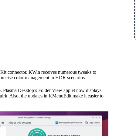
geKit connector. KWin receives numerous tweaks to
 precise color management in HDR scenarios.
nce, Plasma Desktop’s Folder View applet now displays
quirk. Also, the updates in KMenuEdit make it easier to