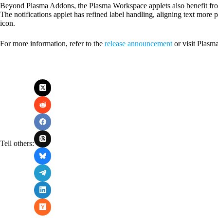
Beyond Plasma Addons, the Plasma Workspace applets also benefit from
The notifications applet has refined label handling, aligning text more 
icon.
For more information, refer to the
release announcement
or visit Plasm
Tell others: