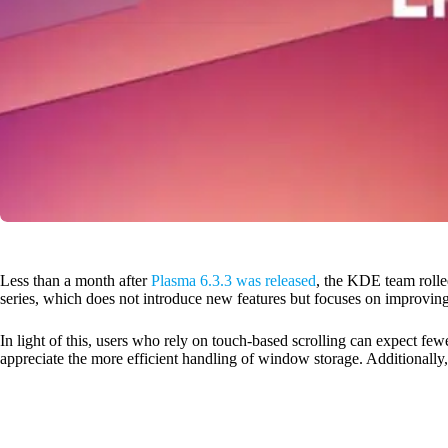
Less than a month after
Plasma 6.3.3 was released
, the KDE team rolled
series, which does not introduce new features but focuses on improving
In light of this, users who rely on touch-based scrolling can expect few
appreciate the more efficient handling of window storage. Additionally,