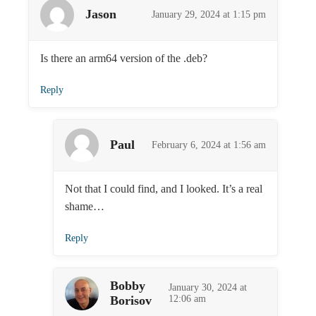
Jason
January 29, 2024 at 1:15 pm
Is there an arm64 version of the .deb?
Reply
Paul
February 6, 2024 at 1:56 am
Not that I could find, and I looked. It’s a real
shame…
Reply
Bobby
January 30, 2024 at
Borisov
12:06 am