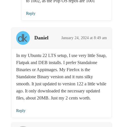
to 1002, as the Pop OS repos are 1001
Reply
Daniel
January 24, 2024 at 8:49 am
In my Ubuntu 22 LTS setup, I use very little Snap,
Flatpak and DEB installs. I prefer Standalone
Binaries or Appimages. My Firefox is the
Standalone Binary version and it runs silky
smooth. It just updated to version 122 a little while
ago. It only downloaded the necessary updated
files, about 20MB. Just my 2 cents worth.
Reply