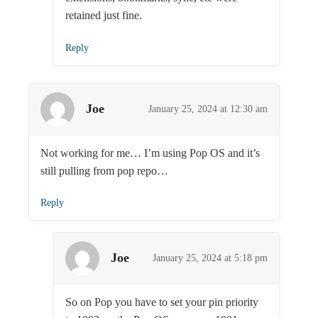
retained just fine.
Reply
Joe
January 25, 2024 at 12:30 am
Not working for me… I’m using Pop OS and it’s
still pulling from pop repo…
Reply
Joe
January 25, 2024 at 5:18 pm
So on Pop you have to set your pin priority