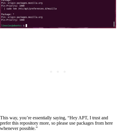
This way, you’re essentially saying, “Hey APT, I trust and
prefer this repository more, so please use packages from here
whenever possible.”