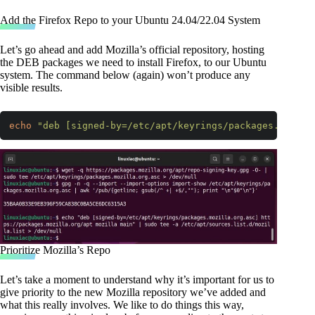
Add the Firefox Repo to your Ubuntu 24.04/22.04 System
Let’s go ahead and add Mozilla’s official repository, hosting
the DEB packages we need to install Firefox, to our Ubuntu
system. The command below (again) won’t produce any
visible results.
echo
"deb [signed-by=/etc/apt/keyrings/packages.mozill
Code language:
Bash
(
bash
)
Prioritize Mozilla’s Repo
Let’s take a moment to understand why it’s important for us to
give priority to the new Mozilla repository we’ve added and
what this really involves. We like to do things this way,