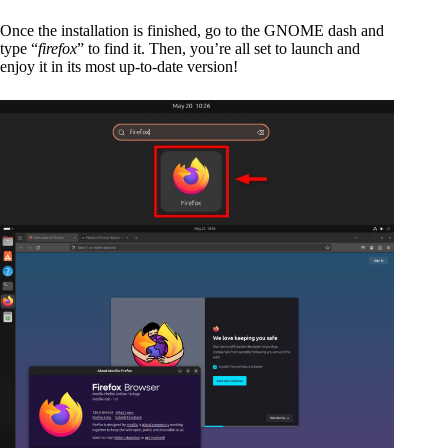
Once the installation is finished, go to the GNOME dash and
type “
firefox
” to find it. Then, you’re all set to launch and
enjoy it in its most up-to-date version!