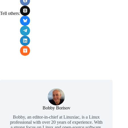
Tell others:
Bobby Borisov
Bobby, an editor-in-chief at Linuxiac, is a Linux
professional with over 20 years of experience. With
a strong focus on Linux and open-source software,