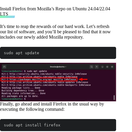
Install Firefox from Mozilla’s Repo on Ubuntu 24.04/22.04
LTS
It’s time to reap the rewards of our hard work. Let’s refresh
our list of software, and you’ll be pleased to find that it now
includes our newly added Mozilla repository.
sudo apt update
Code language:
Bash
(
bash
)
Finally, go ahead and install Firefox in the usual way by
executing the following command:
sudo apt install firefox