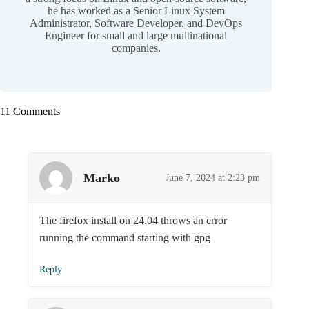
he has worked as a Senior Linux System
Administrator, Software Developer, and DevOps
Engineer for small and large multinational
companies.
11 Comments
Marko
June 7, 2024 at 2:23 pm
The firefox install on 24.04 throws an error
running the command starting with gpg
Reply