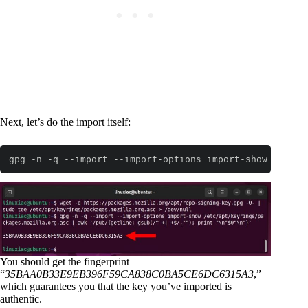
Next, let’s do the import itself:
gpg -n -q --import --import-options import-show /etc/a
Code language:
Bash
(
bash
)
You should get the fingerprint
“
35BAA0B33E9EB396F59CA838C0BA5CE6DC6315A3
,”
which guarantees you that the key you’ve imported is
authentic.