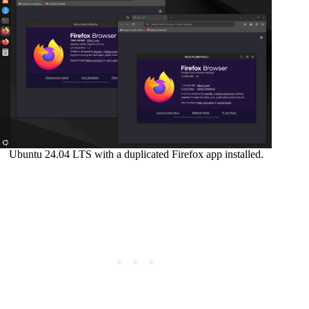
Ubuntu 24.04 LTS with a duplicated Firefox app installed.