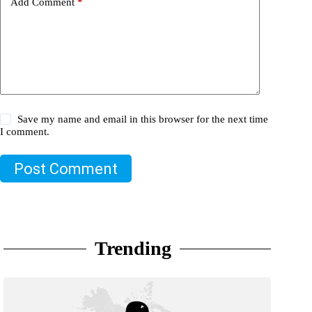
Add Comment
*
Save my name and email in this browser for the next time
I comment.
Post Comment
Trending