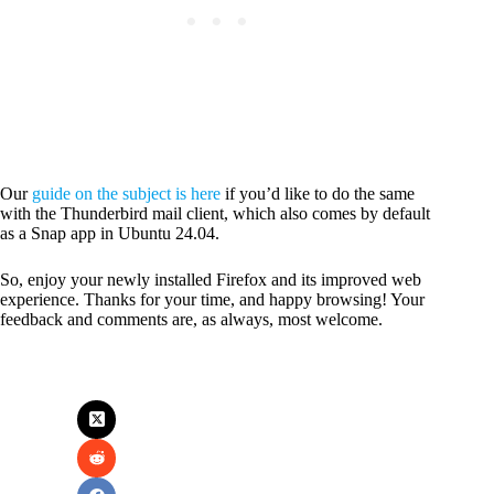
Our
guide on the subject is here
if you’d like to do the same
with the Thunderbird mail client, which also comes by default
as a Snap app in Ubuntu 24.04.
So, enjoy your newly installed Firefox and its improved web
experience. Thanks for your time, and happy browsing! Your
feedback and comments are, as always, most welcome.