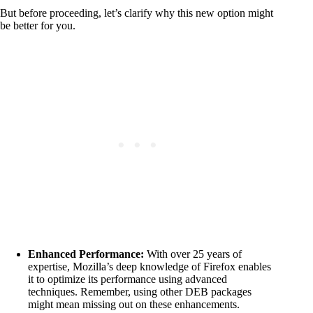
But before proceeding, let’s clarify why this new option might
be better for you.
Enhanced Performance:
With over 25 years of
expertise, Mozilla’s deep knowledge of Firefox enables
it to optimize its performance using advanced
techniques. Remember, using other DEB packages
might mean missing out on these enhancements.