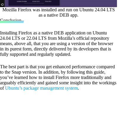
Mozilla Firefox was installed and run on Ubuntu 24.04 LTS
as a native DEB app.
Conclusion
Installing Firefox as a native DEB application on Ubuntu
24.04 LTS or 22.04 LTS from Mozilla’s official repository
means, above all, that you are using a version of the browser
in its purest form, directly delivered by its developers that is
fully supported and regularly updated.
The best part is that you get enhanced performance compared
to the Snap version. In addition, by following this guide,
you’ve learned how to install Firefox more traditionally and
arguably efficiently and gained some insight into the workings
of
Ubuntu’s package management system
.