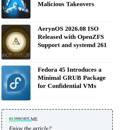
Malicious Takeovers
AerynOS 2026.08 ISO
Released with OpenZFS
Support and systemd 261
Fedora 45 Introduces a
Minimal GRUB Package
for Confidential VMs
SUPPORT ME
Enjoy the article?