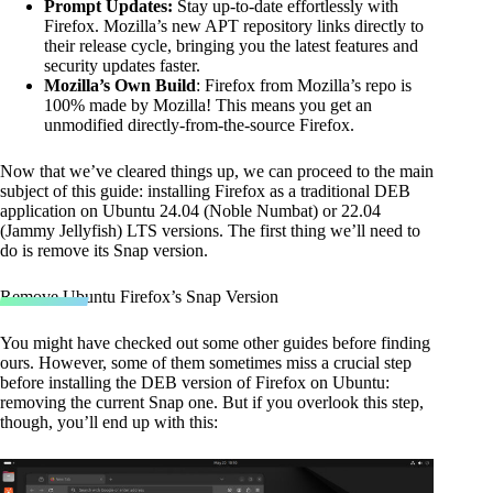
Prompt Updates:
Stay up-to-date effortlessly with
Firefox. Mozilla’s new APT repository links directly to
their release cycle, bringing you the latest features and
security updates faster.
Mozilla’s Own Build
: Firefox from Mozilla’s repo is
100% made by Mozilla! This means you get an
unmodified directly-from-the-source Firefox.
Now that we’ve cleared things up, we can proceed to the main
subject of this guide: installing Firefox as a traditional DEB
application on Ubuntu 24.04 (Noble Numbat) or 22.04
(Jammy Jellyfish) LTS versions. The first thing we’ll need to
do is remove its Snap version.
Remove Ubuntu Firefox’s Snap Version
You might have checked out some other guides before finding
ours. However, some of them sometimes miss a crucial step
before installing the DEB version of Firefox on Ubuntu:
removing the current Snap one. But if you overlook this step,
though, you’ll end up with this: