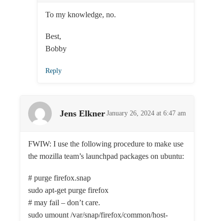
To my knowledge, no.
Best,
Bobby
Reply
Jens Elkner
January 26, 2024 at 6:47 am
FWIW: I use the following procedure to make use
the mozilla team’s launchpad packages on ubuntu:
# purge firefox.snap
sudo apt-get purge firefox
# may fail – don’t care.
sudo umount /var/snap/firefox/common/host-