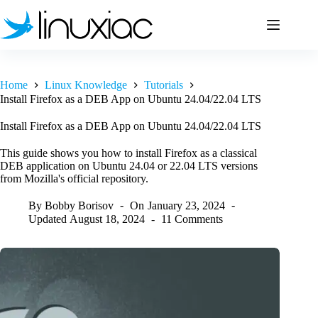
Skip
to
content
Home
Linux Knowledge
Tutorials
Install Firefox as a DEB App on Ubuntu 24.04/22.04 LTS
Install Firefox as a DEB App on Ubuntu 24.04/22.04 LTS
This guide shows you how to install Firefox as a classical
DEB application on Ubuntu 24.04 or 22.04 LTS versions
from Mozilla's official repository.
By
Bobby Borisov
On
January 23, 2024
Updated
August 18, 2024
11 Comments