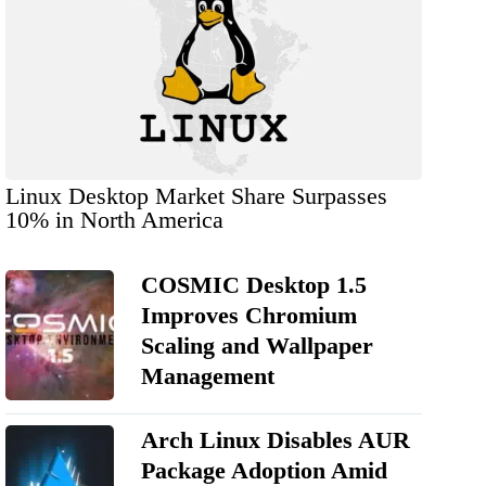
Linux Desktop Market Share Surpasses
10% in North America
COSMIC Desktop 1.5
Improves Chromium
Scaling and Wallpaper
Management
Arch Linux Disables AUR
Package Adoption Amid