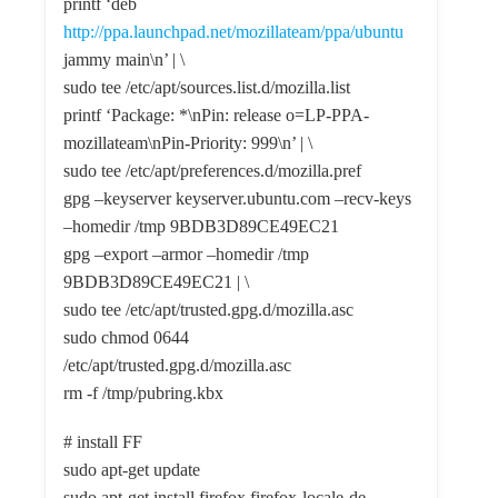
printf ‘deb
http://ppa.launchpad.net/mozillateam/ppa/ubuntu
jammy main\n’ | \
sudo tee /etc/apt/sources.list.d/mozilla.list
printf ‘Package: *\nPin: release o=LP-PPA-
mozillateam\nPin-Priority: 999\n’ | \
sudo tee /etc/apt/preferences.d/mozilla.pref
gpg –keyserver keyserver.ubuntu.com –recv-keys
–homedir /tmp 9BDB3D89CE49EC21
gpg –export –armor –homedir /tmp
9BDB3D89CE49EC21 | \
sudo tee /etc/apt/trusted.gpg.d/mozilla.asc
sudo chmod 0644
/etc/apt/trusted.gpg.d/mozilla.asc
rm -f /tmp/pubring.kbx
# install FF
sudo apt-get update
sudo apt-get install firefox firefox-locale-de