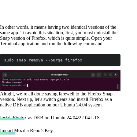
In other words, it means having two identical versions of the
same app. To avoid this situation, first, you must uninstall the
Snap version of Firefox, which is quite simple. Open your
Terminal application and run the following command.
sudo snap remove --purge firefox
Code language:
Bash
(
bash
)
Alright, we’re all done saying farewell to the Firefox Snap
version. Next up, let’s switch gears and install Firefox as a
native DEB application on our Ubuntu 24.04 system.
Install Firefox as DEB on Ubuntu 24.04/22.04 LTS
Import Mozilla Repo’s Key