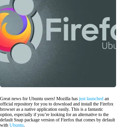
Great news for Ubuntu users! Mozilla has
just launched
an
official repository for you to download and install the Firefox
browser as a native application easily. This is a fantastic
option, especially if you’re looking for an alternative to the
default Snap package version of Firefox that comes by default
with
Ubuntu
.