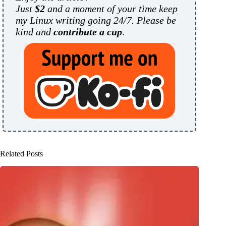
Just
$2
and a moment of your time keep
my Linux writing going 24/7. Please be
kind and
contribute a cup
.
Related Posts