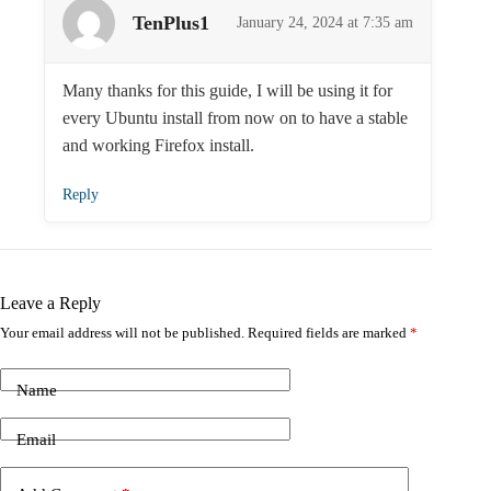
TenPlus1
January 24, 2024 at 7:35 am
Many thanks for this guide, I will be using it for
every Ubuntu install from now on to have a stable
and working Firefox install.
Reply
Leave a Reply
Your email address will not be published.
Required fields are marked
*
Name
Email