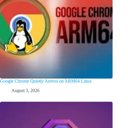
Google Chrome Quietly Arrives on ARM64 Linux
August 3, 2026