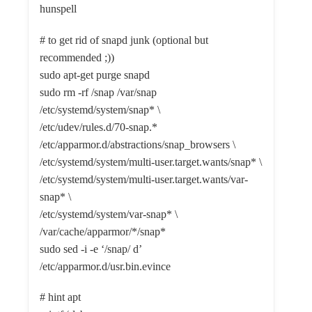
hunspell
# to get rid of snapd junk (optional but
recommended ;))
sudo apt-get purge snapd
sudo rm -rf /snap /var/snap
/etc/systemd/system/snap* \
/etc/udev/rules.d/70-snap.*
/etc/apparmor.d/abstractions/snap_browsers \
/etc/systemd/system/multi-user.target.wants/snap* \
/etc/systemd/system/multi-user.target.wants/var-
snap* \
/etc/systemd/system/var-snap* \
/var/cache/apparmor/*/snap*
sudo sed -i -e ‘/snap/ d’
/etc/apparmor.d/usr.bin.evince
# hint apt