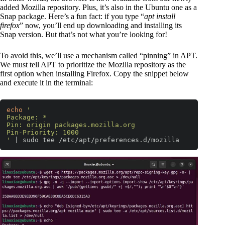
added Mozilla repository. Plus, it’s also in the Ubuntu one as a
Snap package. Here’s a fun fact: if you type “
apt install
firefox
” now, you’ll end up downloading and installing its
Snap version. But that’s not what you’re looking for!
To avoid this, we’ll use a mechanism called “pinning” in APT.
We must tell APT to prioritize the Mozilla repository as the
first option when installing Firefox. Copy the snippet below
and execute it in the terminal:
echo
'

Package: *

Pin: origin packages.mozilla.org

Pin-Priority: 1000

'
 | sudo tee /etc/apt/preferences.d/mozilla
Code language:
Bash
(
bash
)