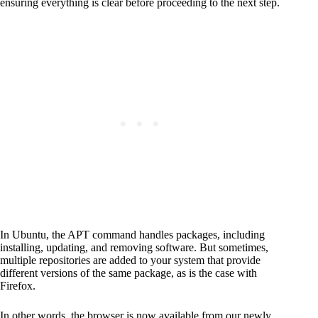
ensuring everything is clear before proceeding to the next step.
In Ubuntu, the APT command handles packages, including
installing, updating, and removing software. But sometimes,
multiple repositories are added to your system that provide
different versions of the same package, as is the case with
Firefox.
In other words, the browser is now available from our newly