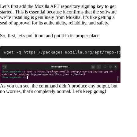
Let’s first add the Mozilla APT repository signing key to get
started. This is essential because it confirms that the software
we’re installing is genuinely from Mozilla. It’s like getting a
seal of approval for its authenticity, reliability, and safety.
So, first, let’s pull it out and put it in its proper place.
wget -q https://packages.mozilla.org/apt/repo-signing-
Code language:
Bash
(
bash
)
As you can see, the command didn’t produce any output, but
no worries, that’s completely normal. Let’s keep going!