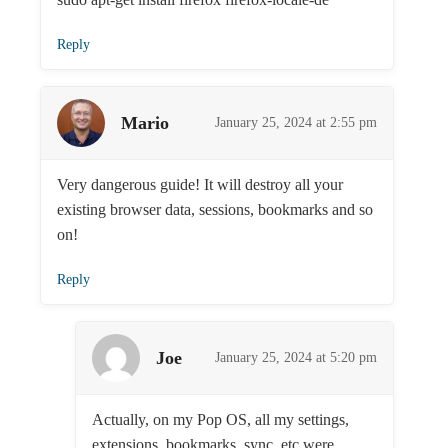
Reply
Mario
January 25, 2024 at 2:55 pm
Very dangerous guide! It will destroy all your
existing browser data, sessions, bookmarks and so
on!
Reply
Joe
January 25, 2024 at 5:20 pm
Actually, on my Pop OS, all my settings,
extensions, bookmarks, sync, etc were