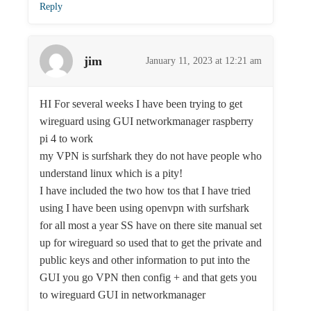
Reply
jim
January 11, 2023 at 12:21 am
HI For several weeks I have been trying to get
wireguard using GUI networkmanager raspberry
pi 4 to work
my VPN is surfshark they do not have people who
understand linux which is a pity!
I have included the two how tos that I have tried
using I have been using openvpn with surfshark
for all most a year SS have on there site manual set
up for wireguard so used that to get the private and
public keys and other information to put into the
GUI you go VPN then config + and that gets you
to wireguard GUI in networkmanager