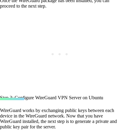
Once the WireGuard package has been installed, you can
proceed to the next step.
Step 3: Configure WireGuard VPN Server on Ubuntu
WireGuard works by exchanging public keys between each
device in the WireGuard network. Now that you have
WireGuard installed, the next step is to generate a private and
public key pair for the server.