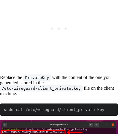
Replace the
with the content of the one you
PrivateKey
generated, stored in the
file on the client
/etc/wireguard/client_private.key
machine.
sudo cat /etc/wireguard/client_private.key