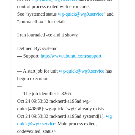
control process exited with error code.
See “systemctl status
wg-quick@wg0.service
” and
“journalctl -xe” for details.
I ran journalctl -xe and it shows:
Defined-By: systemd
— Support:
http://www.ubuntu.com/support
—
— A start job for unit
wg-quick@wg0.service
has
begun execution.
—
— The job identifier is 8265.
Oct 24 09:53:32 racknerd-a195ad wg-
quick[40868]: wg-quick: `wg0′ already exists
Oct 24 09:53:32 racknerd-a195ad systemd[1]:
wg-
quick@wg0.service
: Main process exited,
code=exited, status>