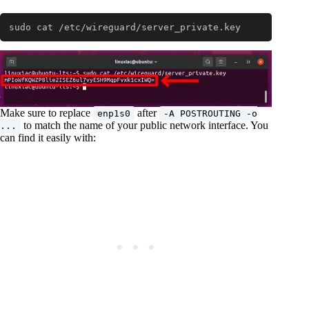
sudo cat /etc/wireguard/server_private.key
Make sure to replace
after
enp1s0
-A POSTROUTING -o
to match the name of your public network interface. You
...
can find it easily with: