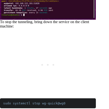
To stop the tunneling, bring down the service on the client
machine:
sudo
systemctl
stop
wg-quick
@wg0