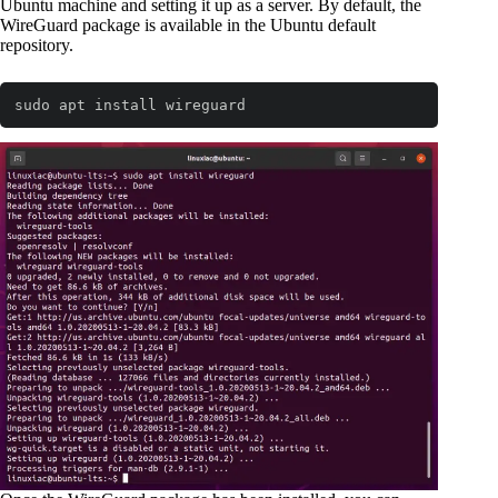
Ubuntu machine and setting it up as a server. By default, the
WireGuard package is available in the Ubuntu default
repository.
sudo apt install wireguard