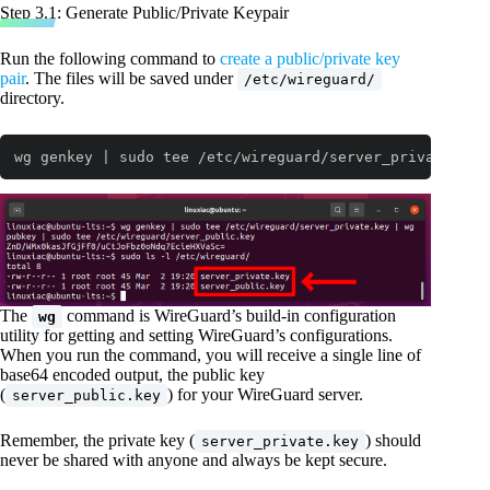
Step 3.1: Generate Public/Private Keypair
Run the following command to
create a public/private key
pair
. The files will be saved under
/etc/wireguard/
directory.
wg genkey | sudo tee /etc/wireguard/server_private.key
The
command is WireGuard’s build-in configuration
wg
utility for getting and setting WireGuard’s configurations.
When you run the command, you will receive a single line of
base64 encoded output, the public key
(
) for your WireGuard server.
server_public.key
Remember, the private key (
) should
server_private.key
never be shared with anyone and always be kept secure.