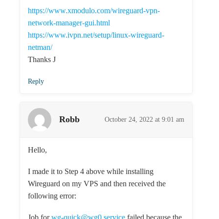
https://www.xmodulo.com/wireguard-vpn-
network-manager-gui.html
https://www.ivpn.net/setup/linux-wireguard-
netman/
Thanks J
Reply
Robb
October 24, 2022 at 9:01 am
Hello,
I made it to Step 4 above while installing
Wireguard on my VPS and then received the
following error:
Job for
wg-quick@wg0.service
failed because the