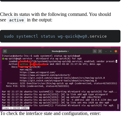
Code language:
CSS
(
css
)
Check its status with the following command. You should
see
in the output:
active
sudo
systemctl
status
wg-quick
@wg0
.service
Code language:
CSS
(
css
)
To check the interface state and configuration, enter: