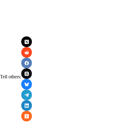
Tell others: