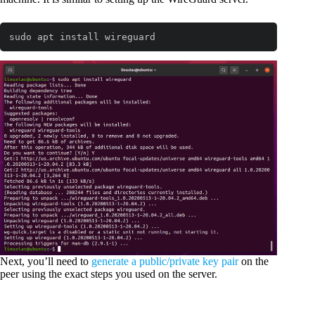
sudo apt install wireguard
Next, you’ll need to
generate a public/private key pair
on the
peer using the exact steps you used on the server.