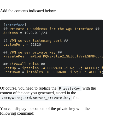
Add the contents indicated below:
[
Interface
]

## 
Private
IP
address
for
the
wg0
interface
Address
 = 10.0.0.1/24

## 
VPN
server
listening
port
ListenPort
 = 51820

## 
VPN
server
private
key
PrivateKey
 = 
mPIoWfKQWZP8lie2ISEZ6ul7vyESH9MqpFvxk1cxI
## 
Firewall
rules
PostUp
 = 
iptables
 -
A
FORWARD
 -
i
wg0
 -
j
ACCEPT
; 
iptable
PostDown
 = 
iptables
 -
D
FORWARD
 -
i
wg0
 -
j
ACCEPT
; 
iptab
Code language:
PHP
(
php
)
Of course, you need to replace the
with the
PrivateKey
content of the one you generated, stored in the
file.
/etc/wireguard/server_private.key
You can display the content of the private key with the
following command: