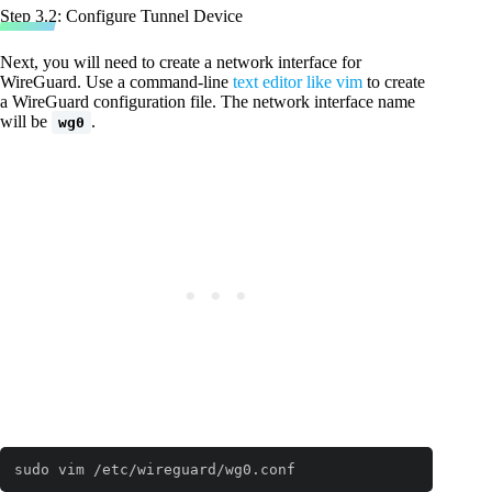
Step 3.2: Configure Tunnel Device
Next, you will need to create a network interface for
WireGuard. Use a command-line
text editor like vim
to create
a WireGuard configuration file. The network interface name
will be
.
wg0
sudo vim /etc/wireguard/wg0.conf