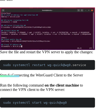
Save the file and restart the VPN server to apply the changes:
sudo
systemctl
restart
wg-quick
@wg0
.service
Code language:
CSS
(
css
)
Step 6: Connecting the WireGuard Client to the Server
Run the following command
on the client machine
to
connect the VPN client to the VPN server:
sudo
systemctl
start
wg-quick
@wg0