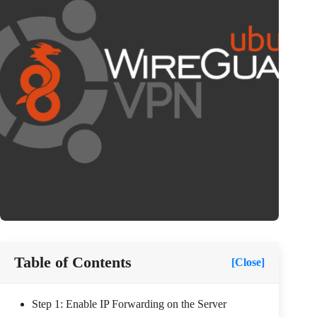
Table of Contents
[Close]
Step 1: Enable IP Forwarding on the Server