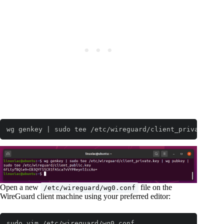
wg genkey | sudo tee /etc/wireguard/client_private.key
Open a new
file on the
/etc/wireguard/wg0.conf
WireGuard client machine using your preferred editor:
sudo vim /etc/wireguard/wg0.conf