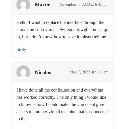
Maxim
November 6, 2023 at 6:45 pm
Hello, I want to replace the interface through the
command sudo vim /etc/wireguard/wg0.conf , I go
in, but I don’t know how to save it, please tell me
Reply
Nicolas
May 7, 2023 at 9:43 am
I have done all the configuration and everything
has worked correctly. The only thing I would like
to know is how I could make the vpn client give
access to another virtual machine that is connected
to the