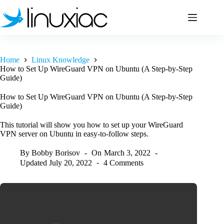
Skip
to
content
Home
Linux Knowledge
How to Set Up WireGuard VPN on Ubuntu (A Step-by-Step
Guide)
How to Set Up WireGuard VPN on Ubuntu (A Step-by-Step
Guide)
This tutorial will show you how to set up your WireGuard
VPN server on Ubuntu in easy-to-follow steps.
By
Bobby Borisov
On
March 3, 2022
Updated
July 20, 2022
4 Comments