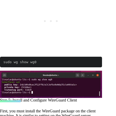
sudo wg show wg0
Step 5: Install and Configure WireGuard Client
First, you must install the WireGuard package on the client
machine. It is similar to setting up the WireGuard server.