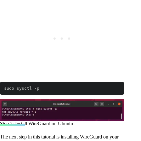
sudo sysctl -p
Step 2: Install WireGuard on Ubuntu
The next step in this tutorial is installing WireGuard on your