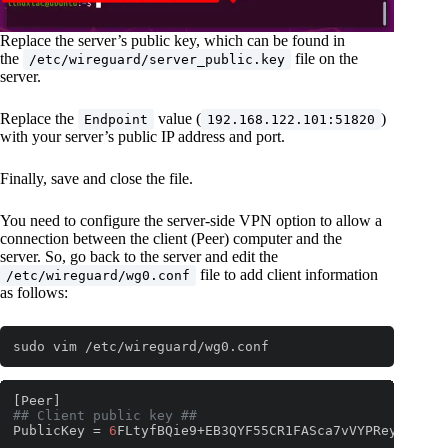
Replace the server’s public key, which can be found in
the
file on the
/etc/wireguard/server_public.key
server.
Replace the
value (
)
Endpoint
192.168.122.101:51820
with your server’s public IP address and port.
Finally, save and close the file.
You need to configure the server-side VPN option to allow a
connection between the client (Peer) computer and the
server. So, go back to the server and edit the
file to add client information
/etc/wireguard/wg0.conf
as follows:
sudo vim /etc/wireguard/wg0.conf
## Client public key ##
PublicKey = 
6
FLtyfBQie9+EB3QYF55CR1FASca7vVYPReynlEccAo