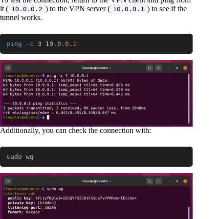
it (
) to the VPN server (
) to see if the
10.0.0.2
10.0.0.1
tunnel works.
ping
-c
 3 10
.0
.0
.1
Code language:
CSS
(
css
)
Additionally, you can check the connection with:
sudo wg