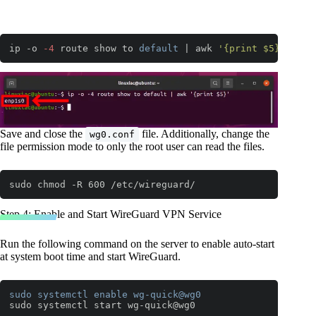
ip -o 
-4
 route show to 
default
 | awk 
'{print $5}'
Code language:
JavaScript
(
javascript
)
Save and close the
file. Additionally, change the
wg0.conf
file permission mode to only the root user can read the files.
sudo chmod -R 600 /etc/wireguard/
Step 4: Enable and Start WireGuard VPN Service
Run the following command on the server to enable auto-start
at system boot time and start WireGuard.
sudo
systemctl
enable
wg-quick
@wg0
sudo systemctl start wg-quick@wg0