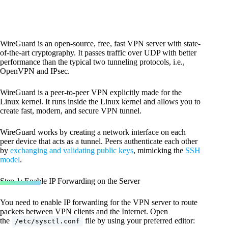
WireGuard is an open-source, free, fast VPN server with state-
of-the-art cryptography. It passes traffic over UDP with better
performance than the typical two tunneling protocols, i.e.,
OpenVPN and IPsec.
WireGuard is a peer-to-peer VPN explicitly made for the
Linux kernel. It runs inside the Linux kernel and allows you to
create fast, modern, and secure VPN tunnel.
WireGuard works by creating a network interface on each
peer device that acts as a tunnel. Peers authenticate each other
by
exchanging and validating public keys
, mimicking the
SSH
model
.
Step 1: Enable IP Forwarding on the Server
You need to enable IP forwarding for the VPN server to route
packets between VPN clients and the Internet. Open
the
file by using your preferred editor:
/etc/sysctl.conf