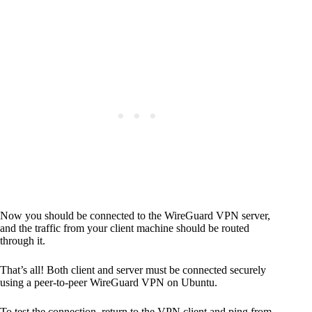
Code language:
CSS
(
css
)
Now you should be connected to the WireGuard VPN server,
and the traffic from your client machine should be routed
through it.
That’s all! Both client and server must be connected securely
using a peer-to-peer WireGuard VPN on Ubuntu.
To test the connection, return to the VPN client and ping from