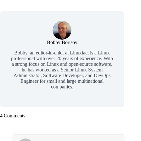
Bobby Borisov
Bobby, an editor-in-chief at Linuxiac, is a Linux
professional with over 20 years of experience. With
a strong focus on Linux and open-source software,
he has worked as a Senior Linux System
Administrator, Software Developer, and DevOps
Engineer for small and large multinational
companies.
4 Comments