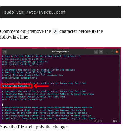
sudo vim /etc/sysctl.conf
Comment out (remove the
character before it) the
#
following line:
Save the file and apply the change: