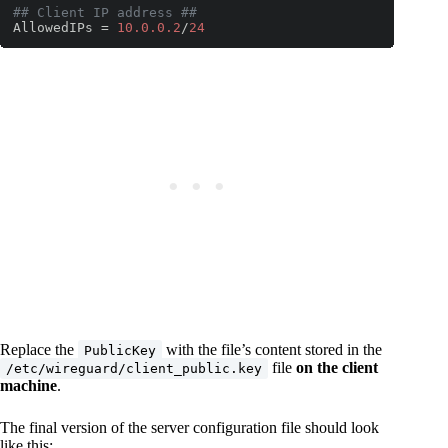
## Client IP address ##
AllowedIPs = 
10.0
.0
.2
/
24
Code language:
PHP
(
php
)
Replace the
with the file’s content stored in the
PublicKey
file
on the client
/etc/wireguard/client_public.key
machine
.
The final version of the server configuration file should look
like this: