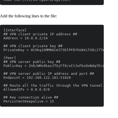
Add the following lines to the file:
[Interface]

## VPN client private IP address ##

Address = 10.0.0.2/24

## VPN client private key ##

PrivateKey = 0COkq1GMM86CmlF5blPFDYhU84iTX8iJ7lWoC1gLfn
[Peer]

## VPN server public key ##

PublicKey = ZnD/WMx0kasJfGjFf0/uCtJoFbz0oNdq7EcieHXVaSc
## VPN server public IP address and port ##

Endpoint = 192.168.122.101:51820

## Route all the traffic through the VPN tunnel ##

AllowedIPs = 0.0.0.0/0

## Key connection alive ##

PersistentKeepalive = 15