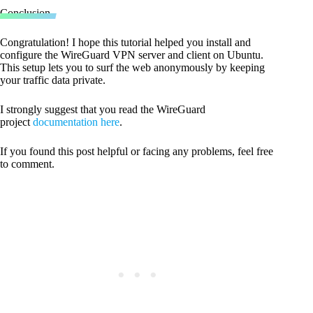
Code language:
CSS
(
css
)
Conclusion
Congratulation! I hope this tutorial helped you install and
configure the WireGuard VPN server and client on Ubuntu.
This setup lets you to surf the web anonymously by keeping
your traffic data private.
I strongly suggest that you read the WireGuard
project
documentation here
.
If you found this post helpful or facing any problems, feel free
to comment.