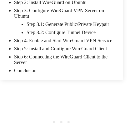
Step 2: Install WireGuard on Ubuntu
Step 3: Configure WireGuard VPN Server on
Ubuntu
Step 3.1: Generate Public/Private Keypair
Step 3.2: Configure Tunnel Device
Step 4: Enable and Start WireGuard VPN Service
Step 5: Install and Configure WireGuard Client
Step 6: Connecting the WireGuard Client to the
Server
Conclusion