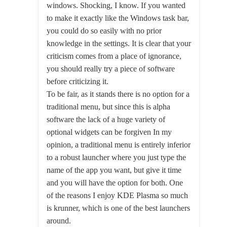
windows. Shocking, I know. If you wanted
to make it exactly like the Windows task bar,
you could do so easily with no prior
knowledge in the settings. It is clear that your
criticism comes from a place of ignorance,
you should really try a piece of software
before criticizing it.
To be fair, as it stands there is no option for a
traditional menu, but since this is alpha
software the lack of a huge variety of
optional widgets can be forgiven In my
opinion, a traditional menu is entirely inferior
to a robust launcher where you just type the
name of the app you want, but give it time
and you will have the option for both. One
of the reasons I enjoy KDE Plasma so much
is krunner, which is one of the best launchers
around.