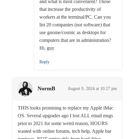
and what is most convenient? Those
that increase the productivity of
workers at the terminal/PC. Can you
list 20 companies (not software) that
use gnome/cosmic as desktops for
computers that are in administration?
Hi, guy
Reply
NormB
August 9, 2024 at 10:27 pm
THIS looks promising to replace my Apple iMac
OS. Several upgrades ago I lost ALL email msgs
prior to 2021 for some weird reason, HOURS
wasted with online forums, tech help, Apple bar
geniuses. NOT retrievable from hard drive