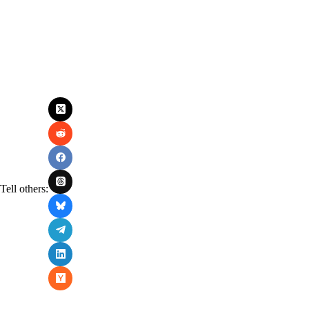
Tell others: