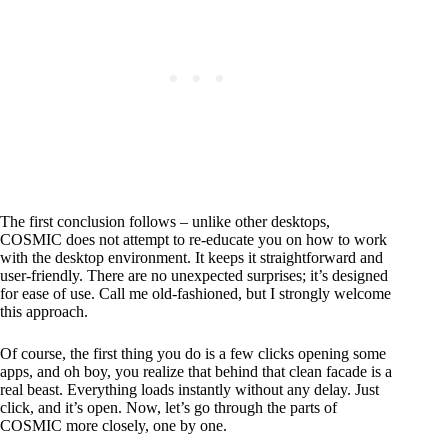
The first conclusion follows – unlike other desktops,
COSMIC does not attempt to re-educate you on how to work
with the desktop environment. It keeps it straightforward and
user-friendly. There are no unexpected surprises; it’s designed
for ease of use. Call me old-fashioned, but I strongly welcome
this approach.
Of course, the first thing you do is a few clicks opening some
apps, and oh boy, you realize that behind that clean facade is a
real beast. Everything loads instantly without any delay. Just
click, and it’s open. Now, let’s go through the parts of
COSMIC more closely, one by one.