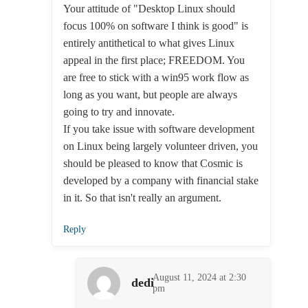
Your attitude of "Desktop Linux should
focus 100% on software I think is good" is
entirely antithetical to what gives Linux
appeal in the first place; FREEDOM. You
are free to stick with a win95 work flow as
long as you want, but people are always
going to try and innovate.
If you take issue with software development
on Linux being largely volunteer driven, you
should be pleased to know that Cosmic is
developed by a company with financial stake
in it. So that isn't really an argument.
Reply
August 11, 2024 at 2:30
dedi
pm