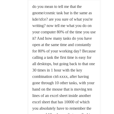
do you mean to tell me that the
gnome/cosmic task bar is the same as
kde/xfce? are you sure of what you're
writing? now tell me what you do on
your computer 80% of the time you use
it? And how many tasks do you have
open at the same time and constantly
for 80% of your working day? Because
calling a task the first time is easy for
all desktops, but going back to that one
30 times in 1 hour with the key
combination ctrl-xxxx, after having
gone through 10 other tasks, with your
hand on the mouse that is moving ten
lines of an excel sheet inside another
excel sheet that has 10000 of which
you absolutely have to remember the