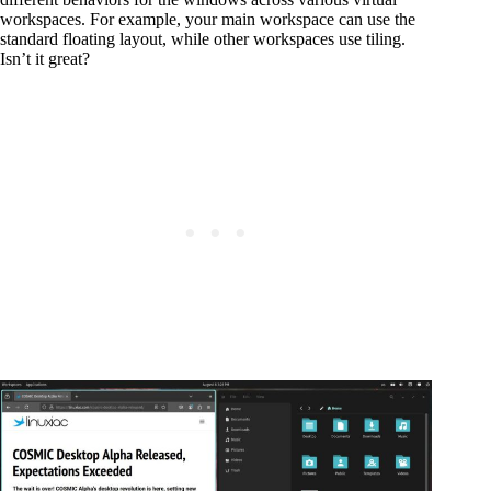
workspaces. For example, your main workspace can use the
standard floating layout, while other workspaces use tiling.
Isn’t it great?