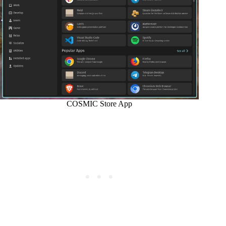
COSMIC Store App