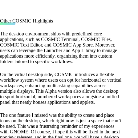
Other COSMIC Highlights
The desktop environment ships with predefined core
applications, such as COSMIC Terminal, COSMIC Files,
COSMIC Text Editor, and COSMIC App Store. Moreover,
users can leverage the Launcher and App Library to manage
applications more efficiently, organizing them into custom
folders tailored to specific workflows.
On the virtual desktop side, COSMIC introduces a flexible
workflow system where users can opt for horizontal or vertical
workspaces, enhancing multitasking capabilities across
multiple displays. This Alpha version also allows the desktop
to sport horizontal, numbered workspaces alongside a unified
panel that neatly houses applications and applets.
The one feature I missed was the ability to create and place
icons on the desktop, which right now is just a space that can’t
be used. This was a frustrating reminder of my experiences
with GNOME. Of course, I hope this will be fixed in the next
preview releases, and in the final one, we will have a desktop