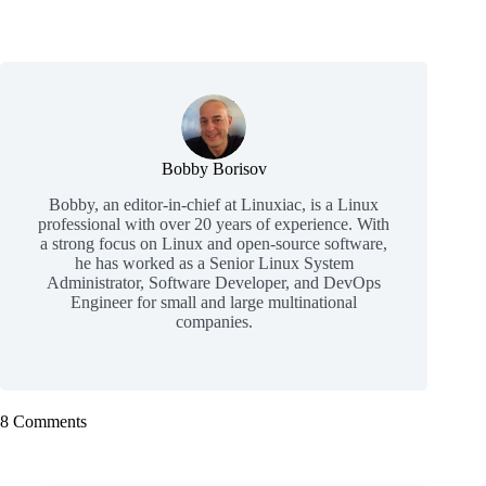
Bobby Borisov
Bobby, an editor-in-chief at Linuxiac, is a Linux
professional with over 20 years of experience. With
a strong focus on Linux and open-source software,
he has worked as a Senior Linux System
Administrator, Software Developer, and DevOps
Engineer for small and large multinational
companies.
8 Comments