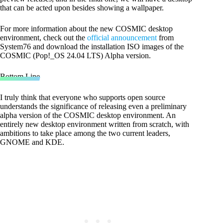
that can be acted upon besides showing a wallpaper.
For more information about the new COSMIC desktop
environment, check out the
official announcement
from
System76 and download the installation ISO images of the
COSMIC (Pop!_OS 24.04 LTS) Alpha version.
Bottom Line
I truly think that everyone who supports open source
understands the significance of releasing even a preliminary
alpha version of the COSMIC desktop environment. An
entirely new desktop environment written from scratch, with
ambitions to take place among the two current leaders,
GNOME and KDE.