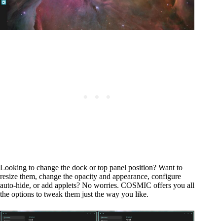
Looking to change the dock or top panel position? Want to
resize them, change the opacity and appearance, configure
auto-hide, or add applets? No worries. COSMIC offers you all
the options to tweak them just the way you like.