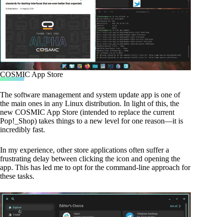
COSMIC App Store
The software management and system update app is one of
the main ones in any Linux distribution. In light of this, the
new COSMIC App Store (intended to replace the current
Pop!_Shop) takes things to a new level for one reason—it is
incredibly fast.
In my experience, other store applications often suffer a
frustrating delay between clicking the icon and opening the
app. This has led me to opt for the command-line approach for
these tasks.