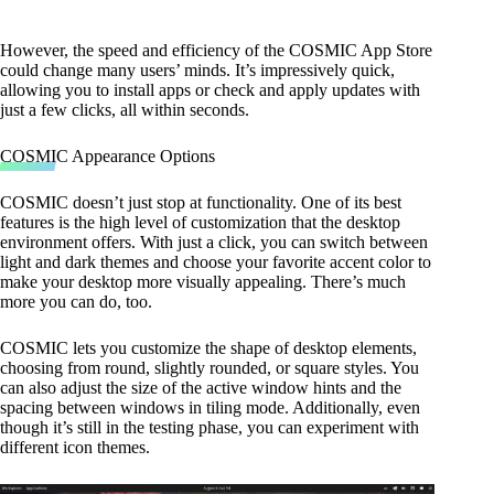
However, the speed and efficiency of the COSMIC App Store
could change many users’ minds. It’s impressively quick,
allowing you to install apps or check and apply updates with
just a few clicks, all within seconds.
COSMIC Appearance Options
COSMIC doesn’t just stop at functionality. One of its best
features is the high level of customization that the desktop
environment offers. With just a click, you can switch between
light and dark themes and choose your favorite accent color to
make your desktop more visually appealing. There’s much
more you can do, too.
COSMIC lets you customize the shape of desktop elements,
choosing from round, slightly rounded, or square styles. You
can also adjust the size of the active window hints and the
spacing between windows in tiling mode. Additionally, even
though it’s still in the testing phase, you can experiment with
different icon themes.