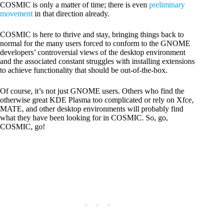
COSMIC is only a matter of time; there is even
preliminary
movement
in that direction already.
COSMIC is here to thrive and stay, bringing things back to
normal for the many users forced to conform to the GNOME
developers’ controversial views of the desktop environment
and the associated constant struggles with installing extensions
to achieve functionality that should be out-of-the-box.
Of course, it’s not just GNOME users. Others who find the
otherwise great KDE Plasma too complicated or rely on Xfce,
MATE, and other desktop environments will probably find
what they have been looking for in COSMIC. So, go,
COSMIC, go!