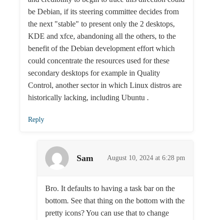
be Debian, if its steering committee decides from
the next "stable" to present only the 2 desktops,
KDE and xfce, abandoning all the others, to the
benefit of the Debian development effort which
could concentrate the resources used for these
secondary desktops for example in Quality
Control, another sector in which Linux distros are
historically lacking, including Ubuntu .
Reply
Sam
August 10, 2024 at 6:28 pm
Bro. It defaults to having a task bar on the
bottom. See that thing on the bottom with the
pretty icons? You can use that to change