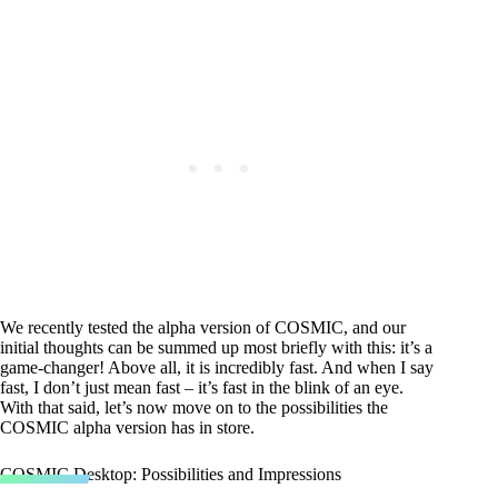
We recently tested the alpha version of COSMIC, and our
initial thoughts can be summed up most briefly with this: it’s a
game-changer! Above all, it is incredibly fast. And when I say
fast, I don’t just mean fast – it’s fast in the blink of an eye.
With that said, let’s now move on to the possibilities the
COSMIC alpha version has in store.
COSMIC Desktop: Possibilities and Impressions