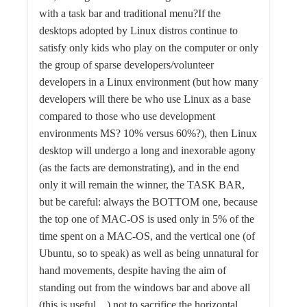
with a task bar and traditional menu?If the
desktops adopted by Linux distros continue to
satisfy only kids who play on the computer or only
the group of sparse developers/volunteer
developers in a Linux environment (but how many
developers will there be who use Linux as a base
compared to those who use development
environments MS? 10% versus 60%?), then Linux
desktop will undergo a long and inexorable agony
(as the facts are demonstrating), and in the end
only it will remain the winner, the TASK BAR,
but be careful: always the BOTTOM one, because
the top one of MAC-OS is used only in 5% of the
time spent on a MAC-OS, and the vertical one (of
Ubuntu, so to speak) as well as being unnatural for
hand movements, despite having the aim of
standing out from the windows bar and above all
(this is useful…) not to sacrifice the horizontal