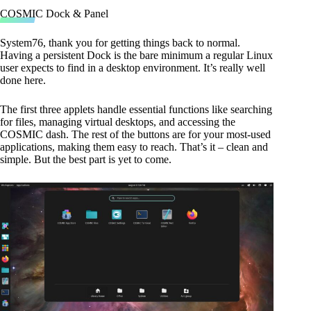
COSMIC Dock & Panel
System76, thank you for getting things back to normal.
Having a persistent Dock is the bare minimum a regular Linux
user expects to find in a desktop environment. It’s really well
done here.
The first three applets handle essential functions like searching
for files, managing virtual desktops, and accessing the
COSMIC dash. The rest of the buttons are for your most-used
applications, making them easy to reach. That’s it – clean and
simple. But the best part is yet to come.