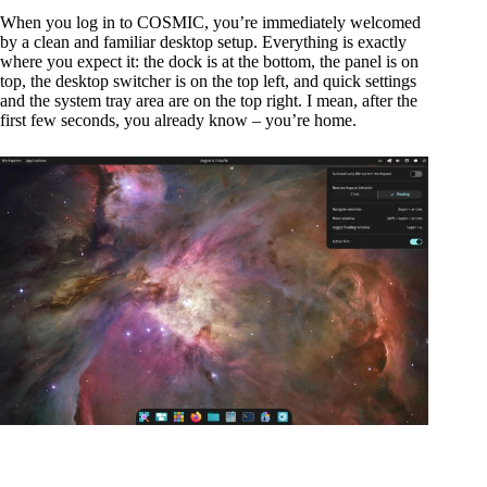
When you log in to COSMIC, you’re immediately welcomed
by a clean and familiar desktop setup. Everything is exactly
where you expect it: the dock is at the bottom, the panel is on
top, the desktop switcher is on the top left, and quick settings
and the system tray area are on the top right. I mean, after the
first few seconds, you already know – you’re home.