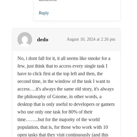
Reply
dedo
August 10, 2024 at 2:26 pm
No, i dont fall for it, it all seems like smoke for a
few, just think that to access every single task I
have to click first at the top left and then, the
second time, in the window of the task I want to
access….it's always the same old story, it's always
the philosophy of Gnome, in other words, a
desktop that is only useful to developers or gamers
who use only one task for 80% of their
time……..but for the majority of the world
population, that is, for those who work with 10
open tasks that they visit continuously (and this