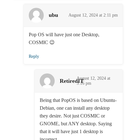
ubu
August 12, 2024 at 2:11 pm
Pop OS will have just one Desktop,
COSMIC 😉
Reply
August 12, 2024 at
RetiredIT
3:16 pm
Being that PopOS is based on Ubuntu-
Debian, one can install any desktop
they desire. Not just COSMIC or
GNOME, but ANY desktop. Saying
that it will have just 1 desktop is
incorrect.