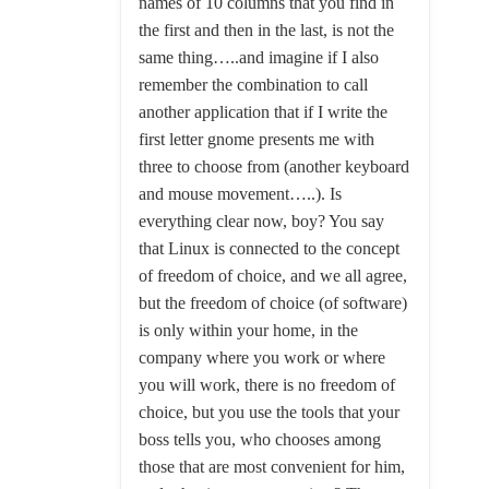
names of 10 columns that you find in
the first and then in the last, is not the
same thing…..and imagine if I also
remember the combination to call
another application that if I write the
first letter gnome presents me with
three to choose from (another keyboard
and mouse movement…..). Is
everything clear now, boy? You say
that Linux is connected to the concept
of freedom of choice, and we all agree,
but the freedom of choice (of software)
is only within your home, in the
company where you work or where
you will work, there is no freedom of
choice, but you use the tools that your
boss tells you, who chooses among
those that are most convenient for him,