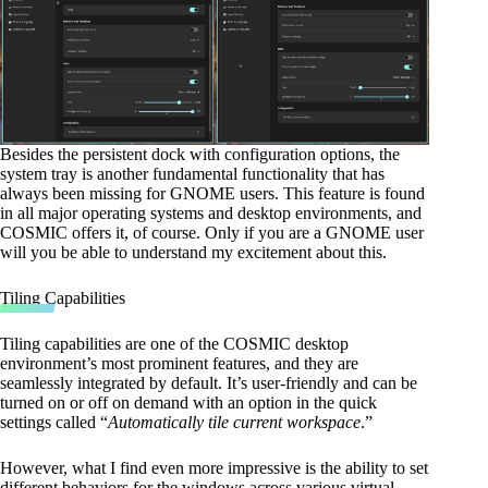
Besides the persistent dock with configuration options, the
system tray is another fundamental functionality that has
always been missing for GNOME users. This feature is found
in all major operating systems and desktop environments, and
COSMIC offers it, of course. Only if you are a GNOME user
will you be able to understand my excitement about this.
Tiling Capabilities
Tiling capabilities are one of the COSMIC desktop
environment’s most prominent features, and they are
seamlessly integrated by default. It’s user-friendly and can be
turned on or off on demand with an option in the quick
settings called “
Automatically tile current workspace
.”
However, what I find even more impressive is the ability to set
different behaviors for the windows across various virtual