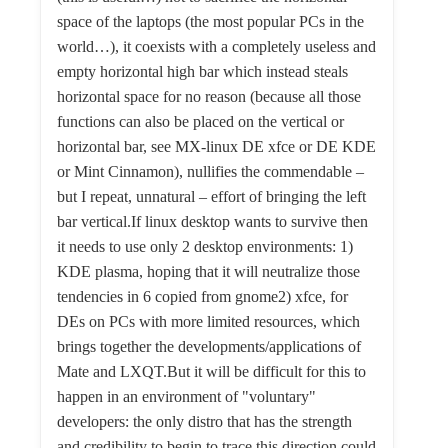
space of the laptops (the most popular PCs in the
world…), it coexists with a completely useless and
empty horizontal high bar which instead steals
horizontal space for no reason (because all those
functions can also be placed on the vertical or
horizontal bar, see MX-linux DE xfce or DE KDE
or Mint Cinnamon), nullifies the commendable –
but I repeat, unnatural – effort of bringing the left
bar vertical.If linux desktop wants to survive then
it needs to use only 2 desktop environments: 1)
KDE plasma, hoping that it will neutralize those
tendencies in 6 copied from gnome2) xfce, for
DEs on PCs with more limited resources, which
brings together the developments/applications of
Mate and LXQT.But it will be difficult for this to
happen in an environment of "voluntary"
developers: the only distro that has the strength
and credibility to begin to trace this direction could