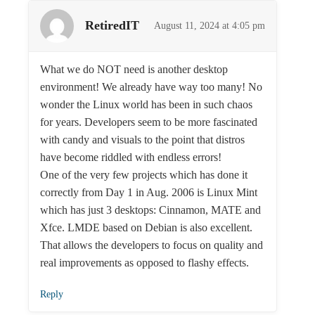
RetiredIT
August 11, 2024 at 4:05 pm
What we do NOT need is another desktop
environment! We already have way too many! No
wonder the Linux world has been in such chaos
for years. Developers seem to be more fascinated
with candy and visuals to the point that distros
have become riddled with endless errors!
One of the very few projects which has done it
correctly from Day 1 in Aug. 2006 is Linux Mint
which has just 3 desktops: Cinnamon, MATE and
Xfce. LMDE based on Debian is also excellent.
That allows the developers to focus on quality and
real improvements as opposed to flashy effects.
Reply