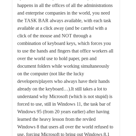
happens in all the offices of all the administrations
and enterprise companies in the world, you need
the TASK BAR always available, with each task
available at a click away (and be careful with a
click of the mouse and NOT through a
combination of keyboard keys, which forces you
to use the hands and fingers that office workers all
over the world use to hold paper, pen and
document folders while working simultaneously
on the computer (not like the lucky
developers/players who always have their hands
already on the keyboard…).It still takes a lot to
understand why Microsoft (which is not stupid) is
forced to use, still in Windows 11, the task bar of
Windows 95 (from 20 years earlier) after having
learned the heavy lesson from the reviled
Windows 8 that users all over the world refused to
use, forcing Microsoft to bring out Windows 8.1