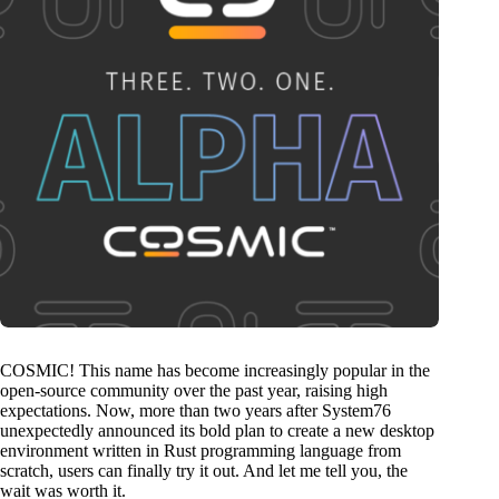
COSMIC! This name has become increasingly popular in the
open-source community over the past year, raising high
expectations. Now, more than two years after System76
unexpectedly announced its bold plan to create a new desktop
environment written in Rust programming language from
scratch, users can finally try it out. And let me tell you, the
wait was worth it.