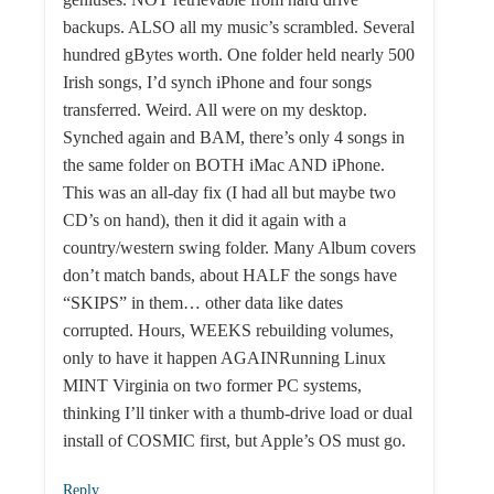
backups. ALSO all my music’s scrambled. Several
hundred gBytes worth. One folder held nearly 500
Irish songs, I’d synch iPhone and four songs
transferred. Weird. All were on my desktop.
Synched again and BAM, there’s only 4 songs in
the same folder on BOTH iMac AND iPhone.
This was an all-day fix (I had all but maybe two
CD’s on hand), then it did it again with a
country/western swing folder. Many Album covers
don’t match bands, about HALF the songs have
“SKIPS” in them… other data like dates
corrupted. Hours, WEEKS rebuilding volumes,
only to have it happen AGAINRunning Linux
MINT Virginia on two former PC systems,
thinking I’ll tinker with a thumb-drive load or dual
install of COSMIC first, but Apple’s OS must go.
Reply