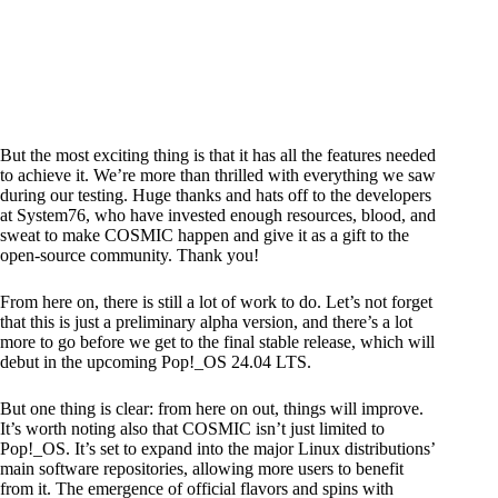
But the most exciting thing is that it has all the features needed
to achieve it. We’re more than thrilled with everything we saw
during our testing. Huge thanks and hats off to the developers
at System76, who have invested enough resources, blood, and
sweat to make COSMIC happen and give it as a gift to the
open-source community. Thank you!
From here on, there is still a lot of work to do. Let’s not forget
that this is just a preliminary alpha version, and there’s a lot
more to go before we get to the final stable release, which will
debut in the upcoming Pop!_OS 24.04 LTS.
But one thing is clear: from here on out, things will improve.
It’s worth noting also that COSMIC isn’t just limited to
Pop!_OS. It’s set to expand into the major Linux distributions’
main software repositories, allowing more users to benefit
from it. The emergence of official flavors and spins with