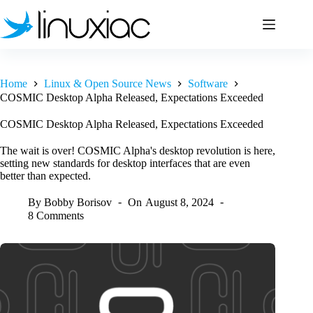
Skip
to
content
Home
Linux & Open Source News
Software
COSMIC Desktop Alpha Released, Expectations Exceeded
COSMIC Desktop Alpha Released, Expectations Exceeded
The wait is over! COSMIC Alpha's desktop revolution is here,
setting new standards for desktop interfaces that are even
better than expected.
By
Bobby Borisov
On
August 8, 2024
8 Comments