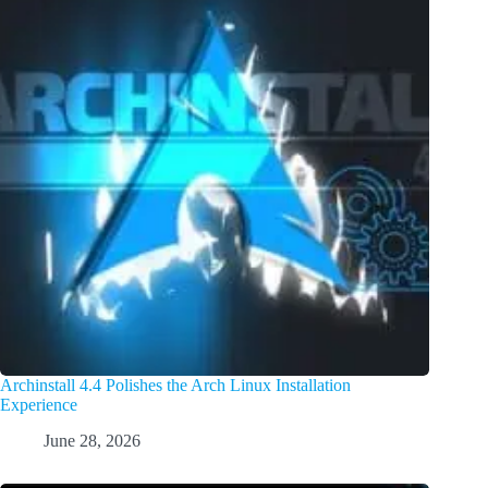
Archinstall 4.4 Polishes the Arch Linux Installation
Experience
June 28, 2026