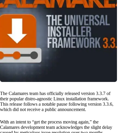
The Calamares team has officially released version 3.3.7 of
their popular distro-agnostic Linux installation framework.
This release follows a notable pause following version 3.3.6,
which did not receive a public announcement.
With an intent to “get the process moving again,” the
Calamares development team acknowledges the slight delay
caused by meticulous issue resolution over two months.