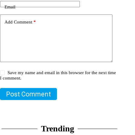
Email
Add Comment
*
Save my name and email in this browser for the next time
I comment.
Post Comment
Trending