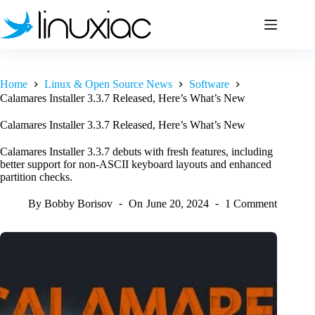
Skip
to
content
Home
Linux & Open Source News
Software
Calamares Installer 3.3.7 Released, Here’s What’s New
Calamares Installer 3.3.7 Released, Here’s What’s New
Calamares Installer 3.3.7 debuts with fresh features, including
better support for non-ASCII keyboard layouts and enhanced
partition checks.
By
Bobby Borisov
On
June 20, 2024
1 Comment