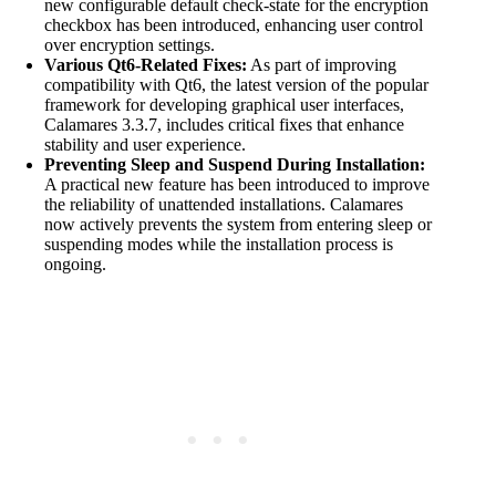
new configurable default check-state for the encryption
checkbox has been introduced, enhancing user control
over encryption settings.
Various Qt6-Related Fixes:
As part of improving
compatibility with Qt6, the latest version of the popular
framework for developing graphical user interfaces,
Calamares 3.3.7, includes critical fixes that enhance
stability and user experience.
Preventing Sleep and Suspend During Installation:
A practical new feature has been introduced to improve
the reliability of unattended installations. Calamares
now actively prevents the system from entering sleep or
suspending modes while the installation process is
ongoing.