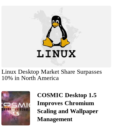
Linux Desktop Market Share Surpasses
10% in North America
COSMIC Desktop 1.5
Improves Chromium
Scaling and Wallpaper
Management