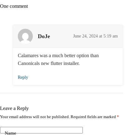
One comment
DoJe
June 24, 2024 at 5:19 am
Calamares was a much better option than
Canonicals new flutter installer.
Reply
Leave a Reply
Your email address will not be published.
Required fields are marked
*
Name