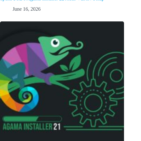
June 16, 2026