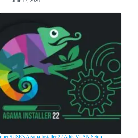
June 17, 2026
openSUSE’s Agama Installer 22 Adds VLAN Setup