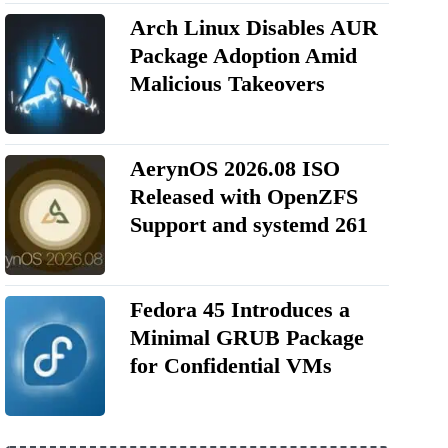
Arch Linux Disables AUR
Package Adoption Amid
Malicious Takeovers
AerynOS 2026.08 ISO
Released with OpenZFS
Support and systemd 261
Fedora 45 Introduces a
Minimal GRUB Package
for Confidential VMs