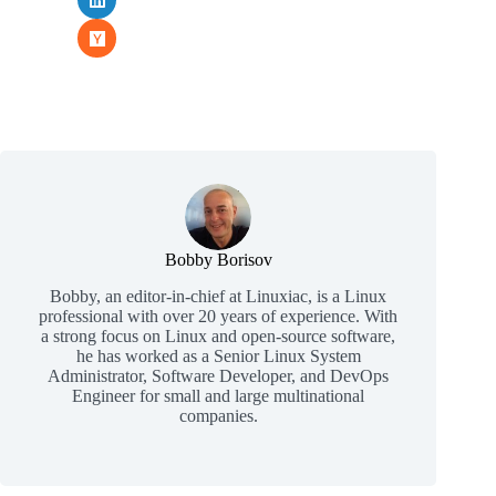
Bobby Borisov
Bobby, an editor-in-chief at Linuxiac, is a Linux
professional with over 20 years of experience. With
a strong focus on Linux and open-source software,
he has worked as a Senior Linux System
Administrator, Software Developer, and DevOps
Engineer for small and large multinational
companies.