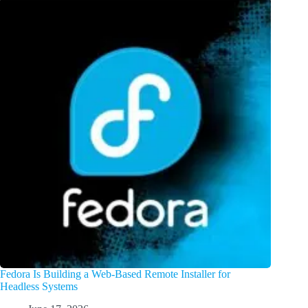
Fedora Is Building a Web-Based Remote Installer for
Headless Systems