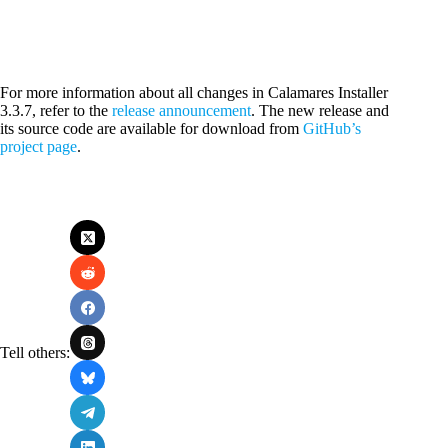
For more information about all changes in Calamares Installer
3.3.7, refer to the
release announcement
. The new release and
its source code are available for download from
GitHub’s
project page
.
Tell others: