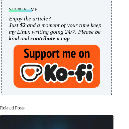
SUPPORT ME
Enjoy the article?
Just
$2
and a moment of your time keep
my Linux writing going 24/7. Please be
kind and
contribute a cup
.
Related Posts