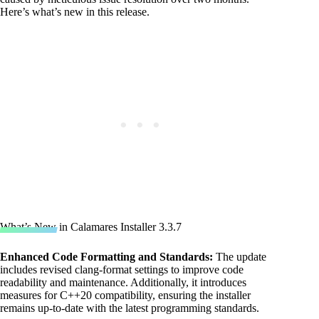
Here’s what’s new in this release.
What’s New in Calamares Installer 3.3.7
Enhanced Code Formatting and
Standards
:
The update
includes revised clang-format settings to improve code
readability and maintenance. Additionally, it introduces
measures for C++20 compatibility, ensuring the installer
remains up-to-date with the latest programming standards.