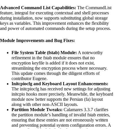
Advanced Command List Capabilities:
The CommandList
feature, integral for executing contextual and shell processes
during installation, now supports substituting global storage
keys as variables. This improvement enhances the flexibility
and power of automated commands during the setup process.
Module Improvements and Bug Fixes:
File System Table (fstab) Module:
A noteworthy
refinement in the fstab module ensures that no
encryption keyfile is added if it does not exist,
streamlining the encryption process where necessary.
This update comes through the diligent efforts of
contributor Eugene.
Initcpiocfg and Keyboard Layout Enhancements:
The initcpiocfg has received new settings for adjusting
initcpio hooks more precisely. Meanwhile, the keyboard
module now better supports the Persian (fa) layout
along with other non-ASCII layouts.
Partition Module Tweaks:
Calamares 3.3.7 clarifies
the partition module’s handling of invalid fstab entries,
ensuring that these entries are not erroneously written
and preventing potential system configuration errors. A