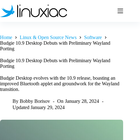
Skip
to
content
Home
Linux & Open Source News
Software
Budgie 10.9 Desktop Debuts with Preliminary Wayland
Porting
Budgie 10.9 Desktop Debuts with Preliminary Wayland
Porting
Budgie Desktop evolves with the 10.9 release, boasting an
improved Bluetooth applet and groundwork for the Wayland
transition.
By
Bobby Borisov
On
January 28, 2024
Updated
January 29, 2024