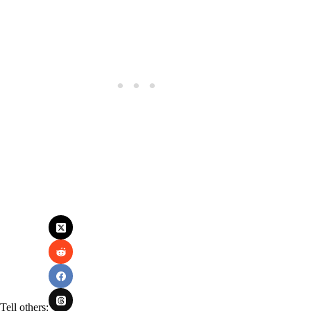
Tell others: