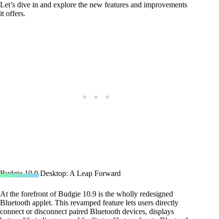
Let’s dive in and explore the new features and improvements
it offers.
Budgie 10.9 Desktop: A Leap Forward
At the forefront of Budgie 10.9 is the wholly redesigned
Bluetooth applet. This revamped feature lets users directly
connect or disconnect paired Bluetooth devices, displays