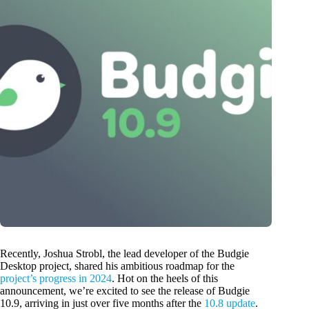
Recently, Joshua Strobl, the lead developer of the Budgie
Desktop project, shared his ambitious roadmap for the
project’s progress in 2024
. Hot on the heels of this
announcement, we’re excited to see the release of Budgie
10.9, arriving in just over five months after the
10.8 update
.