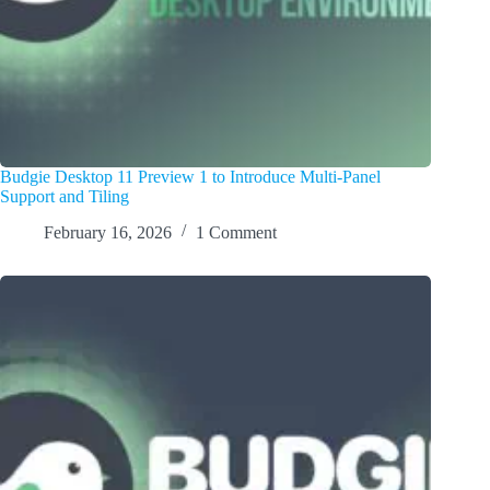
Budgie Desktop 11 Preview 1 to Introduce Multi-Panel
Support and Tiling
February 16, 2026
1 Comment