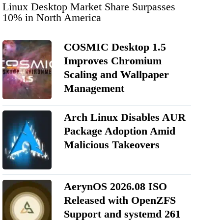
Linux Desktop Market Share Surpasses
10% in North America
COSMIC Desktop 1.5
Improves Chromium
Scaling and Wallpaper
Management
Arch Linux Disables AUR
Package Adoption Amid
Malicious Takeovers
AerynOS 2026.08 ISO
Released with OpenZFS
Support and systemd 261