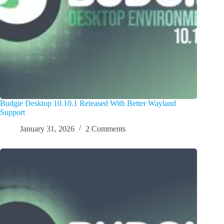
Budgie Desktop 10.10.1 Released With Better Wayland
Support
January 31, 2026
2 Comments