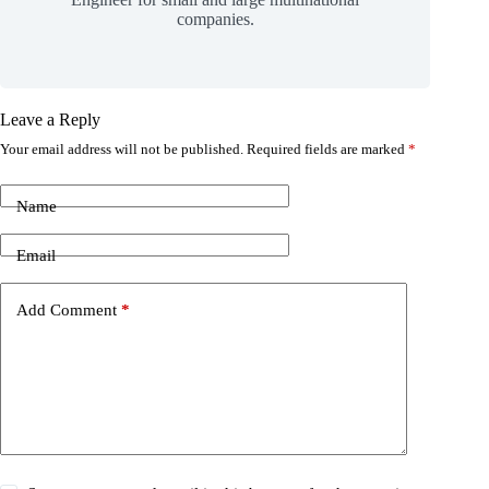
companies.
Leave a Reply
Your email address will not be published.
Required fields are marked
*
Name
Email
Add Comment
*