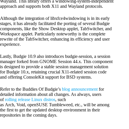
Wayland. This library offers a windowing-system-independent
approach and supports both X11 and Wayland protocols.
Although the integration of libxfce4windowing is in its early
stages, it has already facilitated the porting of several Budgie
components, like the Show Desktop applet, TabSwitcher, and
Workspace applet. Particularly noteworthy is the complete
rewrite of the TabSwitcher, enhancing its efficiency and user
experience.
Lastly, Budgie 10.9 also introduces budgie-session, a session
manager forked from GNOME Session 44.x. This component
is designed to provide a stable session management solution
for Budgie 10.x, retaining crucial X11-related session code
and offering ConsoleKit support for BSD systems.
Refer to the Buddies Of Budgie’s
blog announcement
for
detailed information about all changes. As always, users
of
rolling release Linux distros
, such
as Arch, Void, openSUSE Tumbleweed, etc., will be among
the first to get the updated desktop environment in their
repositories in the coming days.