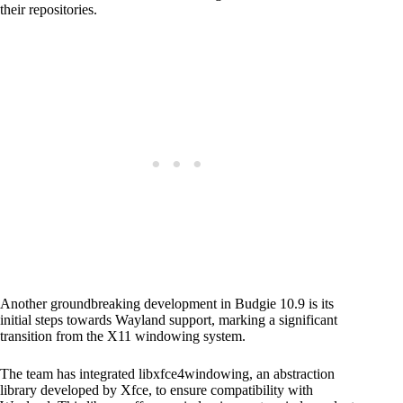
their repositories.
Another groundbreaking development in Budgie 10.9 is its
initial steps towards Wayland support, marking a significant
transition from the X11 windowing system.
The team has integrated libxfce4windowing, an abstraction
library developed by Xfce, to ensure compatibility with