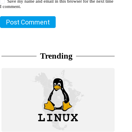
Save my name and email in this browser for the next time
I comment.
Post Comment
Trending