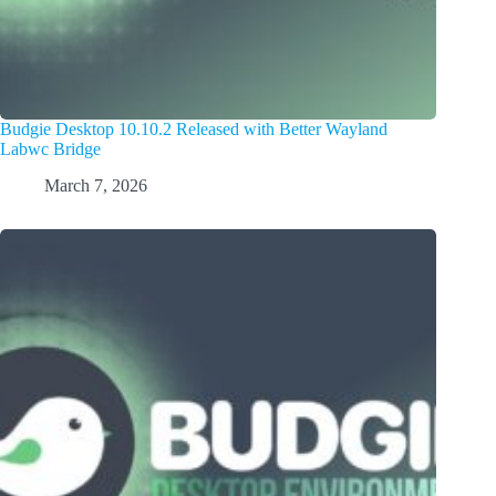
Budgie Desktop 10.10.2 Released with Better Wayland
Labwc Bridge
March 7, 2026