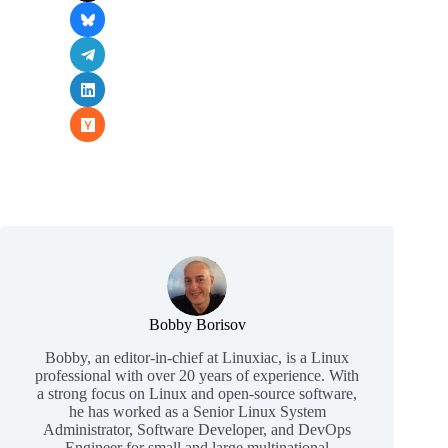
Bobby Borisov
Bobby, an editor-in-chief at Linuxiac, is a Linux
professional with over 20 years of experience. With
a strong focus on Linux and open-source software,
he has worked as a Senior Linux System
Administrator, Software Developer, and DevOps
Engineer for small and large multinational