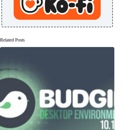
Related Posts