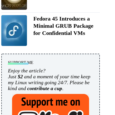
Fedora 45 Introduces a
Minimal GRUB Package
for Confidential VMs
SUPPORT ME
Enjoy the article?
Just
$2
and a moment of your time keep
my Linux writing going 24/7. Please be
kind and
contribute a cup
.