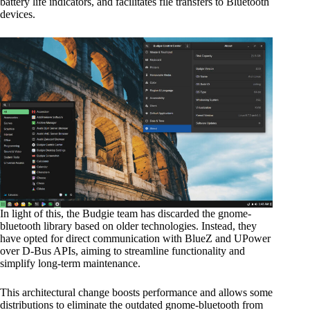
battery life indicators, and facilitates file transfers to Bluetooth
devices.
In light of this, the Budgie team has discarded the gnome-
bluetooth library based on older technologies. Instead, they
have opted for direct communication with BlueZ and UPower
over D-Bus APIs, aiming to streamline functionality and
simplify long-term maintenance.
This architectural change boosts performance and allows some
distributions to eliminate the outdated gnome-bluetooth from