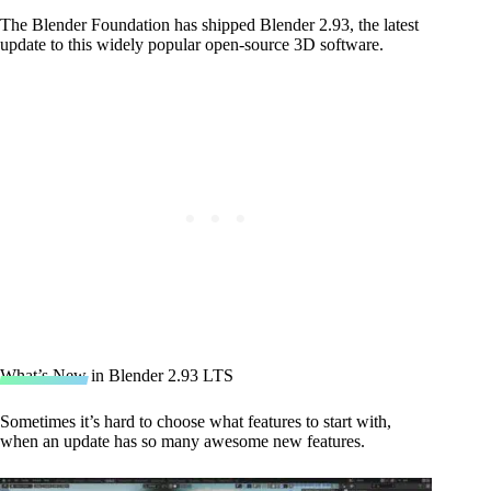
The Blender Foundation has shipped Blender 2.93, the latest
update to this widely popular open-source 3D software.
What’s New in Blender 2.93 LTS
Sometimes it’s hard to choose what features to start with,
when an update has so many awesome new features.