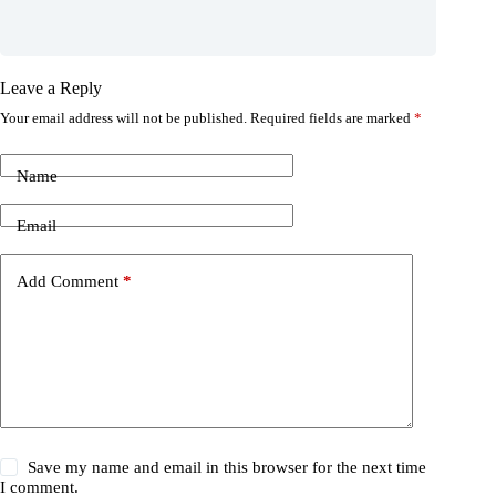
Leave a Reply
Your email address will not be published.
Required fields are marked
*
Name
Email
Add Comment
*
Save my name and email in this browser for the next time
I comment.