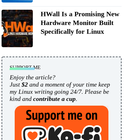
HWall Is a Promising New
Hardware Monitor Built
Specifically for Linux
SUPPORT ME
Enjoy the article?
Just
$2
and a moment of your time keep
my Linux writing going 24/7. Please be
kind and
contribute a cup
.