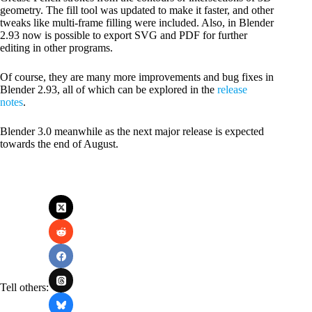
geometry. The fill tool was updated to make it faster, and other
tweaks like multi-frame filling were included. Also, in Blender
2.93 now is possible to export SVG and PDF for further
editing in other programs.
Of course, they are many more improvements and bug fixes in
Blender 2.93, all of which can be explored in the
release
notes
.
Blender 3.0 meanwhile as the next major release is expected
towards the end of August.
Tell others: