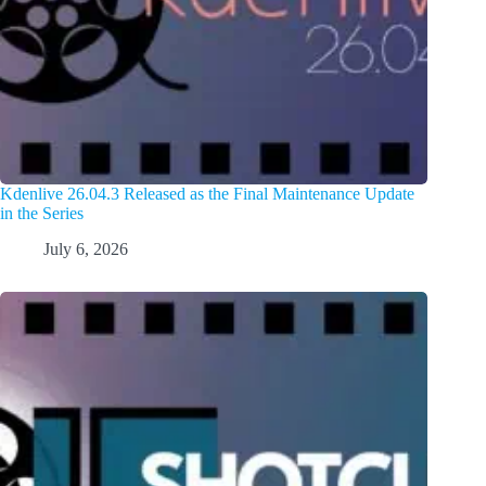
Kdenlive 26.04.3 Released as the Final Maintenance Update
in the Series
July 6, 2026