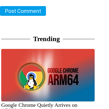
Post Comment
Trending
Google Chrome Quietly Arrives on