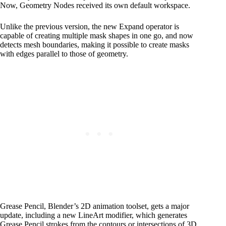
Now, Geometry Nodes received its own default workspace.
Unlike the previous version, the new Expand operator is
capable of creating multiple mask shapes in one go, and now
detects mesh boundaries, making it possible to create masks
with edges parallel to those of geometry.
Grease Pencil, Blender’s 2D animation toolset, gets a major
update, including a new LineArt modifier, which generates
Grease Pencil strokes from the contours or intersections of 3D