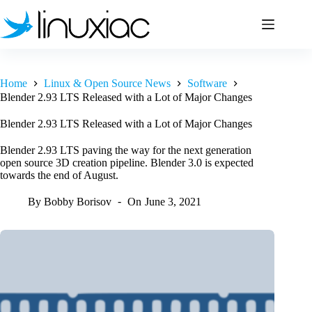
Skip
to
content
Home
Linux & Open Source News
Software
Blender 2.93 LTS Released with a Lot of Major Changes
Blender 2.93 LTS Released with a Lot of Major Changes
Blender 2.93 LTS paving the way for the next generation
open source 3D creation pipeline. Blender 3.0 is expected
towards the end of August.
By
Bobby Borisov
On
June 3, 2021