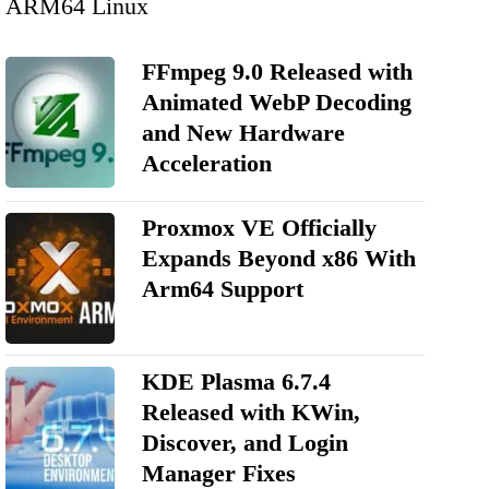
ARM64 Linux
FFmpeg 9.0 Released with
Animated WebP Decoding
and New Hardware
Acceleration
Proxmox VE Officially
Expands Beyond x86 With
Arm64 Support
KDE Plasma 6.7.4
Released with KWin,
Discover, and Login
Manager Fixes