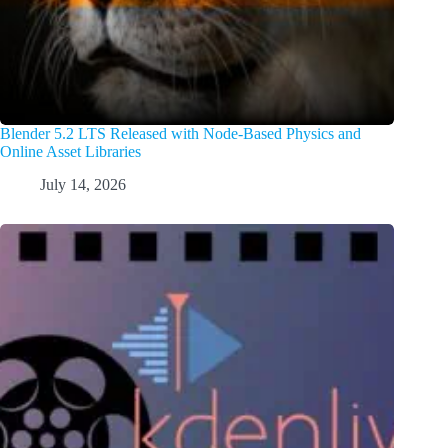
Blender 5.2 LTS Released with Node-Based Physics and
Online Asset Libraries
July 14, 2026