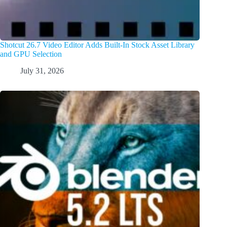
Shotcut 26.7 Video Editor Adds Built-In Stock Asset Library
and GPU Selection
July 31, 2026