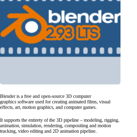
Blender is a free and open-source 3D computer
graphics software used for creating animated films, visual
effects, art, motion graphics, and computer games.
It supports the entirety of the 3D pipeline – modeling, rigging,
animation, simulation, rendering, compositing and motion
tracking, video editing and 2D animation pipeline.