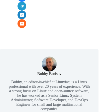
Bobby Borisov
Bobby, an editor-in-chief at Linuxiac, is a Linux
professional with over 20 years of experience. With
a strong focus on Linux and open-source software,
he has worked as a Senior Linux System
Administrator, Software Developer, and DevOps
Engineer for small and large multinational
companies.