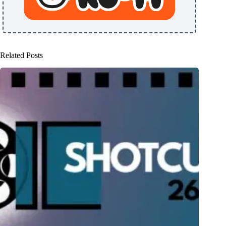
Related Posts