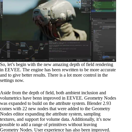
So, let’s begin with the new amazing depth of field rendering
in EEVEE. The engine has been rewritten to be more accurate
and to give better results. There is a lot more control in the
settings now.
Aside from the depth of field, both ambient inclusion and
volumetrics have benn improved in EEVEE. Geometry Nodes
was expanded to build on the attribute system. Blender 2.93
comes with 22 new nodes that were added to the Geometry
Nodes editor expanding the attribute system, sampling
textures, and support for volume data. Additionally, it’s now
possible to add a range of primitives without leaving
Geometry Nodes. User experience has also been improved.