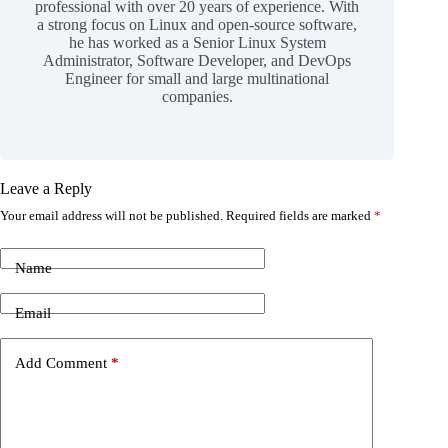
professional with over 20 years of experience. With
a strong focus on Linux and open-source software,
he has worked as a Senior Linux System
Administrator, Software Developer, and DevOps
Engineer for small and large multinational
companies.
Leave a Reply
Your email address will not be published.
Required fields are marked
*
Name
Email
Add Comment
*