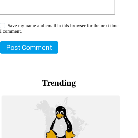
Save my name and email in this browser for the next time
I comment.
Post Comment
Trending