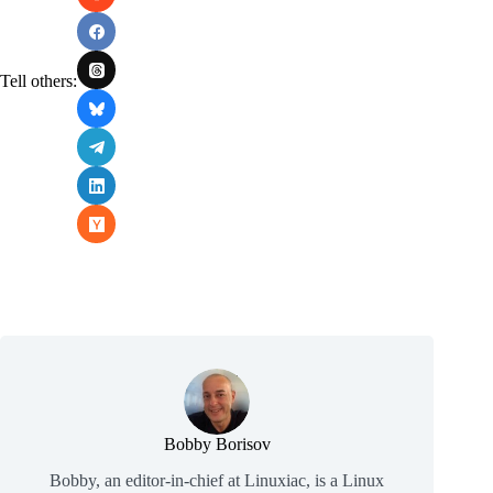
Tell others:
Bobby Borisov
Bobby, an editor-in-chief at Linuxiac, is a Linux