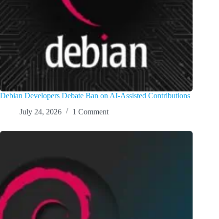
Debian Developers Debate Ban on AI-Assisted Contributions
July 24, 2026
1 Comment