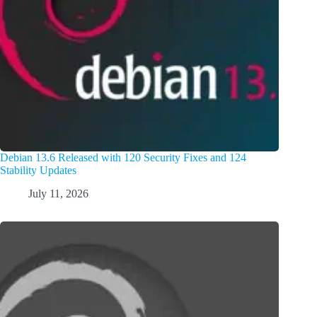
Debian 13.6 Released with 120 Security Fixes and 124
Stability Updates
July 11, 2026