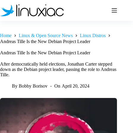
Skip
to
content
Home
Linux & Open Source News
Linux Distros
Andreas Tille Is the New Debian Project Leader
Andreas Tille Is the New Debian Project Leader
After democratically held elections, Jonathan Carter stepped
down as the Debian project leader, passing the role to Andreas
Tille.
By
Bobby Borisov
On
April 20, 2024