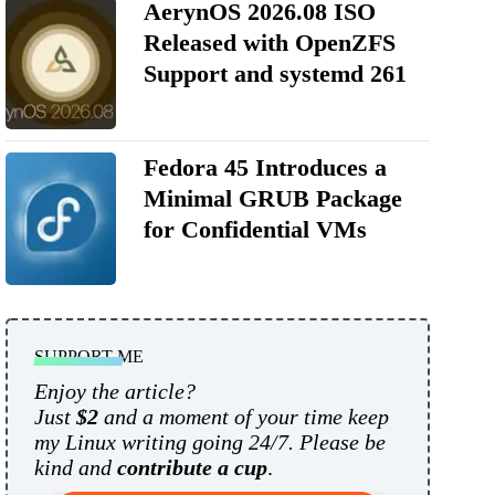
AerynOS 2026.08 ISO
Released with OpenZFS
Support and systemd 261
Fedora 45 Introduces a
Minimal GRUB Package
for Confidential VMs
SUPPORT ME
Enjoy the article?
Just
$2
and a moment of your time keep
my Linux writing going 24/7. Please be
kind and
contribute a cup
.