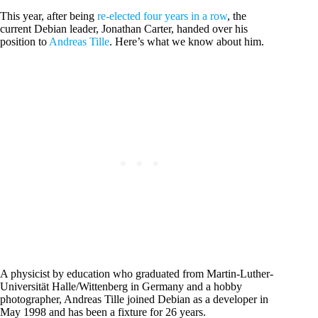
This year, after being
re-elected four years in a row
, the
current Debian leader, Jonathan Carter, handed over his
position to
Andreas Tille
. Here’s what we know about him.
A physicist by education who graduated from Martin-Luther-
Universität Halle/Wittenberg in Germany and a hobby
photographer, Andreas Tille joined Debian as a developer in
May 1998 and has been a fixture for 26 years.