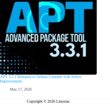
APT 3.3.1 Released to Debian Unstable with Solver
Improvements
May 17, 2026
Copyright © 2026 Linuxiac