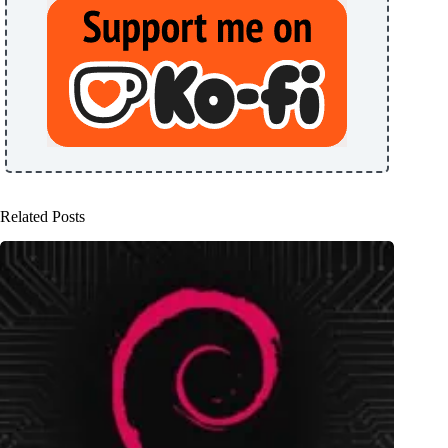
Related Posts