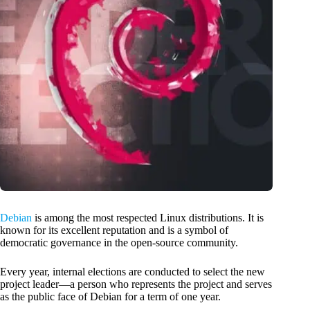
Debian
is among the most respected Linux distributions. It is
known for its excellent reputation and is a symbol of
democratic governance in the open-source community.
Every year, internal elections are conducted to select the new
project leader—a person who represents the project and serves
as the public face of Debian for a term of one year.