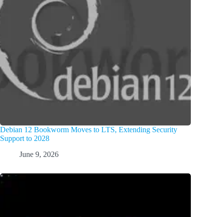
Debian 12 Bookworm Moves to LTS, Extending Security
Support to 2028
June 9, 2026