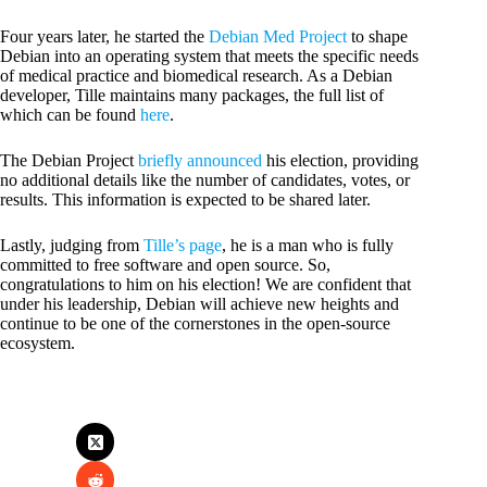
Four years later, he started the
Debian Med Project
to shape
Debian into an operating system that meets the specific needs
of medical practice and biomedical research. As a Debian
developer, Tille maintains many packages, the full list of
which can be found
here
.
The Debian Project
briefly announced
his election, providing
no additional details like the number of candidates, votes, or
results. This information is expected to be shared later.
Lastly, judging from
Tille’s page
, he is a man who is fully
committed to free software and open source. So,
congratulations to him on his election! We are confident that
under his leadership, Debian will achieve new heights and
continue to be one of the cornerstones in the open-source
ecosystem.