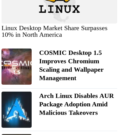
Linux Desktop Market Share Surpasses
10% in North America
COSMIC Desktop 1.5
Improves Chromium
Scaling and Wallpaper
Management
Arch Linux Disables AUR
Package Adoption Amid
Malicious Takeovers