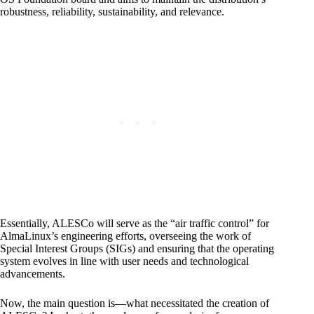
robustness, reliability, sustainability, and relevance.
Essentially, ALESCo will serve as the “air traffic control” for
AlmaLinux’s engineering efforts, overseeing the work of
Special Interest Groups (SIGs) and ensuring that the operating
system evolves in line with user needs and technological
advancements.
Now, the main question is—what necessitated the creation of