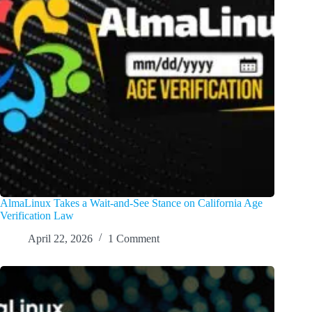
AlmaLinux Takes a Wait-and-See Stance on California Age
Verification Law
April 22, 2026
1 Comment