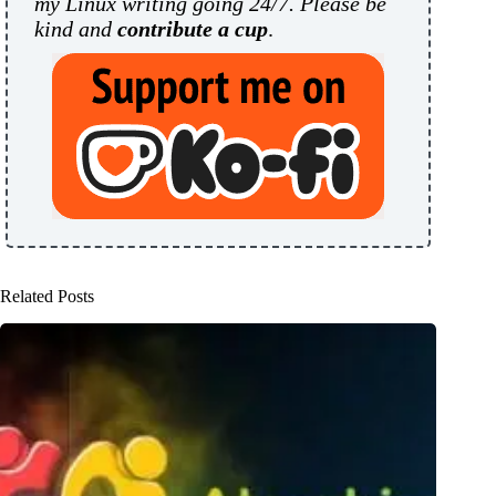
my Linux writing going 24/7. Please be
kind and
contribute a cup
.
Related Posts