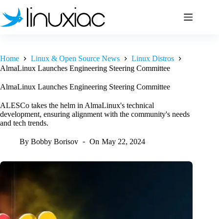
Skip
to
content
Home
Linux & Open Source News
Linux Distros
AlmaLinux Launches Engineering Steering Committee
AlmaLinux Launches Engineering Steering Committee
ALESCo takes the helm in AlmaLinux's technical
development, ensuring alignment with the community's needs
and tech trends.
By
Bobby Borisov
On
May 22, 2024