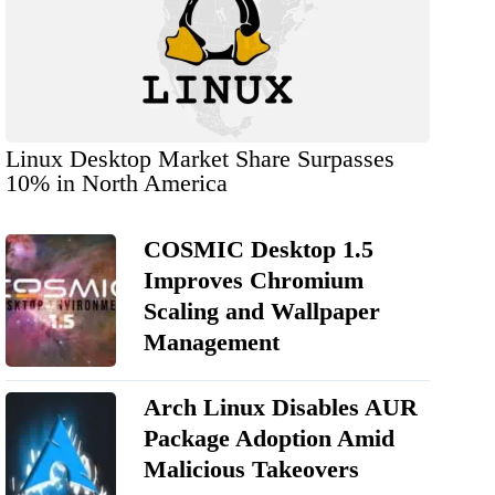
Linux Desktop Market Share Surpasses
10% in North America
COSMIC Desktop 1.5
Improves Chromium
Scaling and Wallpaper
Management
Arch Linux Disables AUR
Package Adoption Amid
Malicious Takeovers