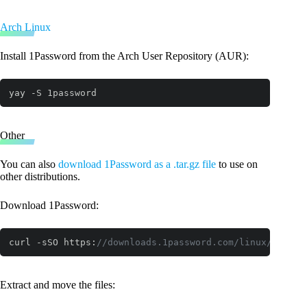
Arch Linux
Install 1Password from the Arch User Repository (AUR):
yay -S 1password
Other
You can also
download 1Password as a .tar.gz file
to use on
other distributions.
Download 1Password:
curl -sSO https:
//downloads.1password.com/linux/tar/st
Code language:
JavaScript
(
javascript
)
Extract and move the files: