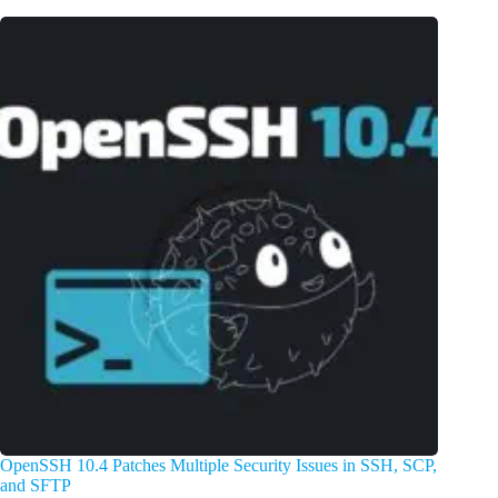
OpenSSH 10.4 Patches Multiple Security Issues in SSH, SCP,
and SFTP