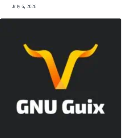
July 6, 2026