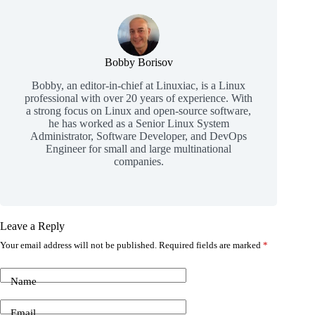
Bobby Borisov
Bobby, an editor-in-chief at Linuxiac, is a Linux
professional with over 20 years of experience. With
a strong focus on Linux and open-source software,
he has worked as a Senior Linux System
Administrator, Software Developer, and DevOps
Engineer for small and large multinational
companies.
Leave a Reply
Your email address will not be published.
Required fields are marked
*
Name
Email