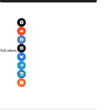
Tell others: