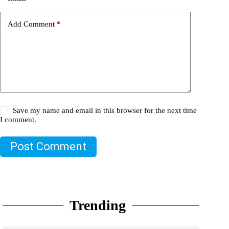
Add Comment
*
Save my name and email in this browser for the next time
I comment.
Post Comment
Trending