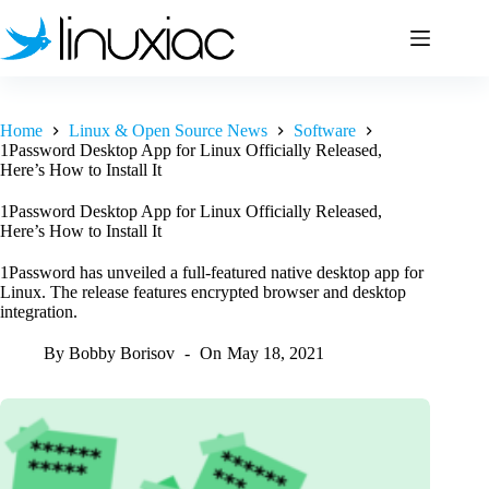
Skip
to
content
Home
Linux & Open Source News
Software
1Password Desktop App for Linux Officially Released,
Here’s How to Install It
1Password Desktop App for Linux Officially Released,
Here’s How to Install It
1Password has unveiled a full-featured native desktop app for
Linux. The release features encrypted browser and desktop
integration.
By
Bobby Borisov
On
May 18, 2021