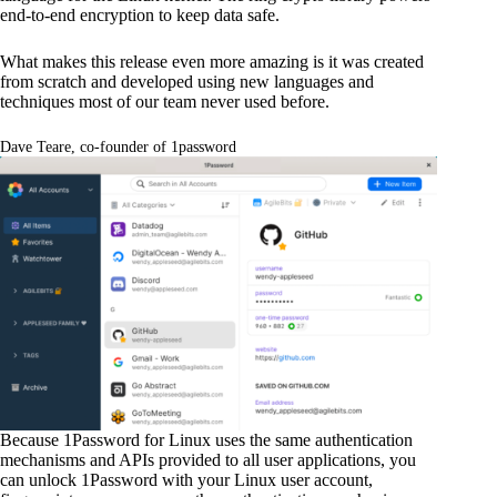
end-to-end encryption to keep data safe.
What makes this release even more amazing is it was created
from scratch and developed using new languages and
techniques most of our team never used before.
Dave Teare, co-founder of 1password
Because 1Password for Linux uses the same authentication
mechanisms and APIs provided to all user applications, you
can unlock 1Password with your Linux user account,