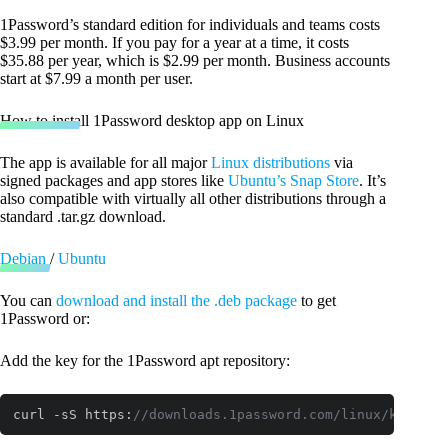
1Password’s standard edition for individuals and teams costs
$3.99 per month. If you pay for a year at a time, it costs
$35.88 per year, which is $2.99 per month. Business accounts
start at $7.99 a month per user.
How to install 1Password desktop app on Linux
The app is available for all major
Linux distributions
via
signed packages and app stores like
Ubuntu’s Snap Store
. It’s
also compatible with virtually all other distributions through a
standard .tar.gz download.
Debian
/
Ubuntu
You can
download and install the .deb package
to get
1Password or:
Add the key for the 1Password apt repository:
curl -sS https:
//downloads.1password.com/linux/keys/1p
Code language:
JavaScript
(
javascript
)