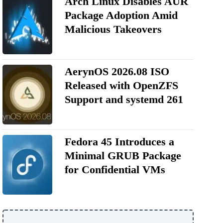
Arch Linux Disables AUR
Package Adoption Amid
Malicious Takeovers
AerynOS 2026.08 ISO
Released with OpenZFS
Support and systemd 261
Fedora 45 Introduces a
Minimal GRUB Package
for Confidential VMs