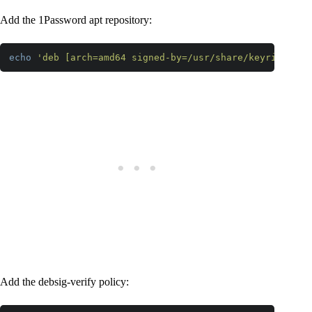
Add the 1Password apt repository:
echo
'deb [arch=amd64 signed-by=/usr/share/keyrings/1p
Code language:
PHP
(
php
)
Add the debsig-verify policy: