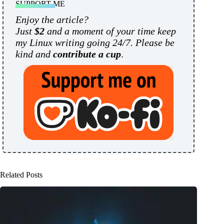
SUPPORT ME
Enjoy the article?
Just
$2
and a moment of your time keep
my Linux writing going 24/7. Please be
kind and
contribute a cup
.
Related Posts