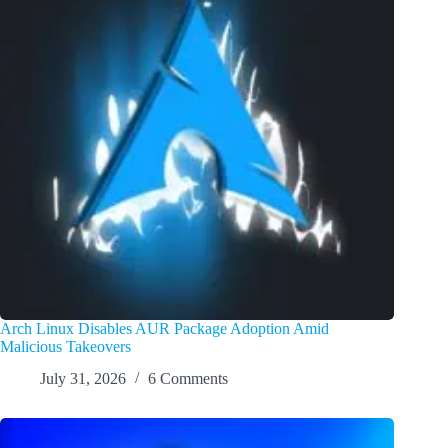
Arch Linux Disables AUR Package Adoption Amid
Malicious Takeovers
July 31, 2026
6 Comments