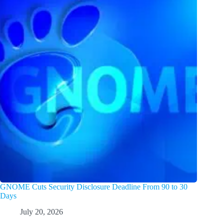
GNOME Cuts Security Disclosure Deadline From 90 to 30
Days
July 20, 2026