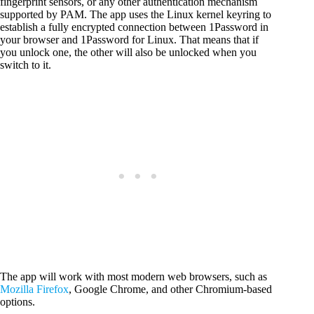
fingerprint sensors, or any other authentication mechanism
supported by PAM. The app uses the Linux kernel keyring to
establish a fully encrypted connection between 1Password in
your browser and 1Password for Linux. That means that if
you unlock one, the other will also be unlocked when you
switch to it.
The app will work with most modern web browsers, such as
Mozilla Firefox
, Google Chrome, and other Chromium-based
options.