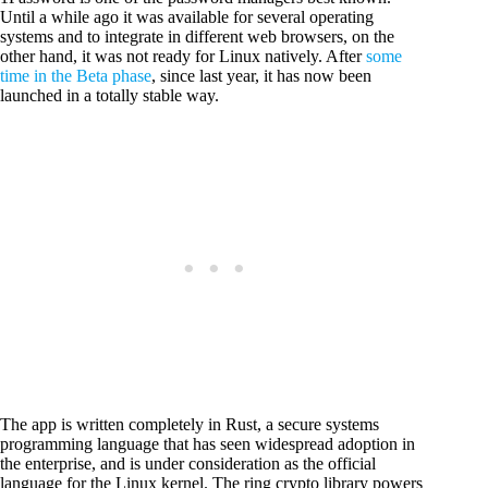
Until a while ago it was available for several operating
systems and to integrate in different web browsers, on the
other hand, it was not ready for Linux natively. After
some
time in the Beta phase
, since last year, it has now been
launched in a totally stable way.
The app is written completely in Rust, a secure systems
programming language that has seen widespread adoption in
the enterprise, and is under consideration as the official
language for the Linux kernel. The ring crypto library powers