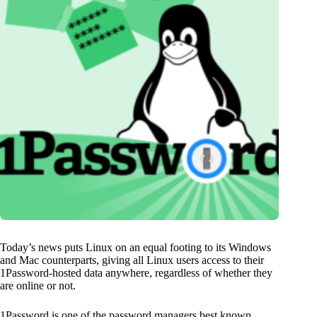
Today’s news puts Linux on an equal footing to its Windows
and Mac counterparts, giving all Linux users access to their
1Password-hosted data anywhere, regardless of whether they
are online or not.
1Password is one of the password managers best known.