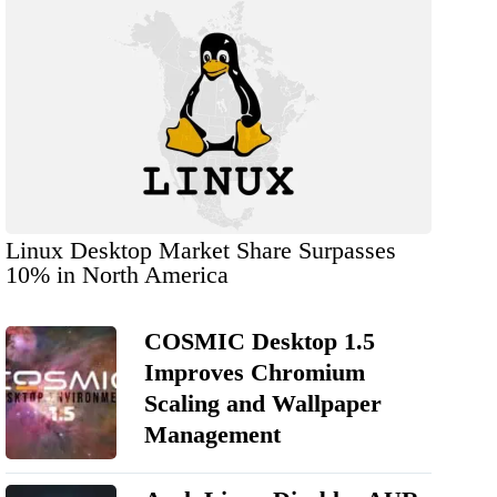
Linux Desktop Market Share Surpasses
10% in North America
COSMIC Desktop 1.5
Improves Chromium
Scaling and Wallpaper
Management