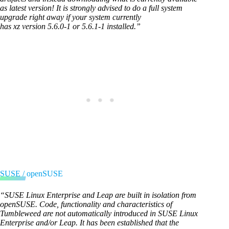
as latest version! It is strongly advised to do a full system
upgrade right away if your system currently
has xz version 5.6.0-1 or 5.6.1-1 installed.”
SUSE / openSUSE
“SUSE Linux Enterprise and Leap are built in isolation from
openSUSE. Code, functionality and characteristics of
Tumbleweed are not automatically introduced in SUSE Linux
Enterprise and/or Leap. It has been established that the