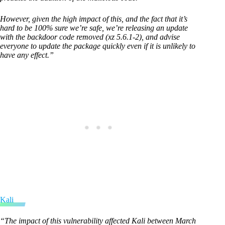
However, given the high impact of this, and the fact that it’s
hard to be 100% sure we’re safe, we’re releasing an update
with the backdoor code removed (xz 5.6.1-2), and advise
everyone to update the package quickly even if it is unlikely to
have any effect.”
Kali
“The impact of this vulnerability affected Kali between March