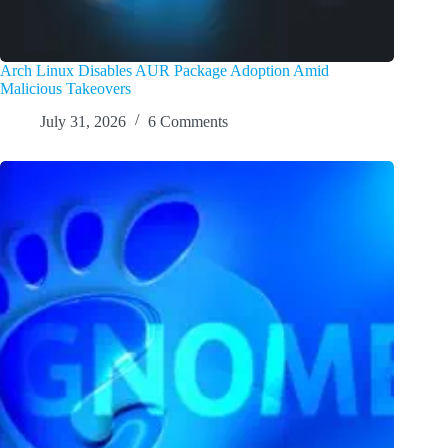
Arch Linux Disables AUR Package Adoption Amid
Malicious Takeovers
July 31, 2026
6 Comments