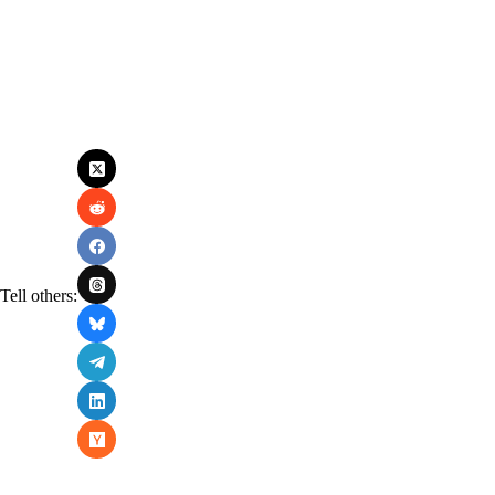
Tell others: