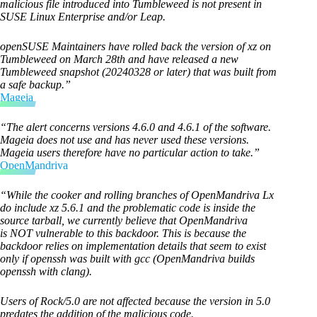
malicious file introduced into Tumbleweed is not present in
SUSE Linux Enterprise and/or Leap.
openSUSE Maintainers have rolled back the version of xz on
Tumbleweed on March 28th and have released a new
Tumbleweed snapshot (20240328 or later) that was built from
a safe backup.”
Mageia
“The alert concerns versions 4.6.0 and 4.6.1 of the software.
Mageia does not use and has never used these versions.
Mageia users therefore have no particular action to take.”
OpenMandriva
“While the cooker and rolling branches of OpenMandriva Lx
do include xz 5.6.1 and the problematic code is inside the
source tarball, we currently believe that OpenMandriva
is NOT vulnerable to this backdoor. This is because the
backdoor relies on implementation details that seem to exist
only if openssh was built with gcc (OpenMandriva builds
openssh with clang).
Users of Rock/5.0 are not affected because the version in 5.0
predates the addition of the malicious code.