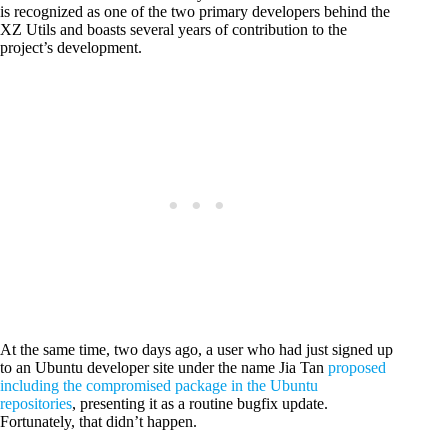
is recognized as one of the two primary developers behind the
XZ Utils and boasts several years of contribution to the
project’s development.
At the same time, two days ago, a user who had just signed up
to an Ubuntu developer site under the name Jia Tan
proposed
including the compromised package in the Ubuntu
repositories
, presenting it as a routine bugfix update.
Fortunately, that didn’t happen.