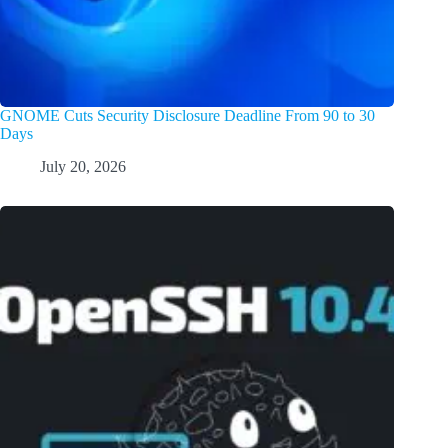
GNOME Cuts Security Disclosure Deadline From 90 to 30
Days
July 20, 2026