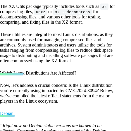
The XZ Utils package typically includes tools such as
for
xz
compressing files,
or
for
unxz
xz --decompress
decompressing files, and various other tools for testing,
comparing, and fixing files in the XZ format.
These utilities are integral to most Linux distributions, as they
are commonly used for managing compressed files and
archives. System administrators and users utilize the tools for
tasks ranging from compressing log files to reduce disk space
usage to distributing and installing software packages that are
often compressed using the XZ format.
Which Linux Distributions Are Affected?
Now, let’s address a crucial concern: Is the Linux distribution
you’re currently using impacted by CVE-2024-3094? Below,
we’ve compiled the latest official statements from the major
players in the Linux ecosystem.
Debian
“Right now no Debian stable versions are known to be
affected. Compromised packages were part of the Debian