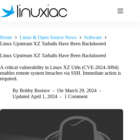
Skip
to
content
Home
Linux & Open Source News
Software
Linux Upstream XZ Tarballs Have Been Backdoored
Linux Upstream XZ Tarballs Have Been Backdoored
A critical vulnerability in Linux XZ Utils (CVE-2024-3094)
enables remote system breaches via SSH. Immediate action is
required.
By
Bobby Borisov
On
March 29, 2024
Updated
April 1, 2024
1 Comment