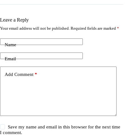
Leave a Reply
Your email address will not be published.
Required fields are marked
*
Name
Email
Add Comment
*
Save my name and email in this browser for the next time
I comment.