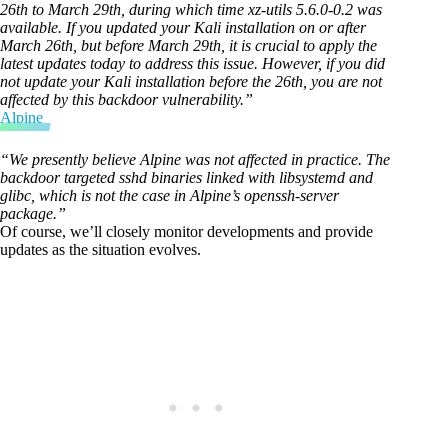
26th to March 29th, during which time xz-utils 5.6.0-0.2 was
available. If you updated your Kali installation on or after
March 26th, but before March 29th, it is crucial to apply the
latest updates today to address this issue. However, if you did
not update your Kali installation before the 26th, you are not
affected by this backdoor vulnerability.”
Alpine
“We presently believe Alpine was not affected in practice. The
backdoor targeted sshd binaries linked with libsystemd and
glibc, which is not the case in Alpine’s openssh-server
package.”
Of course, we’ll closely monitor developments and provide
updates as the situation evolves.