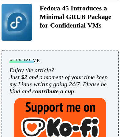
Fedora 45 Introduces a
Minimal GRUB Package
for Confidential VMs
SUPPORT ME
Enjoy the article?
Just
$2
and a moment of your time keep
my Linux writing going 24/7. Please be
kind and
contribute a cup
.