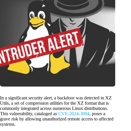
In a significant security alert, a backdoor was detected in XZ
Utils, a set of compression utilities for the XZ format that is
commonly integrated across numerous Linux distributions.
This vulnerability, cataloged as
CVE-2024-3094
, poses a
grave risk by allowing unauthorized remote access to affected
systems.