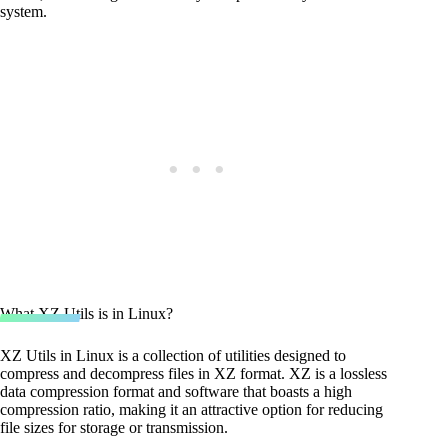
system.
What XZ Utils is in Linux?
XZ Utils in Linux is a collection of utilities designed to
compress and decompress files in XZ format. XZ is a lossless
data compression format and software that boasts a high
compression ratio, making it an attractive option for reducing
file sizes for storage or transmission.