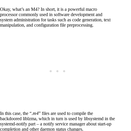
Okay, what’s an M4? In short, it is a powerful macro
processor commonly used in software development and
system administration for tasks such as code generation, text
manipulation, and configuration file preprocessing.
In this case, the “
.m4
” files are used to compile the
backdoored liblzma, which in turn is used by libsystemd in the
systemd-notify part – a notify service manager about start-up
completion and other daemon status changes.