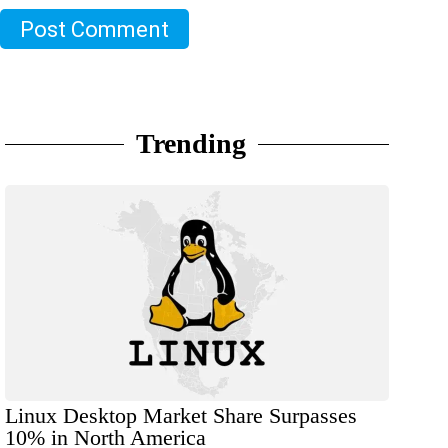
Post Comment
Trending
Linux Desktop Market Share Surpasses
10% in North America