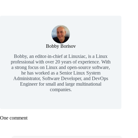
Bobby Borisov
Bobby, an editor-in-chief at Linuxiac, is a Linux
professional with over 20 years of experience. With
a strong focus on Linux and open-source software,
he has worked as a Senior Linux System
Administrator, Software Developer, and DevOps
Engineer for small and large multinational
companies.
One comment