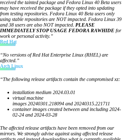
received the tainted package and Fedora Linux 40 Beta users
may have received the package if they opted into updating
from testing repositories. Fedora Linux 40 Beta users only
using stable repositories are NOT impacted. Fedora Linux 39
and 38 users are also NOT impacted.
PLEASE
IMMEDIATELY STOP USAGE FEDORA RAWHIDE
for
work or personal activity.”
Red Hat
“No versions of Red Hat Enterprise Linux (RHEL) are
affected.”
Arch Linux
“The following release artifacts contain the compromised xz:
installation medium 2024.03.01
virtual machine
images 20240301.218094 and 20240315.221711
container images created between and including 2024-
02-24 and 2024-03-28
The affected release artifacts have been removed from our
mirrors. We strongly advise against using affected release
artifacts and instead downloading what is currently available