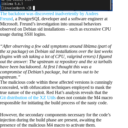
The backdoor was discovered inadvertently by Andres
Freund
, a PostgreSQL developer and a software engineer at
Microsoft. Freund’s investigation into unusual behaviors
observed on Debian sid installations – such as excessive CPU
usage during SSH logins.
“After observing a few odd symptoms around liblzma (part of
the xz package) on Debian sid installations over the last weeks
(logins with ssh taking a lot of CPU, valgrind errors) I figured
out the answer: The upstream xz repository and the xz tarballs
have been backdoored. At first I thought this was a
compromise of Debian’s package, but it turns out to be
upstream.”
The malicious code within these affected versions is cunningly
concealed, with obfuscation techniques employed to mask the
true nature of the exploit. Red Hat’s analysis reveals that the
Git distribution of the XZ Utils
does not contain the M4 macro
responsible for initiating the build process of the nasty code.
However, the secondary components necessary for the code’s
injection during the build phase are present, awaiting the
presence of the malicious M4 macro to activate them.