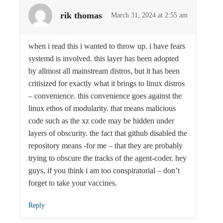
rik thomas
March 31, 2024 at 2:55 am
when i read this i wanted to throw up. i have fears
systemd is involved. this layer has been adopted
by allmost all mainstream distros, but it has been
critisized for exactly what it brings to linux distros
– convenience. this convenience goes against the
linux ethos of modularity. that means malicious
code such as the xz code may be hidden under
layers of obscurity. the fact that github disabled the
repository means -for me – that they are probably
trying to obscure the tracks of the agent-coder. hey
guys, if you think i am too conspiratorial – don’t
forget to take your vaccines.
Reply