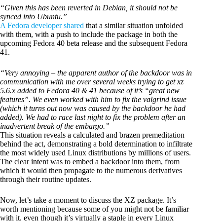
“Given this has been reverted in Debian, it should not be
synced into Ubuntu.”
A Fedora developer shared
that a similar situation unfolded
with them, with a push to include the package in both the
upcoming Fedora 40 beta release and the subsequent Fedora
41.
“Very annoying – the apparent author of the backdoor was in
communication with me over several weeks trying to get xz
5.6.x added to Fedora 40 & 41 because of it’s “great new
features”. We even worked with him to fix the valgrind issue
(which it turns out now was caused by the backdoor he had
added). We had to race last night to fix the problem after an
inadvertent break of the embargo.”
This situation reveals a calculated and brazen premeditation
behind the act, demonstrating a bold determination to infiltrate
the most widely used Linux distributions by millions of users.
The clear intent was to embed a backdoor into them, from
which it would then propagate to the numerous derivatives
through their routine updates.
Now, let’s take a moment to discuss the XZ package. It’s
worth mentioning because some of you might not be familiar
with it, even though it’s virtually a staple in every Linux