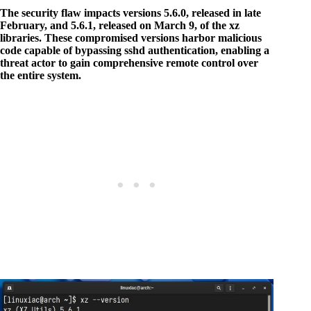
The security flaw impacts versions 5.6.0, released in late
February, and 5.6.1, released on March 9, of the xz
libraries. These compromised versions harbor malicious
code capable of bypassing sshd authentication, enabling a
threat actor to gain comprehensive remote control over
the entire system.