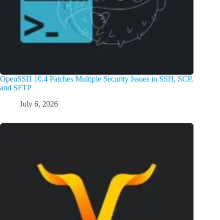
OpenSSH 10.4 Patches Multiple Security Issues in SSH, SCP,
and SFTP
July 6, 2026