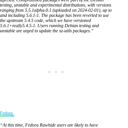
testing, unstable and experimental distributions, with versions
ranging from 5.5.1alpha-0.1 (uploaded on 2024-02-01), up to
and including 5.6.1-1. The package has been reverted to use
the upstream 5.4.5 code, which we have versioned
5.6.1+really5.4.5-1. Users running Debian testing and
unstable are urged to update the xz-utils packages.”
Fedora
“At this time, Fedora Rawhide users are likely to have