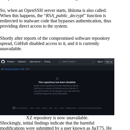
So, when an OpenSSH server starts, liblzma is also called.
When this happens, the “
RSA_public_decrypt
” function is
redirected to malware code that bypasses authentication, thus
providing direct access to the system.
Shortly after reports of the compromised software repository
spread, GitHub disabled access to it, and it is currently
unavailable.
XZ repository is now unavailable.
Shockingly, initial findings indicate that the harmful
modifications were submitted by a user known as JiaT75. He