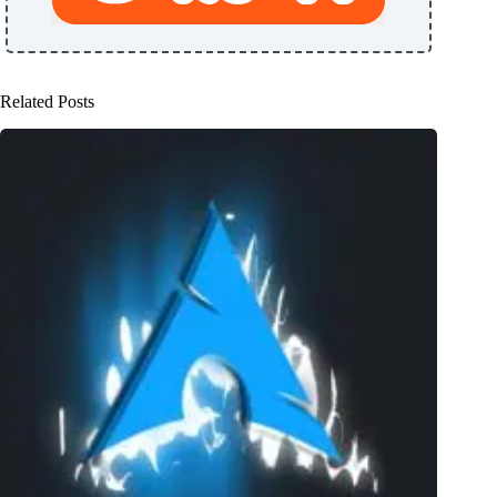
Related Posts