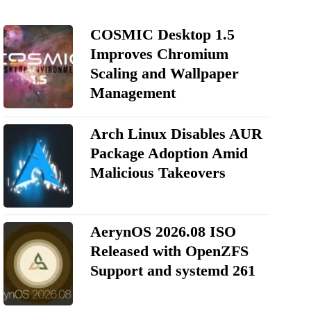
COSMIC Desktop 1.5
Improves Chromium
Scaling and Wallpaper
Management
Arch Linux Disables AUR
Package Adoption Amid
Malicious Takeovers
AerynOS 2026.08 ISO
Released with OpenZFS
Support and systemd 261