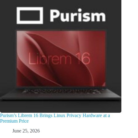
Purism’s Librem 16 Brings Linux Privacy Hardware at a
Premium Price
June 25, 2026