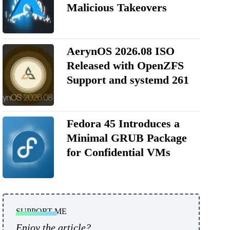
Malicious Takeovers
AerynOS 2026.08 ISO
Released with OpenZFS
Support and systemd 261
Fedora 45 Introduces a
Minimal GRUB Package
for Confidential VMs
SUPPORT ME
Enjoy the article?