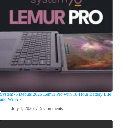
System76 Debuts 2026 Lemur Pro with 18-Hour Battery Life
and Wi-Fi 7
July 1, 2026
5 Comments