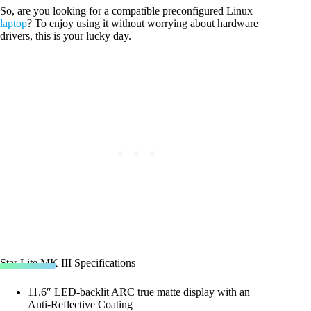
So, are you looking for a compatible preconfigured Linux
laptop
? To enjoy using it without worrying about hardware
drivers, this is your lucky day.
Star Lite MK III Specifications
11.6″ LED-backlit ARC true matte display with an
Anti-Reflective Coating