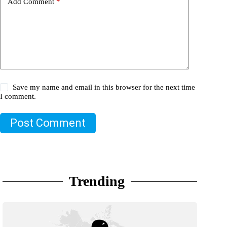
Add Comment
*
Save my name and email in this browser for the next time
I comment.
Post Comment
Trending