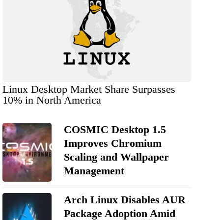
Linux Desktop Market Share Surpasses
10% in North America
COSMIC Desktop 1.5
Improves Chromium
Scaling and Wallpaper
Management
Arch Linux Disables AUR
Package Adoption Amid