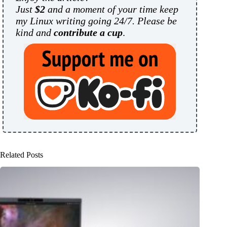
Just
$2
and a moment of your time keep
my Linux writing going 24/7. Please be
kind and
contribute a cup
.
Related Posts