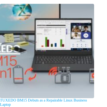
TUXEDO BM15 Debuts as a Repairable Linux Business
Laptop