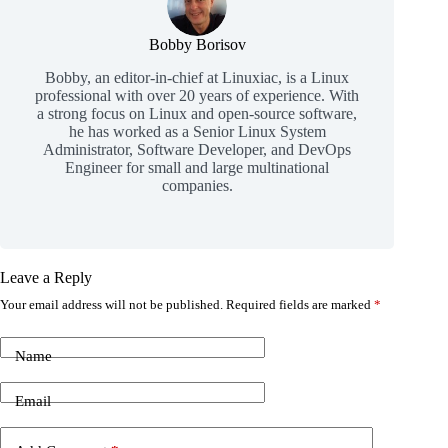
Bobby Borisov
Bobby, an editor-in-chief at Linuxiac, is a Linux
professional with over 20 years of experience. With
a strong focus on Linux and open-source software,
he has worked as a Senior Linux System
Administrator, Software Developer, and DevOps
Engineer for small and large multinational
companies.
Leave a Reply
Your email address will not be published.
Required fields are marked
*
Name
Email