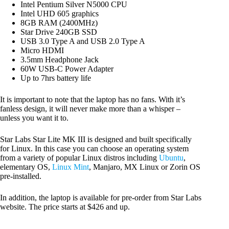
Intel Pentium Silver N5000 CPU
Intel UHD 605 graphics
8GB RAM (2400MHz)
Star Drive 240GB SSD
USB 3.0 Type A and USB 2.0 Type A
Micro HDMI
3.5mm Headphone Jack
60W USB-C Power Adapter
Up to 7hrs battery life
It is important to note that the laptop has no fans. With it’s
fanless design, it will never make more than a whisper –
unless you want it to.
Star Labs Star Lite MK III is designed and built specifically
for Linux. In this case you can choose an operating system
from a variety of popular Linux distros including
Ubuntu
,
elementary OS,
Linux Mint
, Manjaro, MX Linux or Zorin OS
pre-installed.
In addition, the laptop is available for pre-order from Star Labs
website. The price starts at $426 and up.