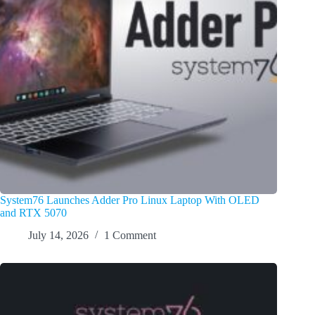
System76 Launches Adder Pro Linux Laptop With OLED
and RTX 5070
July 14, 2026
1 Comment