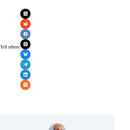
Tell others: