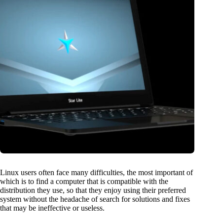
Linux users often face many difficulties, the most important of
which is to find a computer that is compatible with the
distribution they use, so that they enjoy using their preferred
system without the headache of search for solutions and fixes
that may be ineffective or useless.