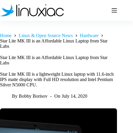
Skip
to
content
Home
Linux & Open Source News
Hardware
Star Lite MK III is an Affordable Linux Laptop from Star
Labs
Star Lite MK III is an Affordable Linux Laptop from Star
Labs
Star Lite MK III is a lightweight Linux laptop with 11.6-inch
IPS matte display with Full HD resolution and Intel Pentium
Silver N5000 CPU.
By
Bobby Borisov
On
July 14, 2020