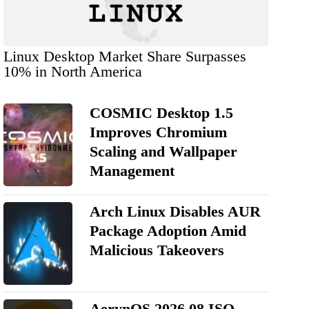
Linux Desktop Market Share Surpasses
10% in North America
COSMIC Desktop 1.5
Improves Chromium
Scaling and Wallpaper
Management
Arch Linux Disables AUR
Package Adoption Amid
Malicious Takeovers
AerynOS 2026.08 ISO