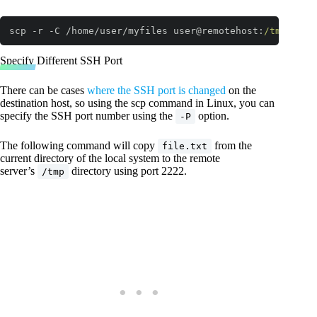
scp -r -C /home/user/myfiles user@remotehost:
/tmp/
Code language:
JavaScript
(
javascript
)
Specify Different SSH Port
There can be cases
where the SSH port is changed
on the
destination host, so using the scp command in Linux, you can
specify the SSH port number using the
option.
-P
The following command will copy
from the
file.txt
current directory of the local system to the remote
server’s
directory using port 2222.
/tmp