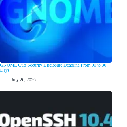
GNOME Cuts Security Disclosure Deadline From 90 to 30
Days
July 20, 2026