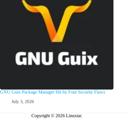
GNU Guix Package Manager Hit by Four Security Flaws
July 3, 2026
Copyright © 2026 Linuxiac