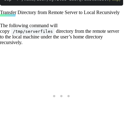
Code language:
JavaScript
(
javascript
)
Transfer Directory from Remote Server to Local Recursively
The following command will
copy
directory from the remote server
/tmp/serverfiles
to the local machine under the user’s home directory
recursively.