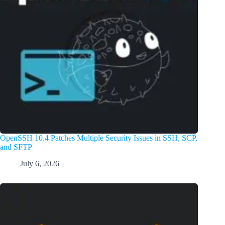
OpenSSH 10.4 Patches Multiple Security Issues in SSH, SCP,
and SFTP
July 6, 2026