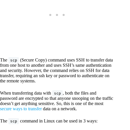
The
(Secure Copy) command uses SSH to transfer data
scp
from one host to another and uses SSH’s same authentication
and security. However, the command relies on SSH for data
transfer, requiring an ssh key or password to authenticate on
the remote systems.
When transferring data with
, both the files and
scp
password are encrypted so that anyone snooping on the traffic
doesn’t get anything sensitive. So, this is one of the most
secure ways to transfer
data on a network.
The
command in Linux can be used in 3 ways:
scp