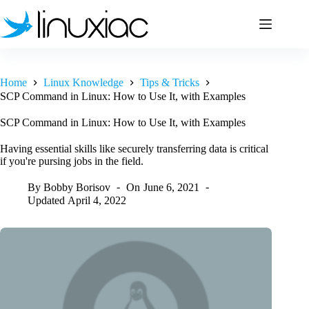
Skip
to
content
Home
Linux Knowledge
Tips & Tricks
SCP Command in Linux: How to Use It, with Examples
SCP Command in Linux: How to Use It, with Examples
Having essential skills like securely transferring data is critical
if you're pursing jobs in the field.
By
Bobby Borisov
On
June 6, 2021
Updated
April 4, 2022