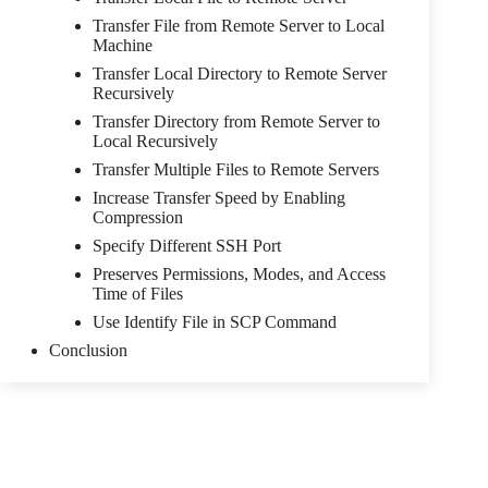
Transfer File from Remote Server to Local
Machine
Transfer Local Directory to Remote Server
Recursively
Transfer Directory from Remote Server to
Local Recursively
Transfer Multiple Files to Remote Servers
Increase Transfer Speed by Enabling
Compression
Specify Different SSH Port
Preserves Permissions, Modes, and Access
Time of Files
Use Identify File in SCP Command
Conclusion