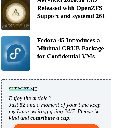
Released with OpenZFS
Support and systemd 261
Fedora 45 Introduces a
Minimal GRUB Package
for Confidential VMs
SUPPORT ME
Enjoy the article?
Just
$2
and a moment of your time keep
my Linux writing going 24/7. Please be
kind and
contribute a cup
.