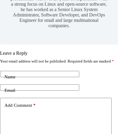
a strong focus on Linux and open-source software,
he has worked as a Senior Linux System
Administrator, Software Developer, and DevOps
Engineer for small and large multinational
companies.
Leave a Reply
Your email address will not be published.
Required fields are marked
*
Name
Email
Add Comment
*