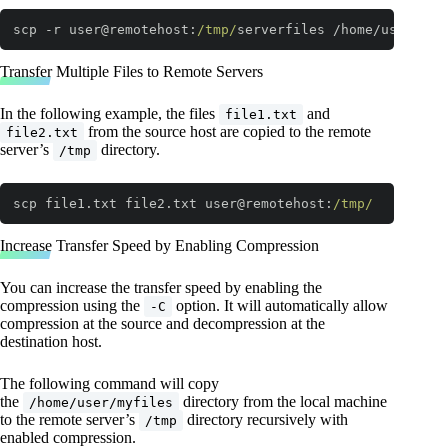
scp -r user@remotehost:
/tmp/
serverfiles /home/user
Code language:
JavaScript
(
javascript
)
Transfer Multiple Files to Remote Servers
In the following example, the files
and
file1.txt
from the source host are copied to the remote
file2.txt
server’s
directory.
/tmp
scp file1.txt file2.txt user@remotehost:
/tmp/
Code language:
JavaScript
(
javascript
)
Increase Transfer Speed by Enabling Compression
You can increase the transfer speed by enabling the
compression using the
option. It will automatically allow
-C
compression at the source and decompression at the
destination host.
The following command will copy
the
directory from the local machine
/home/user/myfiles
to the remote server’s
directory recursively with
/tmp
enabled compression.