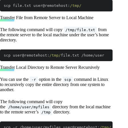
scp file.txt user@remotehost:
/tmp/
Code language:
JavaScript
(
javascript
)
Transfer File from Remote Server to Local Machine
The following command will copy
from
/tmp/file.txt
the remote server to the local machine under the user’s home
directory.
scp user@remotehost:
/tmp/
file.txt /home/user
Code language:
JavaScript
(
javascript
)
Transfer Local Directory to Remote Server Recursively
You can use the
option in the
command in Linux
-r
scp
to recursively copy the entire directory from one system to
another.
The following command will copy
the
directory from the local machine
/home/user/myfiles
to the remote server’s
directory.
/tmp
scp -r /home/user/myfiles user@remotehost:
/tmp/