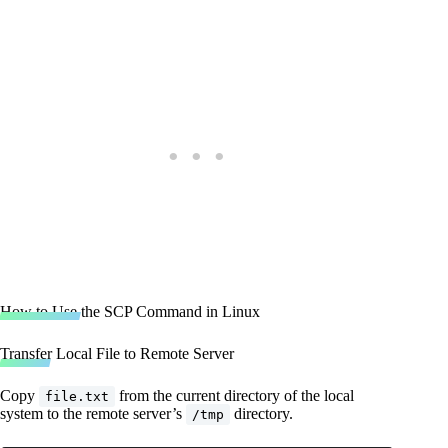
How to Use the SCP Command in Linux
Transfer Local File to Remote Server
Copy
from the current directory of the local
file.txt
system to the remote server’s
directory.
/tmp