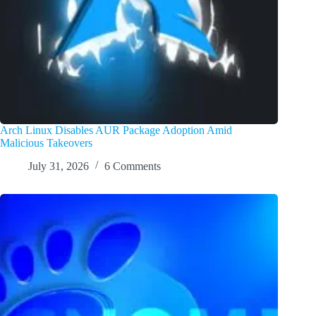
Arch Linux Disables AUR Package Adoption Amid
Malicious Takeovers
July 31, 2026
6 Comments