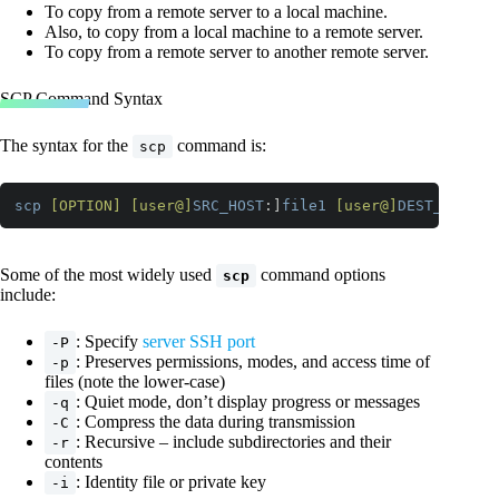
To copy from a remote server to a local machine.
Also, to copy from a local machine to a remote server.
To copy from a remote server to another remote server.
SCP Command Syntax
The syntax for the
command is:
scp
scp
[OPTION]
[user@]
SRC_HOST
:]
file1
[user@]
DEST_HOST
:]
Code language:
CSS
(
css
)
Some of the most widely used
command options
scp
include:
: Specify
server SSH port
-P
: Preserves permissions, modes, and access time of
-p
files (note the lower-case)
: Quiet mode, don’t display progress or messages
-q
: Compress the data during transmission
-C
: Recursive – include subdirectories and their
-r
contents
: Identity file or private key
-i