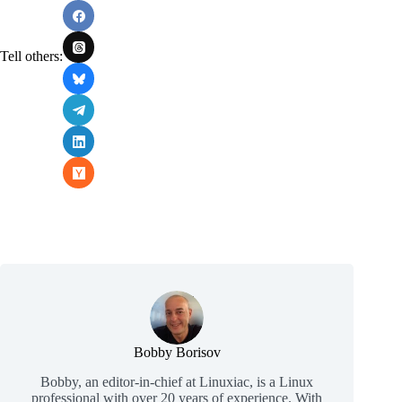
Tell others:
Bobby Borisov
Bobby, an editor-in-chief at Linuxiac, is a Linux
professional with over 20 years of experience. With