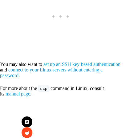
You may also want to
set up an SSH key-based authentication
and
connect to your Linux servers without entering a
password
.
For more about the
command in Linux, consult
scp
its
manual page
.