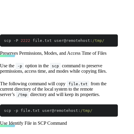
scp -P 
2222
 file.txt user@remotehost:
/tmp/
Code language:
JavaScript
(
javascript
)
Preserves Permissions, Modes, and Access Time of Files
Use the
option in the
command to preserve
-p
scp
permissions, access time, and modes while copying files.
The following command will copy
from the
file.txt
current directory of the local system to the remote
server’s
directory and will keep its properties.
/tmp
scp -p file.txt user@remotehost:
/tmp/
Code language:
JavaScript
(
javascript
)
Use Identify File in SCP Command