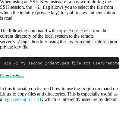
When using an SSH Key instead of a password during the
SSH session, the
flag allows you to select the file from
-i
which the identity (private key) for public-key authentication
is read.
The following command will copy
from the
file.txt
current directory of the local system to the remote
server’s
directory using the
/tmp
my_second_indent.pem
private key file.
scp -i my_second_indent.pem file.txt user@remotehost:
/
Code language:
JavaScript
(
javascript
)
Conclusion
In this tutorial, you learned how to use the
command on
scp
Linux to copy files and directories. This is especially useful as
a
replacement for FTP
, which is inherently insecure by default.