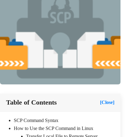
Table of Contents
[Close]
SCP Command Syntax
How to Use the SCP Command in Linux
Transfer Local File to Remote Server