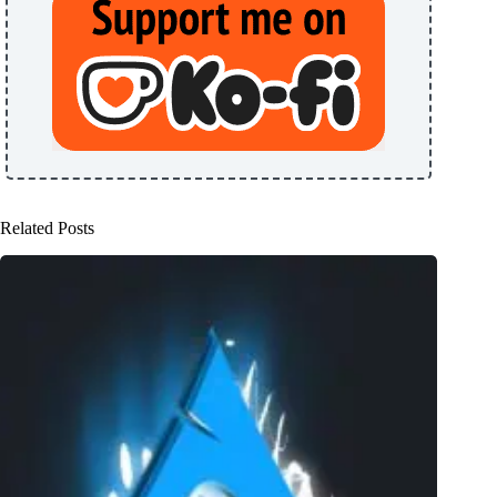
Related Posts