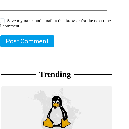
Save my name and email in this browser for the next time
I comment.
Post Comment
Trending