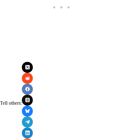
Tell others: