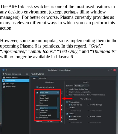
The Alt+Tab task switcher is one of the most used features in
any desktop environment (except perhaps tiling window
managers). For better or worse, Plasma currently provides as
many as eleven different ways in which you can perform this
action.
However, some are unpopular, so re-implementing them in the
upcoming Plasma 6 is pointless. In this regard, “
Grid
,”
“
Informative
,” “
Small Icons
,” “
Text Only
,” and “
Thumbnails
”
will no longer be available in Plasma 6.