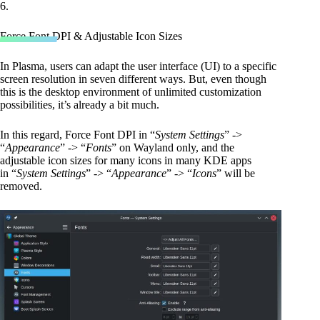
6.
Force Font DPI & Adjustable Icon Sizes
In Plasma, users can adapt the user interface (UI) to a specific
screen resolution in seven different ways. But, even though
this is the desktop environment of unlimited customization
possibilities, it’s already a bit much.
In this regard, Force Font DPI in “
System Settings
” ->
“
Appearance
” -> “
Fonts
” on Wayland only, and the
adjustable icon sizes for many icons in many KDE apps
in “
System Settings
” -> “
Appearance
” -> “
Icons
” will be
removed.