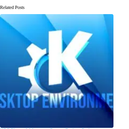
Related Posts