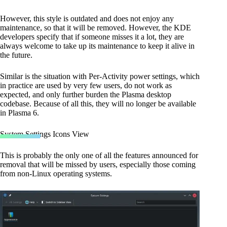
However, this style is outdated and does not enjoy any
maintenance, so that it will be removed. However, the KDE
developers specify that if someone misses it a lot, they are
always welcome to take up its maintenance to keep it alive in
the future.
Similar is the situation with Per-Activity power settings, which
in practice are used by very few users, do not work as
expected, and only further burden the Plasma desktop
codebase. Because of all this, they will no longer be available
in Plasma 6.
System Settings Icons View
This is probably the only one of all the features announced for
removal that will be missed by users, especially those coming
from non-Linux operating systems.