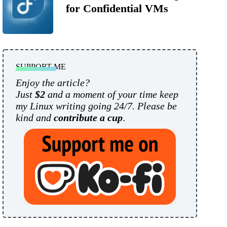
for Confidential VMs
SUPPORT ME
Enjoy the article?
Just
$2
and a moment of your time keep
my Linux writing going 24/7. Please be
kind and
contribute a cup
.