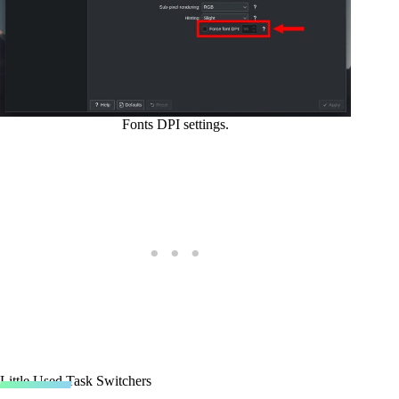
Fonts DPI settings.
Little Used Task Switchers