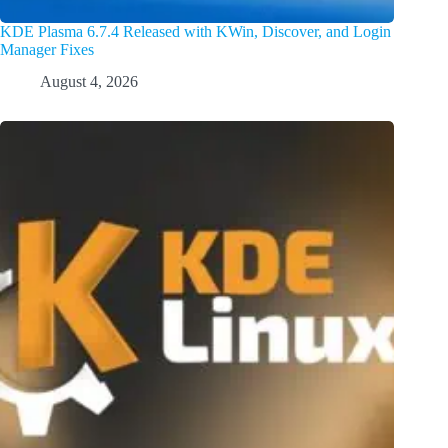
KDE Plasma 6.7.4 Released with KWin, Discover, and Login
Manager Fixes
August 4, 2026