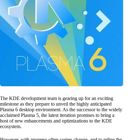
The KDE development team is gearing up for an exciting
milestone as they prepare to unveil the highly anticipated
Plasma 6 desktop environment. As the successor to the widely
acclaimed Plasma 5, the latest iteration promises to bring a
host of new enhancements and optimizations to the KDE
ecosystem.
However, with progress often comes change, and to refine the