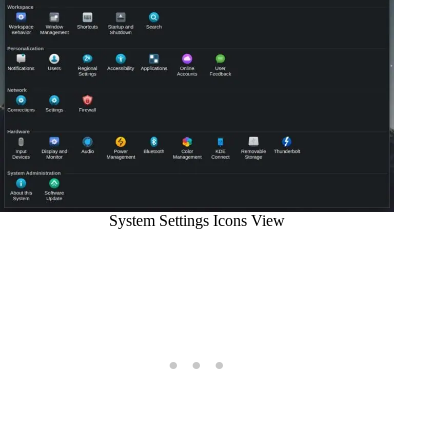
System Settings Icons View