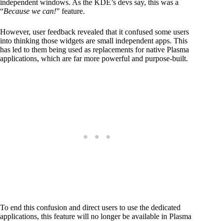
independent windows. As the KDE’s devs say, this was a
“
Because we can!
” feature.
However, user feedback revealed that it confused some users
into thinking those widgets are small independent apps. This
has led to them being used as replacements for native Plasma
applications, which are far more powerful and purpose-built.
To end this confusion and direct users to use the dedicated
applications, this feature will no longer be available in Plasma