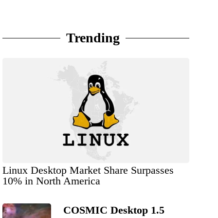
Trending
Linux Desktop Market Share Surpasses
10% in North America
COSMIC Desktop 1.5