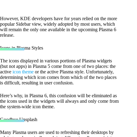
However, KDE developers have for years relied on the more
popular Sidebar view, widely adopted by most users, which
will remain the only one available in the upcoming Plasma 6
release.
Icons in Plasma Styles
The icons displayed in various portions of Plasma widgets
(but not apps) in Plasma 5 come from one of two places: the
active
icon theme
or the active Plasma style. Unfortunately,
determining which icon comes from which of the two places
is difficult, resulting in user confusion.
Here’s why, in Plasma 6, this confusion will be eliminated as
the icons used in the widgets will always and only come from
the system-wide icon theme.
Goodbye Unsplash
Many Plasma users are used to refreshing their desktops by