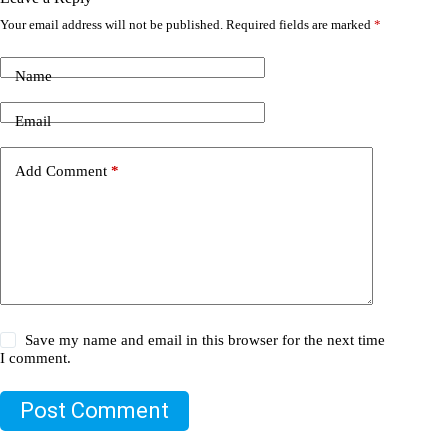
Your email address will not be published.
Required fields are marked
*
Name
Email
Add Comment
*
Save my name and email in this browser for the next time
I comment.
Post Comment