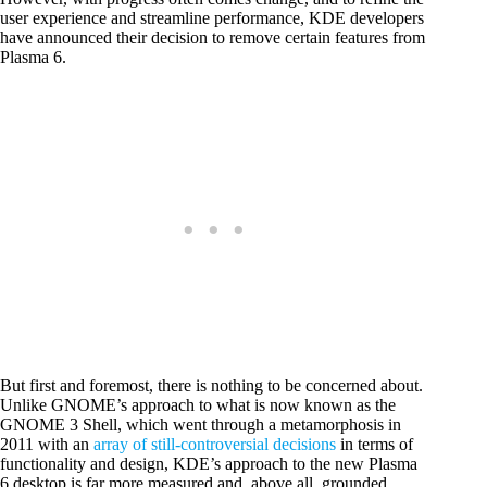
user experience and streamline performance, KDE developers
have announced their decision to remove certain features from
Plasma 6.
But first and foremost, there is nothing to be concerned about.
Unlike GNOME’s approach to what is now known as the
GNOME 3 Shell, which went through a metamorphosis in
2011 with an
array of still-controversial decisions
in terms of
functionality and design, KDE’s approach to the new Plasma
6 desktop is far more measured and, above all, grounded.