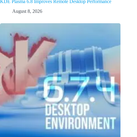
KDE Plasma 6.8 Improves Remote Desktop Performance
August 8, 2026