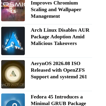
Improves Chromium
Scaling and Wallpaper
Management
Arch Linux Disables AUR
Package Adoption Amid
Malicious Takeovers
AerynOS 2026.08 ISO
Released with OpenZFS
Support and systemd 261
Fedora 45 Introduces a
Minimal GRUB Package