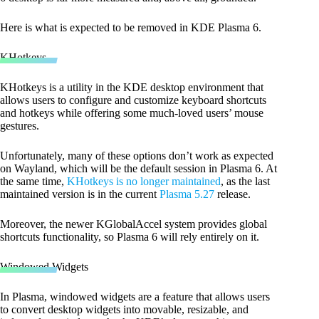
Here is what is expected to be removed in KDE Plasma 6.
KHotkeys
KHotkeys is a utility in the KDE desktop environment that
allows users to configure and customize keyboard shortcuts
and hotkeys while offering some much-loved users’ mouse
gestures.
Unfortunately, many of these options don’t work as expected
on Wayland, which will be the default session in Plasma 6. At
the same time,
KHotkeys is no longer maintained
, as the last
maintained version is in the current
Plasma 5.27
release.
Moreover, the newer KGlobalAccel system provides global
shortcuts functionality, so Plasma 6 will rely entirely on it.
Windowed Widgets
In Plasma, windowed widgets are a feature that allows users
to convert desktop widgets into movable, resizable, and