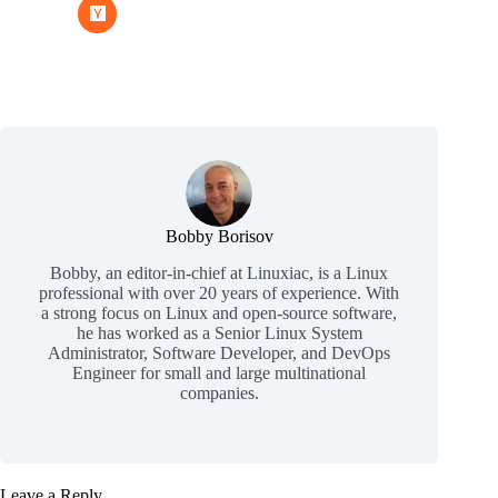
Bobby Borisov
Bobby, an editor-in-chief at Linuxiac, is a Linux
professional with over 20 years of experience. With
a strong focus on Linux and open-source software,
he has worked as a Senior Linux System
Administrator, Software Developer, and DevOps
Engineer for small and large multinational
companies.
Leave a Reply