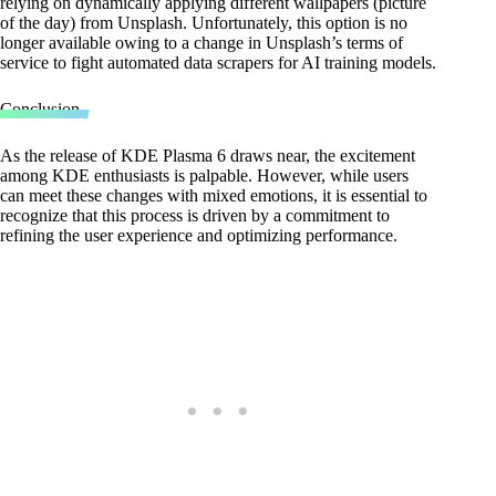
relying on dynamically applying different wallpapers (picture
of the day) from Unsplash. Unfortunately, this option is no
longer available owing to a change in Unsplash’s terms of
service to fight automated data scrapers for AI training models.
Conclusion
As the release of KDE Plasma 6 draws near, the excitement
among KDE enthusiasts is palpable. However, while users
can meet these changes with mixed emotions, it is essential to
recognize that this process is driven by a commitment to
refining the user experience and optimizing performance.