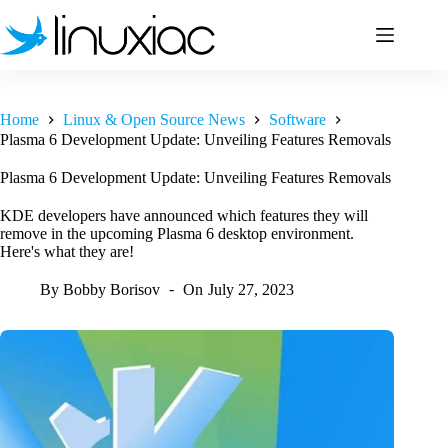
Skip
to
content
Home
Linux & Open Source News
Software
Plasma 6 Development Update: Unveiling Features Removals
Plasma 6 Development Update: Unveiling Features Removals
KDE developers have announced which features they will
remove in the upcoming Plasma 6 desktop environment.
Here's what they are!
By
Bobby Borisov
On
July 27, 2023