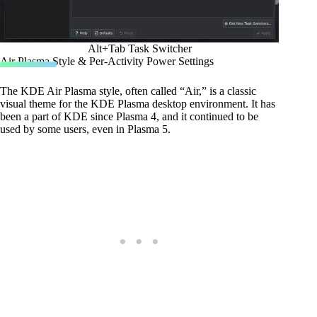
Alt+Tab Task Switcher
Air Plasma Style & Per-Activity Power Settings
The KDE Air Plasma style, often called “Air,” is a classic
visual theme for the KDE Plasma desktop environment. It has
been a part of KDE since Plasma 4, and it continued to be
used by some users, even in Plasma 5.