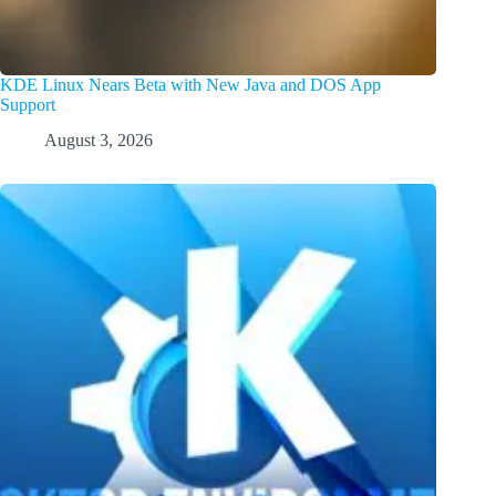
KDE Linux Nears Beta with New Java and DOS App
Support
August 3, 2026