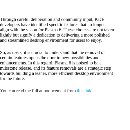
Through careful deliberation and community input, KDE
developers have identified specific features that no longer
align with the vision for Plasma 6. These choices are not taken
lightly but signify a dedication to delivering a more polished
and streamlined desktop environment for users to enjoy.
So, as users, it is crucial to understand that the removal of
certain features opens the door to new possibilities and
enhancements. In this regard, Plasma 6 is poised to be a
milestone release, and its feature removals are a strategic step
towards building a leaner, more efficient desktop environment
for the future.
You can read the full announcement from
this link
.