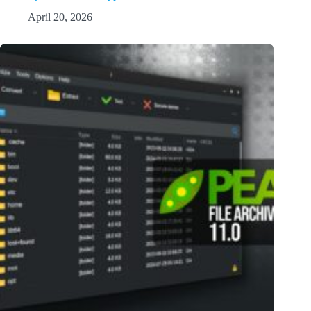
April 20, 2026