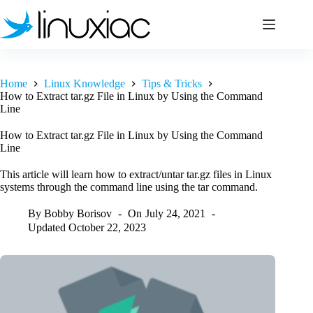
Skip
to
content
Home
Linux Knowledge
Tips & Tricks
How to Extract tar.gz File in Linux by Using the Command
Line
How to Extract tar.gz File in Linux by Using the Command
Line
This article will learn how to extract/untar tar.gz files in Linux
systems through the command line using the tar command.
By
Bobby Borisov
On
July 24, 2021
Updated
October 22, 2023