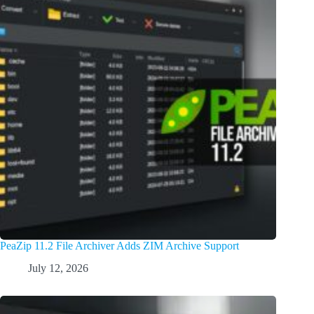
PeaZip 11.2 File Archiver Adds ZIM Archive Support
July 12, 2026