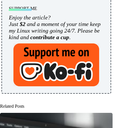
SUPPORT ME
Enjoy the article?
Just
$2
and a moment of your time keep
my Linux writing going 24/7. Please be
kind and
contribute a cup
.
Related Posts