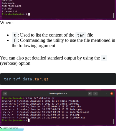
Where:
: Used to list the content of the
file
t
tar
: Commanding the utility to use the file mentioned in
f
the following argument
You can also get detailed standard output by using the
v
(verbose) option.
tar
tvf
data
.tar
.gz
Code language:
CSS
(
css
)
Summary