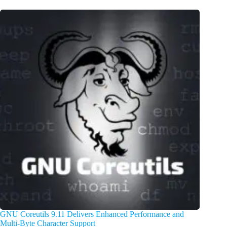
GNU Coreutils 9.11 Delivers Enhanced Performance and
Multi-Byte Character Support