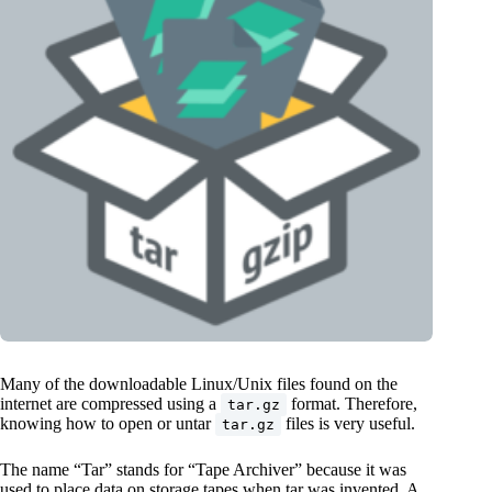
Many of the downloadable Linux/Unix files found on the
internet are compressed using a
format. Therefore,
tar.gz
knowing how to open or untar
files is very useful.
tar.gz
The name “Tar” stands for “Tape Archiver” because it was
used to place data on storage tapes when tar was invented. A