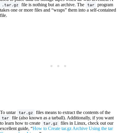
file is nothing but an archive. The
program
.tar.gz
tar
takes one or more files and “wraps” them into a self-contained
file.
To untar
files means to extract the contents of the
tar.gz
file (also known as a tarball). Additionally, if you want
tar
to learn how to create
files in Linux, check out our
tar.gz
excellent guide, “
How to Create tar.gz Archive Using the tar