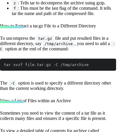
: Tells tar to decompress the archive using gzip.
z
: This must be the last flag of the command. It tells
f
tar the name and path of the compressed file.
How to Extract a tar.gz File to a Different Directory
To uncompress the
file and put resulted files in a
tar.gz
different directory, say
, you need to add a
/tmp/archive
-
option at the end of the command:
C
tar xvzf file.tar.gz -C /tmp/archive
The
option is used to specify a different directory other
-C
than the current working directory.
View a List of Files within an Archive
Sometimes you need to view the content of a tar file as it
collects many files and ensures if a specific file is present.
To view a detailed table of contents for archive called