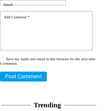
Email
Add Comment
*
Save my name and email in this browser for the next time
I comment.
Post Comment
Trending