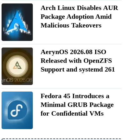
Arch Linux Disables AUR
Package Adoption Amid
Malicious Takeovers
AerynOS 2026.08 ISO
Released with OpenZFS
Support and systemd 261
Fedora 45 Introduces a
Minimal GRUB Package
for Confidential VMs