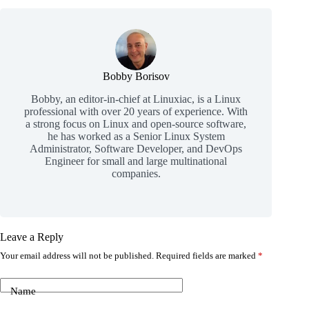
Bobby Borisov
Bobby, an editor-in-chief at Linuxiac, is a Linux
professional with over 20 years of experience. With
a strong focus on Linux and open-source software,
he has worked as a Senior Linux System
Administrator, Software Developer, and DevOps
Engineer for small and large multinational
companies.
Leave a Reply
Your email address will not be published.
Required fields are marked
*
Name