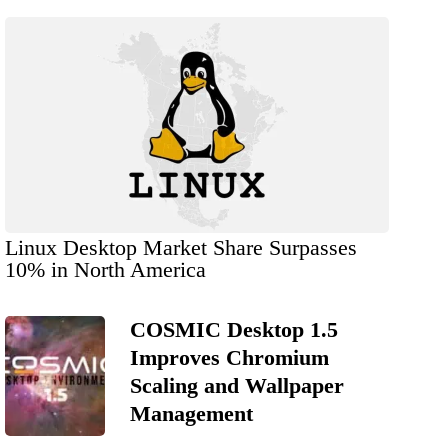
Linux Desktop Market Share Surpasses
10% in North America
COSMIC Desktop 1.5
Improves Chromium
Scaling and Wallpaper
Management