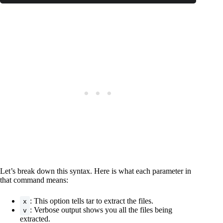
Code language:
CSS
(
css
)
Let’s break down this syntax. Here is what each parameter in
that command means:
: This option tells tar to extract the files.
x
: Verbose output shows you all the files being
v
extracted.