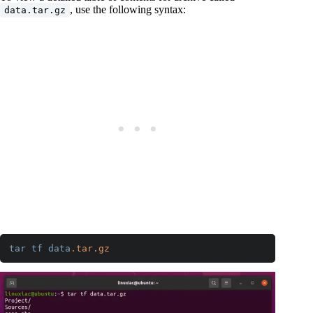
, use the following syntax:
data.tar.gz
tar
tf
data
.tar
.gz
Code language:
CSS
(
css
)