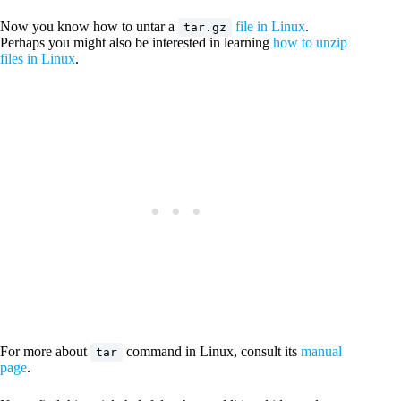
Now you know how to untar a
file in Linux
.
tar.gz
Perhaps you might also be interested in learning
how to unzip
files in Linux
.
For more about
command in Linux, consult its
manual
tar
page
.