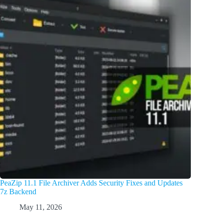
PeaZip 11.1 File Archiver Adds Security Fixes and Updates
7z Backend
May 11, 2026