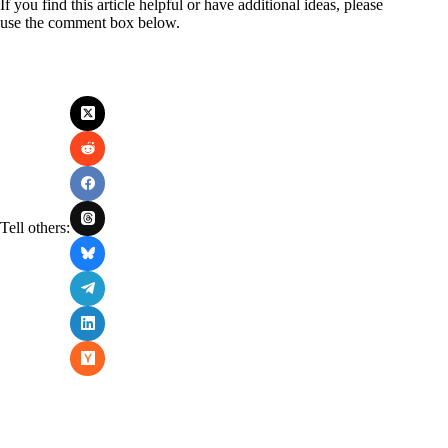
If you find this article helpful or have additional ideas, please
use the comment box below.
Tell others: