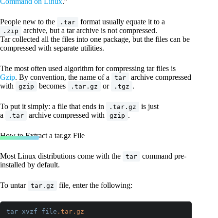
Command on Linux
.”
People new to the
format usually equate it to a
.tar
archive, but a tar archive is not compressed.
.zip
Tar collected all the files into one package, but the files can be
compressed with separate utilities.
The most often used algorithm for compressing tar files is
Gzip
. By convention, the name of a
archive compressed
tar
with
becomes
or
.
gzip
.tar.gz
.tgz
To put it simply: a file that ends in
is just
.tar.gz
a
archive compressed with
.
.tar
gzip
How to Extract a tar.gz File
Most Linux distributions come with the
command pre-
tar
installed by default.
To untar
file, enter the following:
tar.gz
tar
xvzf
file
.tar
.gz