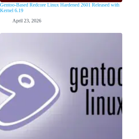
Gentoo-Based Redcore Linux Hardened 2601 Released with
Kernel 6.19
April 23, 2026