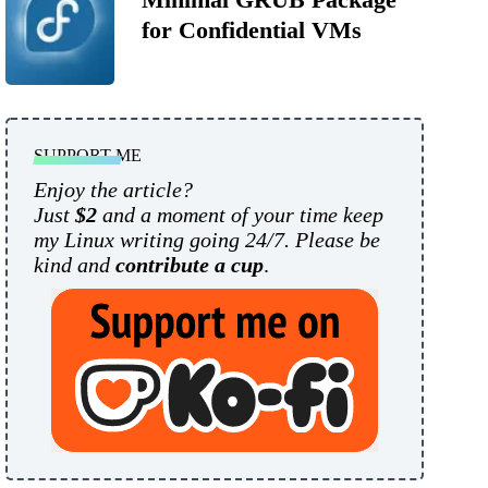
for Confidential VMs
SUPPORT ME
Enjoy the article?
Just
$2
and a moment of your time keep
my Linux writing going 24/7. Please be
kind and
contribute a cup
.