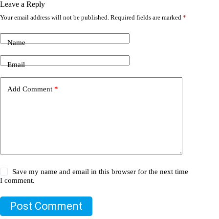
Leave a Reply
Your email address will not be published.
Required fields are marked
*
Name
Email
Add Comment
*
Save my name and email in this browser for the next time
I comment.
Post Comment