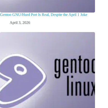
Gentoo GNU/Hurd Port Is Real, Despite the April 1 Joke
April 3, 2026