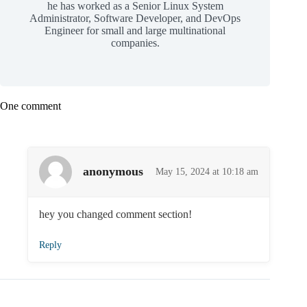
he has worked as a Senior Linux System
Administrator, Software Developer, and DevOps
Engineer for small and large multinational
companies.
One comment
anonymous
May 15, 2024 at 10:18 am
hey you changed comment section!
Reply