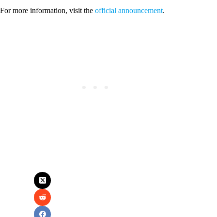
For more information, visit the
official announcement
.