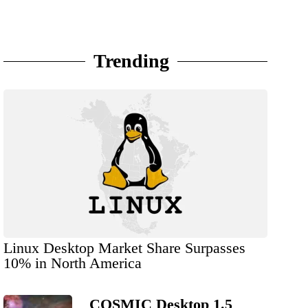
Trending
Linux Desktop Market Share Surpasses
10% in North America
COSMIC Desktop 1.5