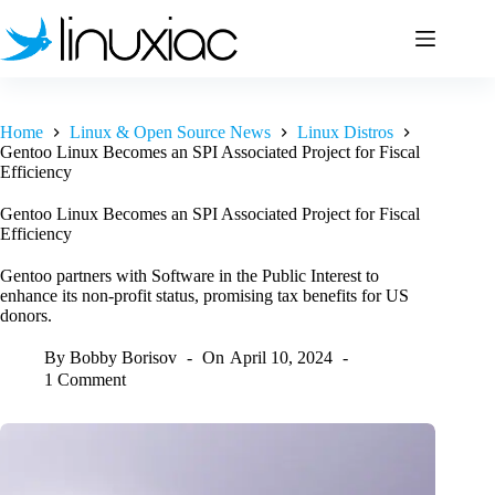
Skip
to
content
Home
Linux & Open Source News
Linux Distros
Gentoo Linux Becomes an SPI Associated Project for Fiscal
Efficiency
Gentoo Linux Becomes an SPI Associated Project for Fiscal
Efficiency
Gentoo partners with Software in the Public Interest to
enhance its non-profit status, promising tax benefits for US
donors.
By
Bobby Borisov
On
April 10, 2024
1 Comment