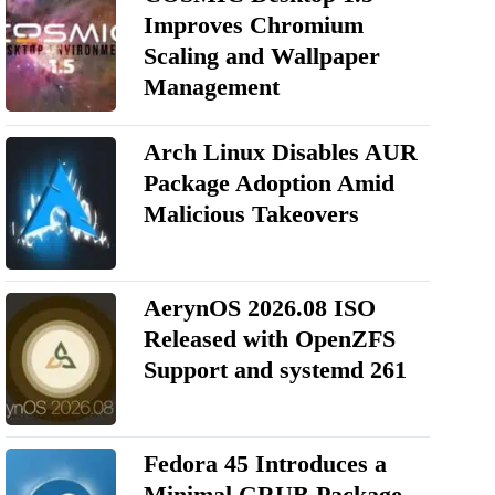
Improves Chromium
Scaling and Wallpaper
Management
Arch Linux Disables AUR
Package Adoption Amid
Malicious Takeovers
AerynOS 2026.08 ISO
Released with OpenZFS
Support and systemd 261
Fedora 45 Introduces a
Minimal GRUB Package