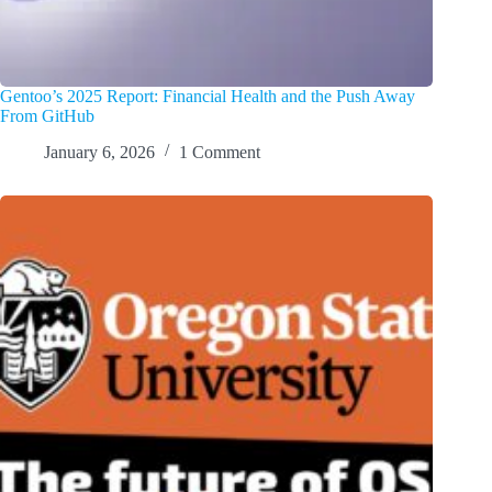
Gentoo’s 2025 Report: Financial Health and the Push Away
From GitHub
January 6, 2026
1 Comment