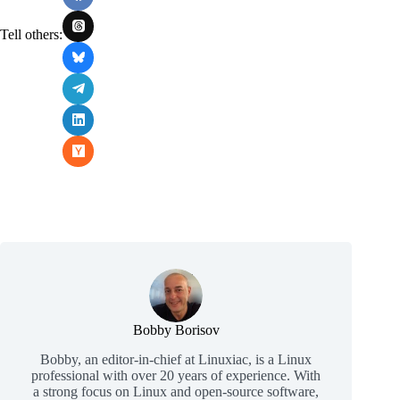
Tell others:
Bobby Borisov
Bobby, an editor-in-chief at Linuxiac, is a Linux
professional with over 20 years of experience. With
a strong focus on Linux and open-source software,