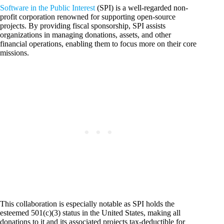
Software in the Public Interest
(SPI) is a well-regarded non-
profit corporation renowned for supporting open-source
projects. By providing fiscal sponsorship, SPI assists
organizations in managing donations, assets, and other
financial operations, enabling them to focus more on their core
missions.
This collaboration is especially notable as SPI holds the
esteemed 501(c)(3) status in the United States, making all
donations to it and its associated projects tax-deductible for