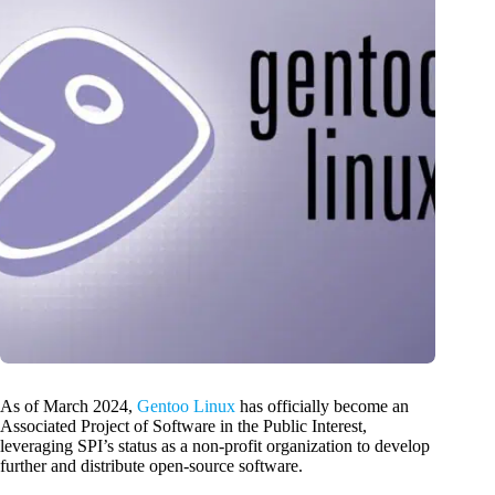
As of March 2024,
Gentoo Linux
has officially become an
Associated Project of Software in the Public Interest,
leveraging SPI’s status as a non-profit organization to develop
further and distribute open-source software.