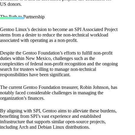
US donors.
The Path to Partnership
Gentoo Linux’s decision to become an SPI Associated Project
stems from a desire to reduce the non-technical workload
associated with operating as a non-profit.
Despite the Gentoo Foundation’s efforts to fulfill non-profit
duties within New Mexico, challenges such as the
complexities of federal non-profit recognition and the ongoing
search for trustees willing to manage non-technical
responsibilities have been significant.
The current Gentoo Foundation treasurer, Robin Johnson, has
notably faced considerable challenges in managing the
organization’s finances.
By aligning with SPI, Gentoo aims to alleviate these burdens,
benefiting from SPI’s vast experience and established
infrastructure that supports similar open-source projects,
including Arch and Debian Linux distributions.