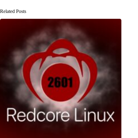
Related Posts