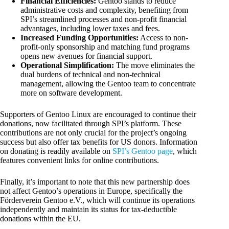
Financial Efficiencies:
Gentoo stands to reduce
administrative costs and complexity, benefiting from
SPI’s streamlined processes and non-profit financial
advantages, including lower taxes and fees.
Increased Funding Opportunities:
Access to non-
profit-only sponsorship and matching fund programs
opens new avenues for financial support.
Operational Simplification:
The move eliminates the
dual burdens of technical and non-technical
management, allowing the Gentoo team to concentrate
more on software development.
Supporters of Gentoo Linux are encouraged to continue their
donations, now facilitated through SPI’s platform. These
contributions are not only crucial for the project’s ongoing
success but also offer tax benefits for US donors. Information
on donating is readily available on
SPI’s Gentoo page
, which
features convenient links for online contributions.
Finally, it’s important to note that this new partnership does
not affect Gentoo’s operations in Europe, specifically the
Förderverein Gentoo e.V., which will continue its operations
independently and maintain its status for tax-deductible
donations within the EU.