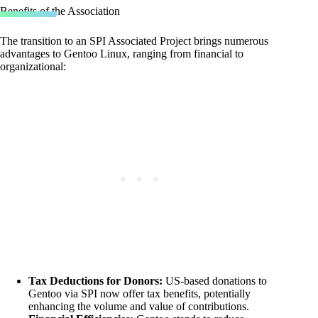
Benefits of the Association
The transition to an SPI Associated Project brings numerous
advantages to Gentoo Linux, ranging from financial to
organizational:
Tax Deductions for Donors:
US-based donations to
Gentoo via SPI now offer tax benefits, potentially
enhancing the volume and value of contributions.