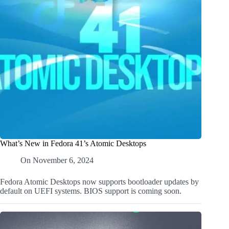
What’s New in Fedora 41’s Atomic Desktops
On
November 6, 2024
Fedora Atomic Desktops now supports bootloader updates by
default on UEFI systems. BIOS support is coming soon.