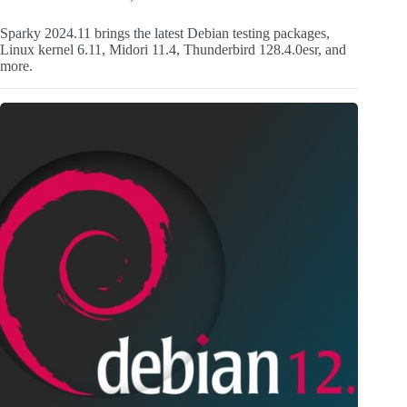
Sparky 2024.11 brings the latest Debian testing packages,
Linux kernel 6.11, Midori 11.4, Thunderbird 128.4.0esr, and
more.