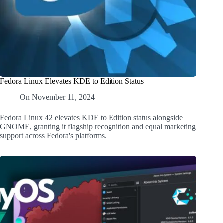
Fedora Linux Elevates KDE to Edition Status
On
November 11, 2024
Fedora Linux 42 elevates KDE to Edition status alongside
GNOME, granting it flagship recognition and equal marketing
support across Fedora's platforms.