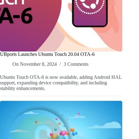
UBports Launches Ubuntu Touch 20.04 OTA-6
On
November 8, 2024
3 Comments
Ubuntu Touch OTA-6 is now available, adding Android HAL
support, expanding device compatibility, and including
stability enhancements.