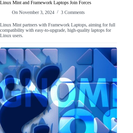
Linux Mint and Framework Laptops Join Forces
On
November 3, 2024
3 Comments
Linux Mint partners with Framework Laptops, aiming for full
compatibility with easy-to-upgrade, high-quality laptops for
Linux users.