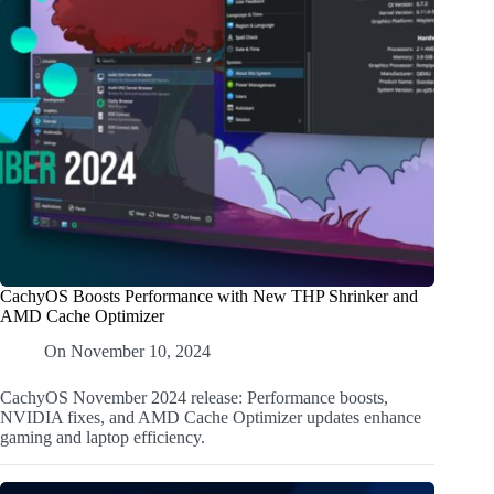
CachyOS Boosts Performance with New THP Shrinker and
AMD Cache Optimizer
On
November 10, 2024
CachyOS November 2024 release: Performance boosts,
NVIDIA fixes, and AMD Cache Optimizer updates enhance
gaming and laptop efficiency.