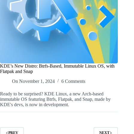
KDE’s New Distro: Btrfs-Based, Immutable Linux OS, with
Flatpak and Snap
On
November 1, 2024
6 Comments
Ready to be surprised? KDE Linux, a new Arch-based
immutable OS featuring Btrfs, Flatpak, and Snap, made by
KDE's devs, is now in development.
PREV
NEXT