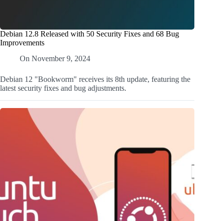
Debian 12.8 Released with 50 Security Fixes and 68 Bug
Improvements
On
November 9, 2024
Debian 12 "Bookworm" receives its 8th update, featuring the
latest security fixes and bug adjustments.