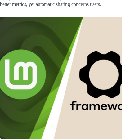
better metrics, yet automatic sharing concerns users.