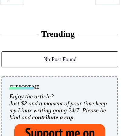
Trending
No Post Found
SUPPORT ME
Enjoy the article?
Just
$2
and a moment of your time keep
my Linux writing going 24/7. Please be
kind and
contribute a cup
.