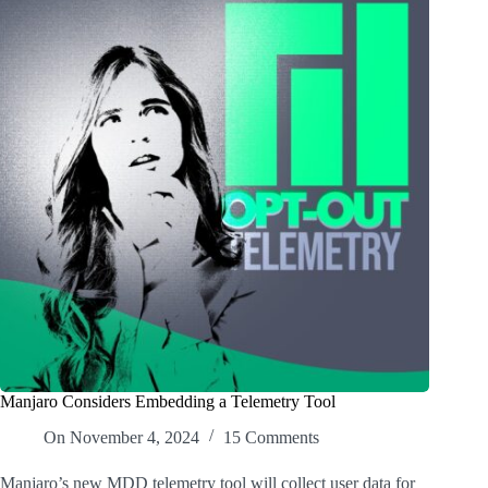
Manjaro Considers Embedding a Telemetry Tool
On
November 4, 2024
15 Comments
Manjaro’s new MDD telemetry tool will collect user data for