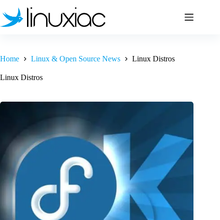
Skip
to
content
Home
Linux & Open Source News
Linux Distros
Linux Distros