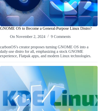
GNOME OS to Become a General-Purpose Linux Distro?
On
November 2, 2024
9 Comments
carbonOS's creator proposes turning GNOME OS into a
daily-use distro for all, emphasizing a stock GNOME
experience, Flatpak apps, and modern Linux technologies.