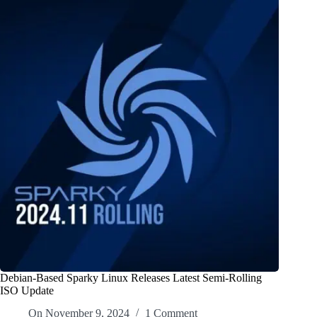
Debian-Based Sparky Linux Releases Latest Semi-Rolling
ISO Update
On
November 9, 2024
1 Comment