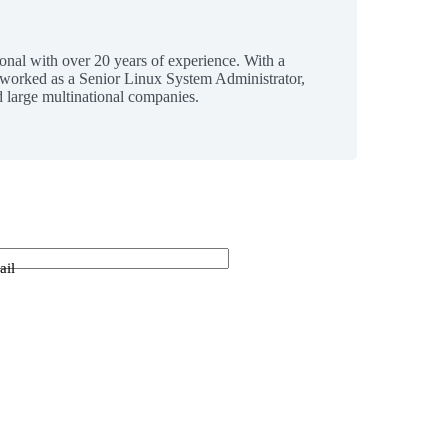
ional with over 20 years of experience. With a
 worked as a Senior Linux System Administrator,
 large multinational companies.
ail