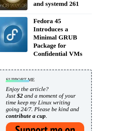
and systemd 261
Fedora 45
Introduces a
Minimal GRUB
Package for
Confidential VMs
SUPPORT ME
Enjoy the article?
Just
$2
and a moment of your
time keep my Linux writing
going 24/7. Please be kind and
contribute a cup
.