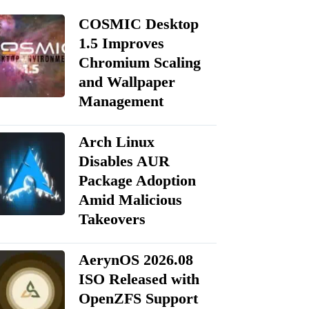
COSMIC Desktop
1.5 Improves
Chromium Scaling
and Wallpaper
Management
Arch Linux
Disables AUR
Package Adoption
Amid Malicious
Takeovers
AerynOS 2026.08
ISO Released with
OpenZFS Support