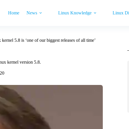
Home
News
Linux Knowledge
Linux Di
kernel 5.8 is ‘one of our biggest releases of all time’
inux kernel version 5.8.
020