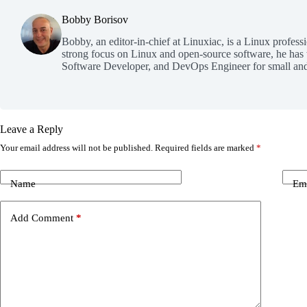
Bobby Borisov
Bobby, an editor-in-chief at Linuxiac, is a Linux profess
strong focus on Linux and open-source software, he has
Software Developer, and DevOps Engineer for small and
Leave a Reply
Your email address will not be published.
Required fields are marked
*
Name
Em
Add Comment
*