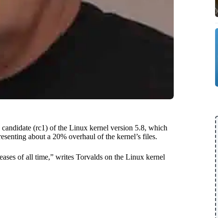
 candidate (rc1) of the Linux kernel version 5.8, which
esenting about a 20% overhaul of the kernel’s files.
leases of all time,” writes Torvalds on the Linux kernel