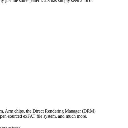
ly just the same pattern: 5.8 has simply seen a lot of
form, Arm chips, the Direct Rendering Manager (DRM)
 open-sourced exFAT file system, and much more.