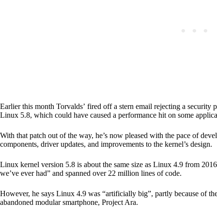
Earlier this month Torvalds’ fired off a stern email rejecting a secur
Linux 5.8, which could have caused a performance hit on some applica
With that patch out of the way, he’s now pleased with the pace of deve
components, driver updates, and improvements to the kernel’s design
Linux kernel version 5.8 is about the same size as Linux 4.9 from 2016
we’ve ever had” and spanned over 22 million lines of code.
However, he says Linux 4.9 was “artificially big”, partly because of 
abandoned modular smartphone, Project Ara.