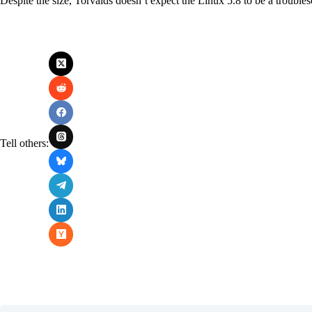
Despite the size, Torvalds doesn’t expect the Linux 5.8 to be a trouble
Tell others: