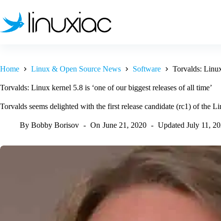
Skip
to
content
Home
Linux & Open Source News
Software
Torvalds: Linux 
Torvalds: Linux kernel 5.8 is ‘one of our biggest releases of all time’
Torvalds seems delighted with the first release candidate (rc1) of the L
By
Bobby Borisov
On
June 21, 2020
Updated
July 11, 2