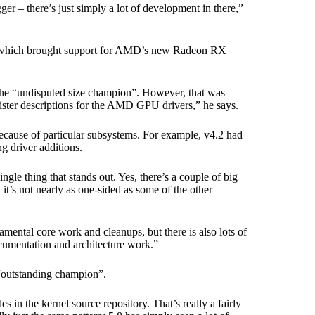
ger – there’s just simply a lot of development in there,”
7, which brought support for AMD’s new Radeon RX
the “undisputed size champion”. However, that was
ister descriptions for the AMD GPU drivers,” he says.
because of particular subsystems. For example, v4.2 had
 driver additions.
ingle thing that stands out. Yes, there’s a couple of big
 it’s not nearly as one-sided as some of the other
damental core work and cleanups, but there is also lots of
ocumentation and architecture work.”
 “outstanding champion”.
 in the kernel source repository. That’s really a fairly