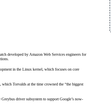
ity patch developed by Amazon Web Services engineers for
tions.
lopment in the Linux kernel, which focuses on core
.
, which Torvalds at the time crowned the “the biggest
the Greybus driver subsystem to support Google’s now-