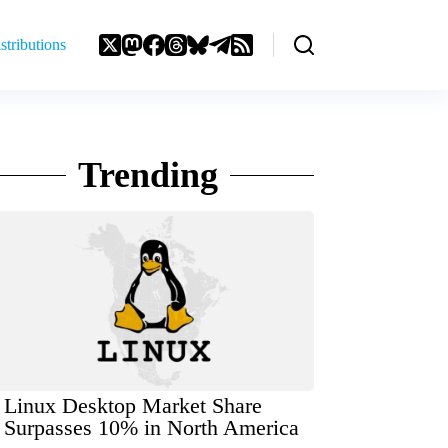
stributions
Trending
Linux Desktop Market Share
Surpasses 10% in North America