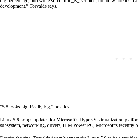
big percentage, and while some of it _is_ scripted, on the whole it’s real
development,” Torvalds says.
“5.8 looks big. Really big,” he adds.
Linux 5.8 brings updates for Microsoft’s Hyper-V virtualization plat
subsystem, networking, drivers, IBM Power PC, Microsoft’s recently