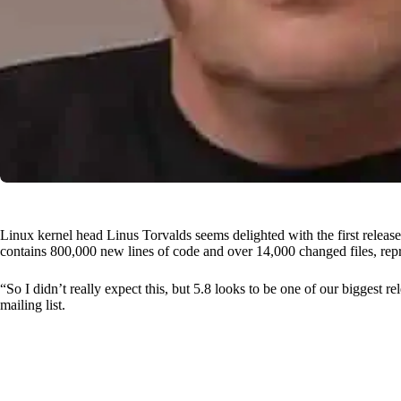
Linux kernel head Linus Torvalds seems delighted with the first release
contains 800,000 new lines of code and over 14,000 changed files, repr
“So I didn’t really expect this, but 5.8 looks to be one of our biggest re
mailing list.