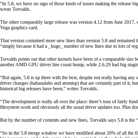
“In 5.8, we have no sign of those kinds of issues making the release big
wrote Torvalds.
The other comparably large release was version 4.12 from June 201
Vega graphics card.
That version contained more new lines than version 5.8 and remained 
“simply because it had a _huge_ number of new lines due to lots of reg
Torvalds points out that other kernels have been of a comparable size 
another AMD GPU driver line count bump, while 2.6.29 had big staging
“But again, 5.8 is up there with the best, despite not really having any s
driver changes (habanalabs and atomisp) that are certainly part of it, but
historical big releases have been,” writes Torvalds.
“The development is really all over the place: there’s tons of fairly fun
filesystem work and obviously all the usual driver updates too. Plus d
But by the number of commits and new lines, Torvalds says 5.8 is the
“So in the 5.8 merge window we have modified about 20% of all the files